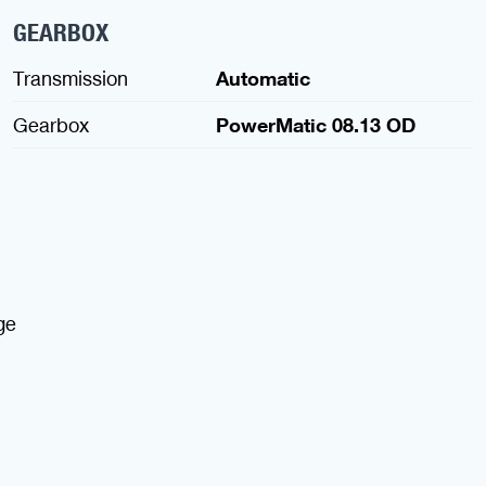
GEARBOX
Transmission
Automatic
Gearbox
PowerMatic 08.13 OD
ge