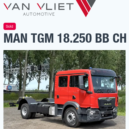
Sold
MAN TGM 18.250 BB CH