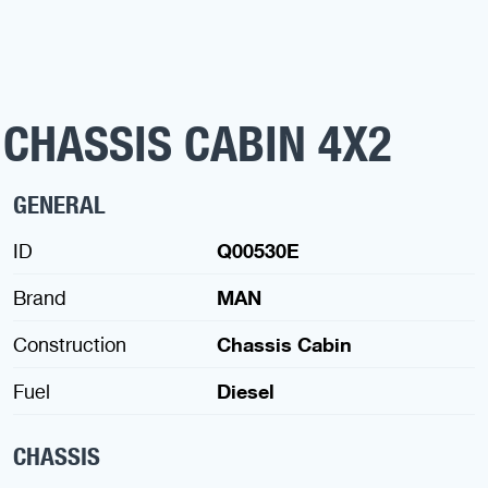
 CHASSIS CABIN 4X2
GENERAL
ID
Q00530E
Brand
MAN
Construction
Chassis Cabin
Fuel
Diesel
CHASSIS