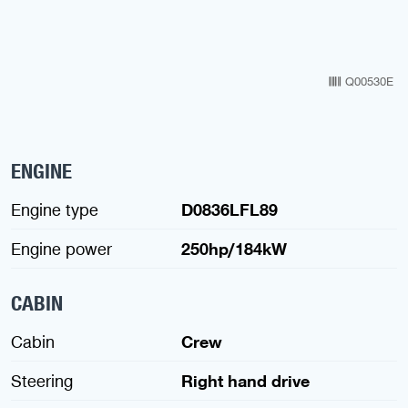
Q00530E
ENGINE
Engine type
D0836LFL89
Engine power
250hp/184kW
CABIN
Cabin
Crew
Steering
Right hand drive