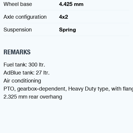
Wheel base
4.425 mm
Axle configuration
4x2
Suspension
Spring
REMARKS
Fuel tank: 300 ltr.
AdBlue tank: 27 ltr.
Air conditioning
PTO, gearbox-dependent, Heavy Duty type, with flan
2.325 mm rear overhang