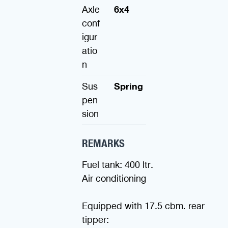
Axle
6x4
conf
igur
atio
n
Sus
Spring
pen
sion
REMARKS
Fuel tank: 400 ltr.
Air conditioning
Equipped with 17.5 cbm. rear
tipper: