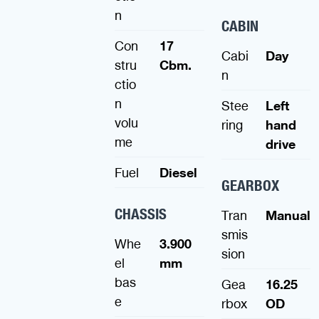
n
CABIN
Con
17
Cabi
Day
stru
Cbm.
n
ctio
n
Stee
Left
volu
ring
hand
me
drive
Fuel
Diesel
GEARBOX
CHASSIS
Tran
Manual
smis
Whe
3.900
sion
el
mm
bas
Gea
16.25
e
rbox
OD