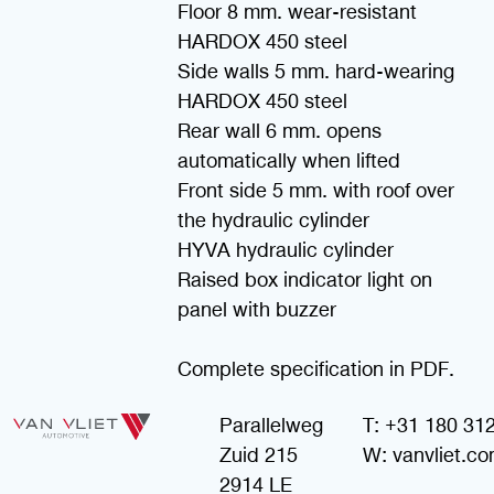
Floor 8 mm. wear-resistant
HARDOX 450 steel
Side walls 5 mm. hard-wearing
HARDOX 450 steel
Rear wall 6 mm. opens
automatically when lifted
Front side 5 mm. with roof over
the hydraulic cylinder
HYVA hydraulic cylinder
Raised box indicator light on
panel with buzzer
Complete specification in PDF.
Parallelweg
T: +31 180 31
Zuid 215
W: vanvliet.c
2914 LE