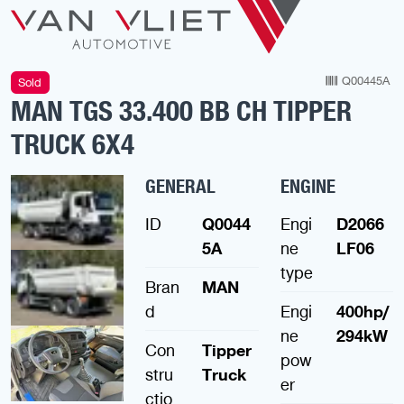
Q00445A
Sold
MAN TGS 33.400 BB CH TIPPER
TRUCK 6X4
GENERAL
ENGINE
ID
Q0044
Engi
D2066
5A
ne
LF06
type
Bran
MAN
d
Engi
400hp/
ne
294kW
Con
Tipper
pow
stru
Truck
er
ctio