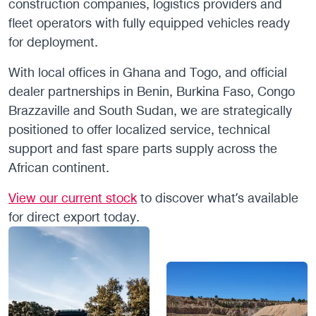
construction companies, logistics providers and
fleet operators with fully equipped vehicles ready
for deployment.
With local offices in Ghana and Togo, and official
dealer partnerships in Benin, Burkina Faso, Congo
Brazzaville and South Sudan, we are strategically
positioned to offer localized service, technical
support and fast spare parts supply across the
African continent.
View our current stock
to discover what’s available
for direct export today.