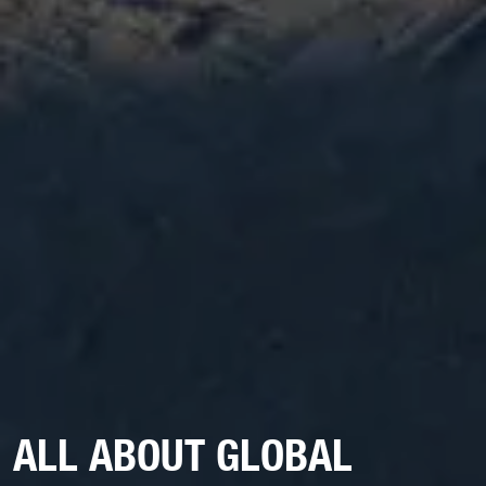
ALL ABOUT GLOBAL