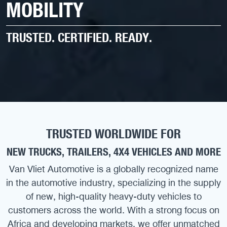
MOBILITY
TRUSTED. CERTIFIED. READY.
TRUSTED WORLDWIDE FOR
NEW TRUCKS, TRAILERS, 4X4 VEHICLES AND MORE
Van Vliet Automotive is a globally recognized name
in the automotive industry, specializing in the supply
of new, high-quality heavy-duty vehicles to
customers across the world. With a strong focus on
Africa and developing markets, we offer unmatched