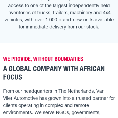
access to one of the largest independently held
inventories of trucks, trailers, machinery and 4x4
vehicles, with over 1.000 brand-new units available
for immediate delivery from our stock.
WE PROVIDE, WITHOUT BOUNDARIES
A GLOBAL COMPANY WITH AFRICAN
FOCUS
From our headquarters in The Netherlands, Van
Vliet Automotive has grown into a trusted partner for
clients operating in complex and remote
environments. We serve NGOs, governments,