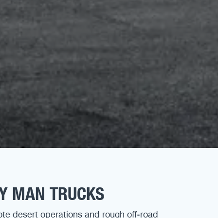
DY MAN TRUCKS
ote desert operations and rough off-road