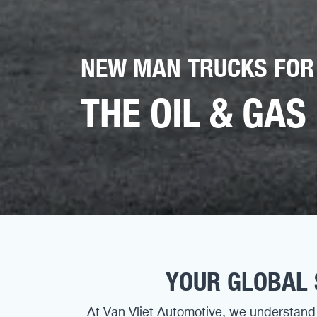
NEW MAN TRUCKS FOR
THE OIL & GAS
YOUR GLOBAL 
At Van Vliet Automotive, we understand 