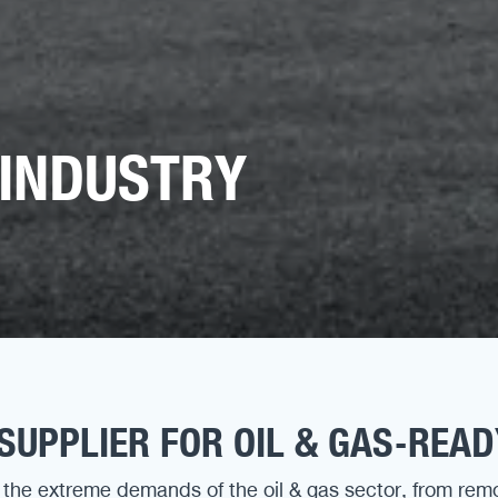
 INDUSTRY
SUPPLIER FOR OIL & GAS-REA
the extreme demands of the oil & gas sector, from rem