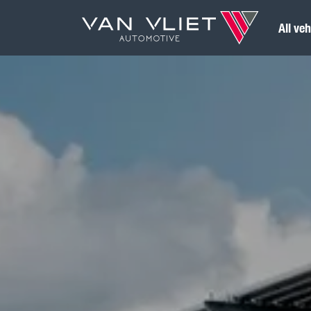
All veh