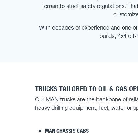
terrain to strict safety regulations. 
customize
With decades of experience and one of 
builds, 4x4 off
TRUCKS TAILORED TO OIL & GAS O
Our MAN trucks are the backbone of reliabl
heavy drilling equipment, fuel, water or sp
MAN CHASSIS CABS