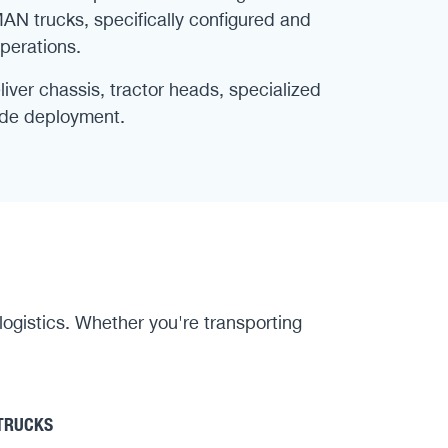
MAN trucks, specifically configured and
perations.
ver chassis, tractor heads, specialized
wide deployment.
 logistics. Whether you're transporting
 TRUCKS