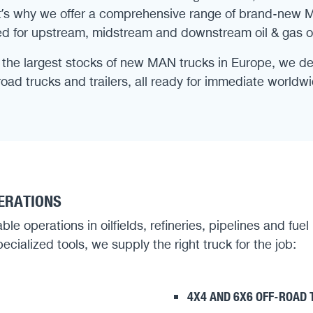
That’s why we offer a comprehensive range of brand-new 
d for upstream, midstream and downstream oil & gas o
the largest stocks of new MAN trucks in Europe, we deli
-road trucks and trailers, all ready for immediate world
PERATIONS
e operations in oilfields, refineries, pipelines and fuel
ecialized tools, we supply the right truck for the job:
4X4 AND 6X6 OFF-ROAD