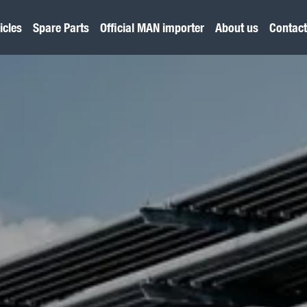
icles
Spare Parts
Official MAN importer
About us
Contact