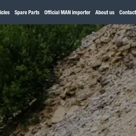
icles
Spare Parts
Official MAN importer
About us
Contact