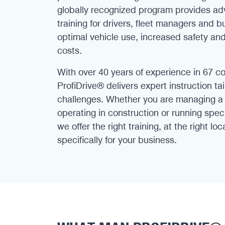
globally recognized program provides ad
training for drivers, fleet managers and 
optimal vehicle use, increased safety an
costs.
With over 40 years of experience in 67 c
ProfiDrive® delivers expert instruction ta
challenges. Whether you are managing a l
operating in construction or running speci
we offer the right training, at the right lo
specifically for your business.