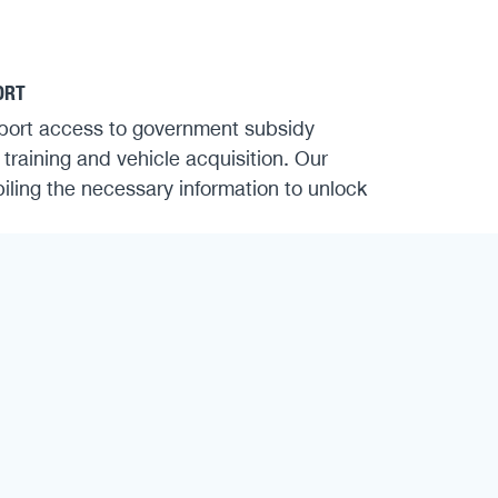
ORT
port access to government subsidy
 training and vehicle acquisition. Our
iling the necessary information to unlock
FETY
r and tear, improve fuel efficiency and
stering vehicle technologies and learning
echniques, your team contributes directly
and improved fleet performance.