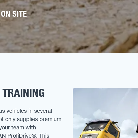
ON SITE
 TRAINING
us vehicles in several
not only supplies premium
your team with
AN ProfiDrive®. This