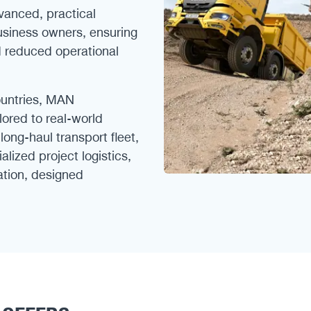
vanced, practical
business owners, ensuring
d reduced operational
ountries, MAN
ilored to real-world
ong-haul transport fleet,
alized project logistics,
cation, designed