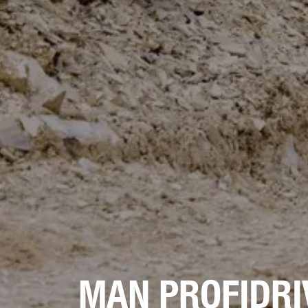
MAN PROFIDRI