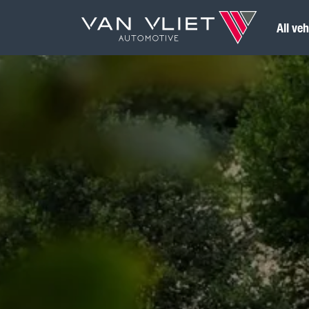
All veh