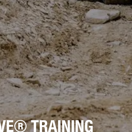
VE® TRAINING