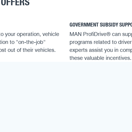
 OFFERS
GOVERNMENT SUBSIDY SUPP
to your operation, vehicle
MAN ProfiDrive® can sup
tion to "on-the-job"
programs related to driver
t out of their vehicles.
experts assist you in comp
these valuable incentives.
ENHANCED EFFICIENCY & SA
 Driver Qualification Act
he legally required
Skilled drivers reduce wea
lower accident risk. By ma
safe, economical driving t
to lower operating costs 