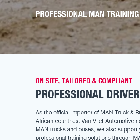
PROFESSIONAL MAN TRAINING 
ON SITE, TAILORED & COMPLIANT
PROFESSIONAL DRIVER
As the official importer of MAN Truck & B
African countries, Van Vliet Automotive 
MAN trucks and buses, we also support 
professional training solutions through M