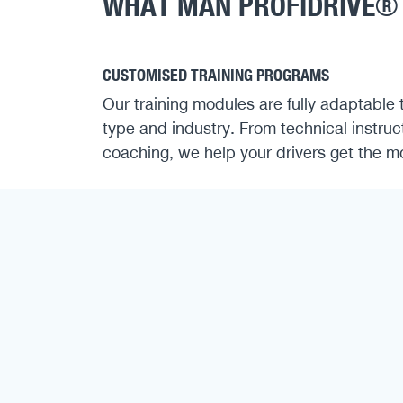
WHAT MAN PROFIDRIVE®
CUSTOMISED TRAINING PROGRAMS
Our training modules are fully adaptable 
type and industry. From technical instruc
coaching, we help your drivers get the mos
COMPLIANCE WITH LEGAL REQUIREMENTS
Courses are aligned with the Professional
(BKrFQG), ensuring your drivers receive t
certifications and continuous education.