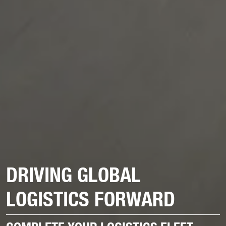
DRIVING GLOBAL
LOGISTICS FORWARD