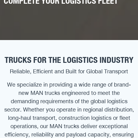
COMPLETE YOUR LOGISTICS FLEET
TRUCKS FOR THE LOGISTICS INDUSTRY
Reliable, Efficient and Built for Global Transport
We specialize in providing a wide range of brand-
new MAN trucks engineered to meet the
demanding requirements of the global logistics
sector. Whether you operate in regional distribution,
long-haul transport, construction logistics or fleet
operations, our MAN trucks deliver exceptional
efficiency, reliability and payload capacity, ensuring