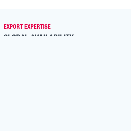
EXPORT EXPERTISE
GLOBAL AVAILABILITY
With one of the largest independent MAN
inventories in Europe, Van Vliet Automotive delivers
to clients worldwide, across Africa, the Middle East,
Asia and Latin America.
We provide:
Immediate availability from stock
Worldwide shipping and documentation support
Customization and pre-delivery inspection
Competitive export pricing