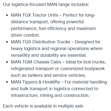
Our logistics-focused MAN range includes:
MAN TGX Tractor Units – Perfect for long-
distance transport, offering powerful
performance, fuel efficiency and maximum
driver comfort.
MAN TGS Distribution Trucks – Designed for
heavy logistics and regional operations where
versatility and durability are essential.
MAN TGM Chassis Cabs – Ideal for box trucks,
refrigerated transport or customized bodywork
such as tankers and service vehicles.
MAN Tippers & Hooklifts – For material handling
and bulk transport in logistics connected to
infrastructure, mining and construction.
Each vehicle is available in multiple axle