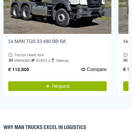
5x MAN TGS 33.480 BB SA
4x 
Tractor Head 6x4
T
VMA5362
EURO-2
Manual
V
Compare
€ 112.500
€ 1
Request
WHY MAN TRUCKS EXCEL IN LOGISTICS