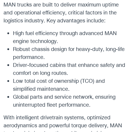
MAN trucks are built to deliver maximum uptime
and operational efficiency, critical factors in the
logistics industry. Key advantages include:
High fuel efficiency through advanced MAN
engine technology.
Robust chassis design for heavy-duty, long-life
performance.
Driver-focused cabins that enhance safety and
comfort on long routes.
Low total cost of ownership (TCO) and
simplified maintenance.
Global parts and service network, ensuring
uninterrupted fleet performance.
With intelligent drivetrain systems, optimized
aerodynamics and powerful torque delivery, MAN