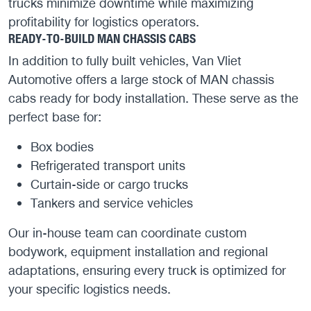
trucks minimize downtime while maximizing
profitability for logistics operators.
READY-TO-BUILD MAN CHASSIS CABS
In addition to fully built vehicles, Van Vliet
Automotive offers a large stock of MAN chassis
cabs ready for body installation. These serve as the
perfect base for:
Box bodies
Refrigerated transport units
Curtain-side or cargo trucks
Tankers and service vehicles
Our in-house team can coordinate custom
bodywork, equipment installation and regional
adaptations, ensuring every truck is optimized for
your specific logistics needs.