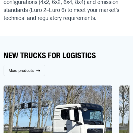
configurations (4x2, 6x2, 6x4, 8x4) and emission
standards (Euro 2–Euro 6) to meet your market’s
technical and regulatory requirements.
NEW TRUCKS FOR LOGISTICS
More products