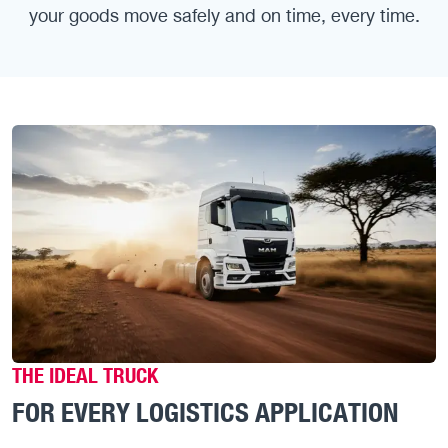
your goods move safely and on time, every time.
THE IDEAL TRUCK
FOR EVERY LOGISTICS APPLICATION