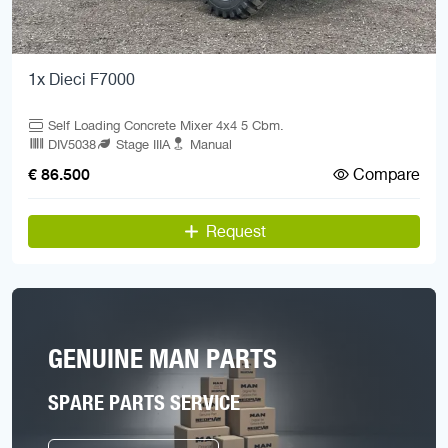
1x Dieci F7000
Self Loading Concrete Mixer 4x4 5 Cbm.
DIV5038
Stage IIIA
Manual
Compare
€ 86.500
Request
GENUINE MAN PARTS
SPARE PARTS SERVICE