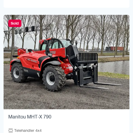
Sold
Manitou MHT-X 790
Telehandler 4x4