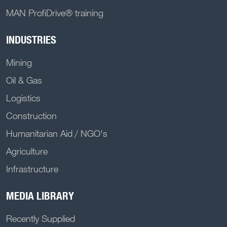
MAN ProfiDrive® training
INDUSTRIES
Mining
Oil & Gas
Logistics
Construction
Humanitarian Aid / NGO's
Agriculture
Infrastructure
MEDIA LIBRARY
Recently Supplied