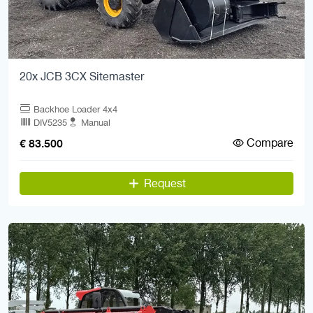
20x JCB 3CX Sitemaster
Backhoe Loader 4x4
DIV5235
Manual
Compare
€ 83.500
Request