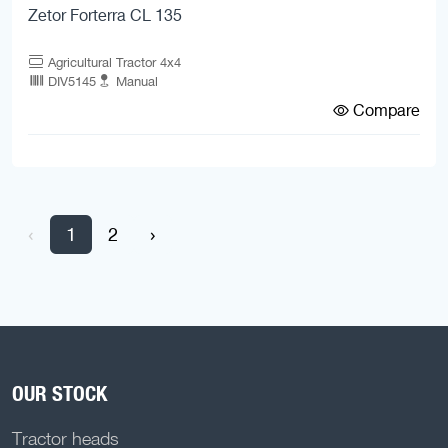
Zetor Forterra CL 135
Agricultural Tractor 4x4
DIV5145
Manual
Compare
‹
1
2
›
OUR STOCK
Tractor heads