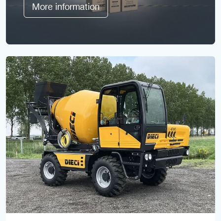
More information