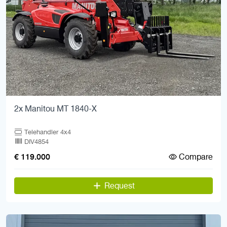
2x Manitou MT 1840-X
Telehandler 4x4
DIV4854
Compare
€ 119.000
Request