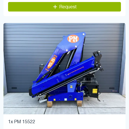
Request
1x PM 15522