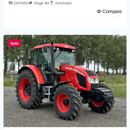
DIV5350
Stage IIIA
Automatic
Compare
Sold