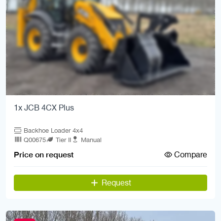
1x JCB 4CX Plus
Backhoe Loader 4x4
Q00675
Tier II
Manual
Compare
Price on request
Request