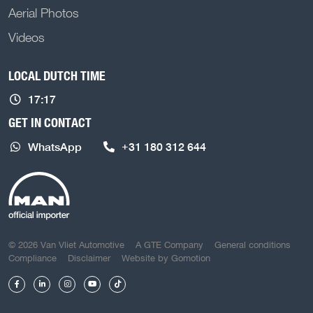
Aerial Photos
Videos
LOCAL DUTCH TIME
17:17
GET IN CONTACT
WhatsApp
+31 180 312 644
COPYRIGHT NAVIGATION
© 2026 Van Vliet Automotive
A GTE Company
General conditions
Compliance
Disclaimer
Website by
Gomotion