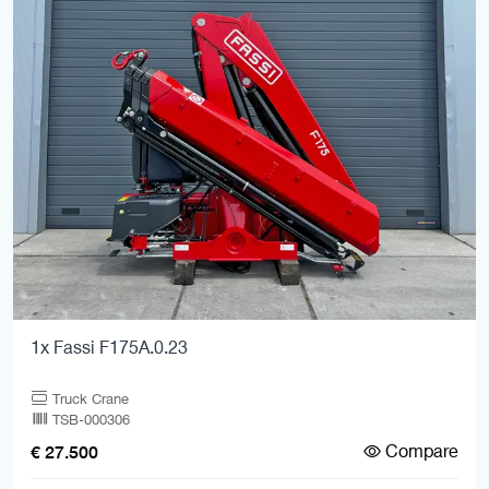
1x Fassi F175A.0.23
Truck Crane
TSB-000306
Compare
€ 27.500