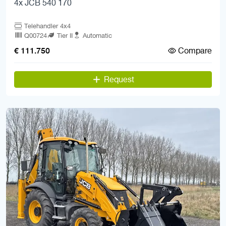
4x JCB 540 170
Telehandler 4x4
Q00724
Tier II
Automatic
Compare
€ 111.750
Request