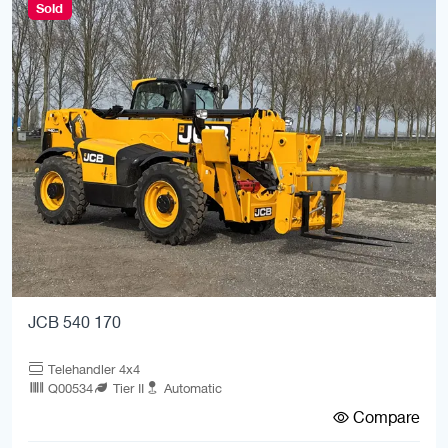
Sold
JCB 540 170
Telehandler 4x4
Q00534
Tier II
Automatic
Compare