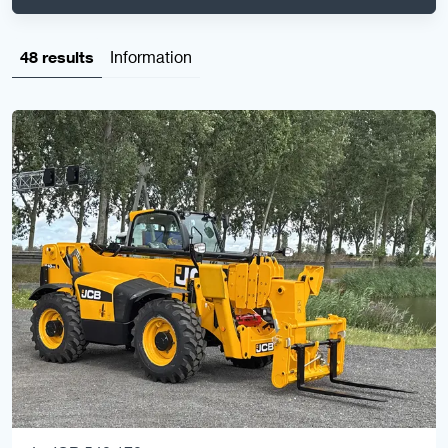
48 results
Information