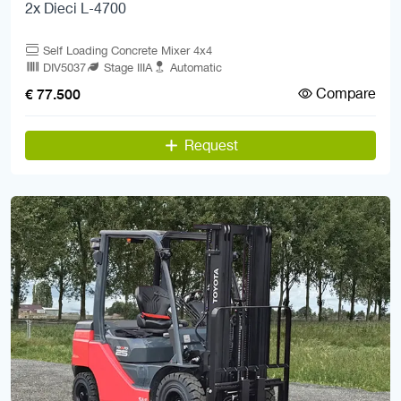
2x Dieci L-4700
Self Loading Concrete Mixer 4x4
DIV5037
Stage IIIA
Automatic
Compare
€ 77.500
Request