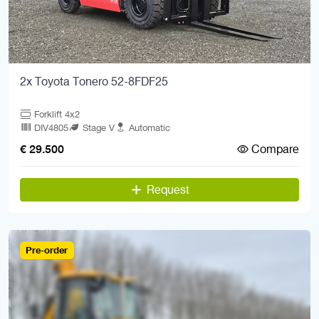
2x Toyota Tonero 52-8FDF25
Forklift 4x2
DIV4805
Stage V
Automatic
Compare
€ 29.500
Request
Pre-order