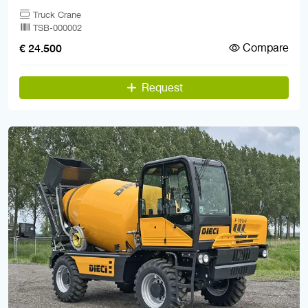
Truck Crane
TSB-000002
Compare
€ 24.500
Request