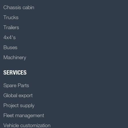
Chassis cabin
Trucks
Trailers
4x4's
Buses
Machinery
SERVICES
Spare Parts
Global export
Project supply
Fleet management
Vehicle customization