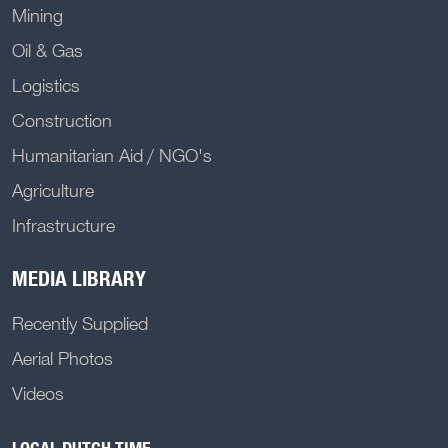
Mining
Oil & Gas
Logistics
Construction
Humanitarian Aid / NGO's
Agriculture
Infrastructure
MEDIA LIBRARY
Recently Supplied
Aerial Photos
Videos