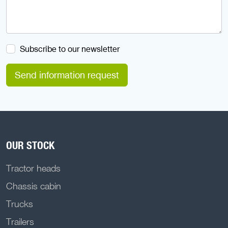
Subscribe to our newsletter
Send information request
OUR STOCK
Tractor heads
Chassis cabin
Trucks
Trailers