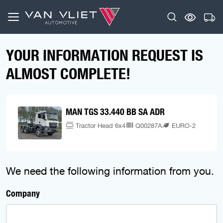
YOUR INFORMATION REQUEST IS
ALMOST COMPLETE!
MAN TGS 33.440 BB SA ADR
Tractor Head 6x4
Q00287A
EURO-2
We need the following information from you.
Company