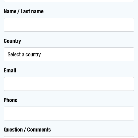
Name / Last name
Country
Email
Phone
Question / Comments