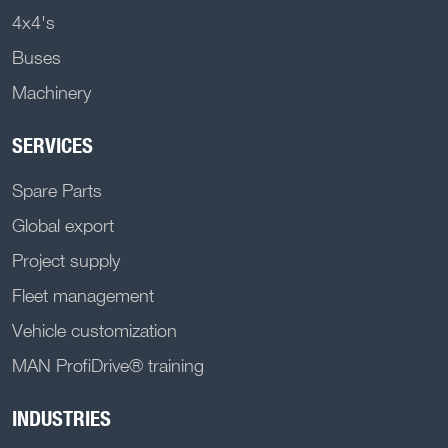
4x4's
Buses
Machinery
SERVICES
Spare Parts
Global export
Project supply
Fleet management
Vehicle customization
MAN ProfiDrive® training
INDUSTRIES