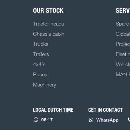
OUR STOCK
SERV
Tractor heads
Spare
Chassis cabin
Global
Trucks
Projec
Trailers
Fleet
4x4's
Vehicl
Buses
MAN Pr
Machinery
LOCAL DUTCH TIME
GET IN CONTACT
06:17
WhatsApp