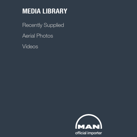
MEDIA LIBRARY
Recently Supplied
Aerial Photos
Videos