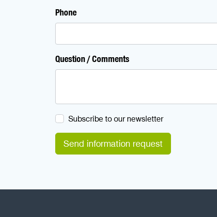
Phone
Question / Comments
Subscribe to our newsletter
Send information request