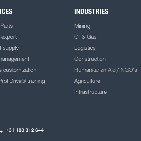
ICES
INDUSTRIES
 Parts
Mining
 export
Oil & Gas
t supply
Logistics
 management
Construction
e customization
Humanitarian Aid / NGO's
ofiDrive® training
Agriculture
Infrastructure
+31 180 312 644