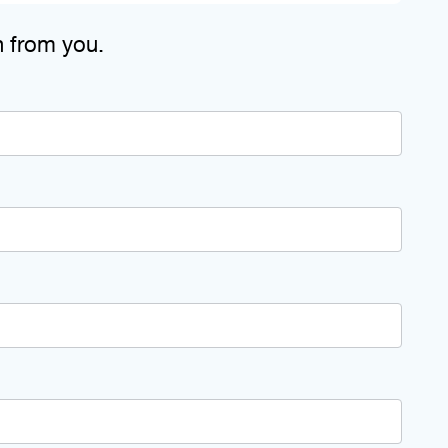
n from you.