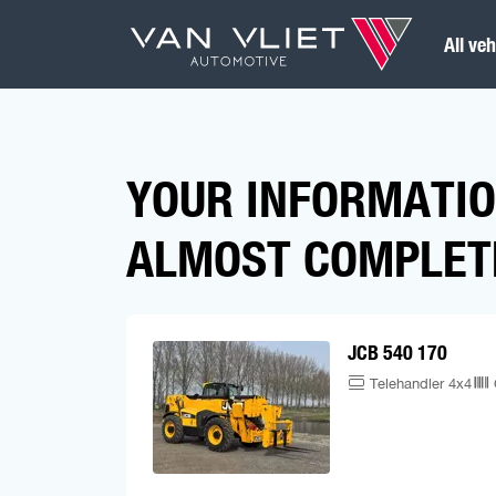
All veh
YOUR INFORMATIO
ALMOST COMPLET
JCB 540 170
Telehandler 4x4