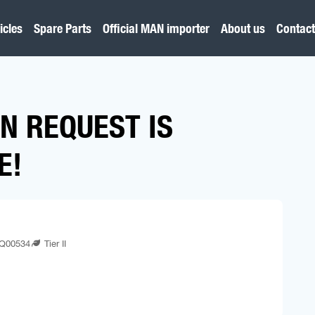
icles
Spare Parts
Official MAN importer
About us
Contact
N REQUEST IS
E!
Q00534
Tier II