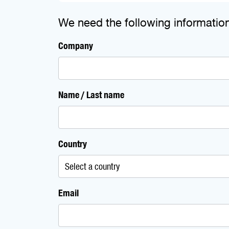
We need the following informatio
Company
Name / Last name
Country
Email