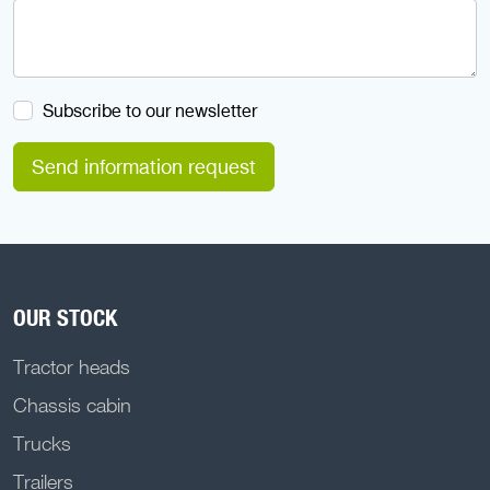
Subscribe to our newsletter
Send information request
OUR STOCK
Tractor heads
Chassis cabin
Trucks
Trailers