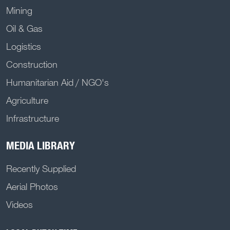
Mining
Oil & Gas
Logistics
Construction
Humanitarian Aid / NGO's
Agriculture
Infrastructure
MEDIA LIBRARY
Recently Supplied
Aerial Photos
Videos