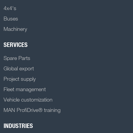
4x4's
Buses
Machinery
SERVICES
Spare Parts
Global export
Project supply
Fleet management
Vehicle customization
MAN ProfiDrive® training
INDUSTRIES