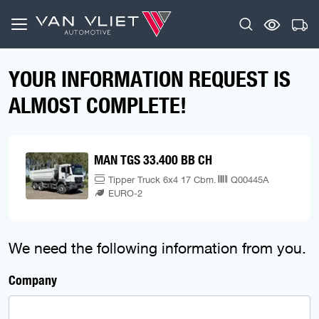
YOUR INFORMATION REQUEST IS
ALMOST COMPLETE!
MAN TGS 33.400 BB CH
Tipper Truck 6x4 17 Cbm.
Q00445A
EURO-2
We need the following information from you.
Company