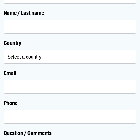
Name / Last name
Country
Email
Phone
Question / Comments