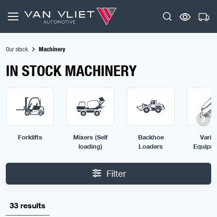
Our stock
Machinery
IN STOCK MACHINERY
Forklifts
Mixers (Self
Backhoe
Vario
loading)
Loaders
Equipm
Filter
33 results