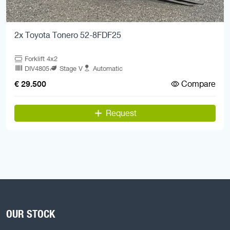
2x Toyota Tonero 52-8FDF25
Forklift 4x2
DIV4805
Stage V
Automatic
Compare
€ 29.500
Request
OUR STOCK