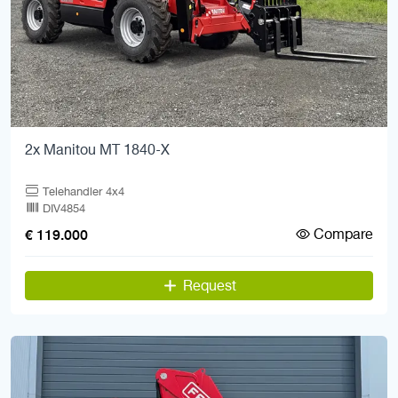
2x Manitou MT 1840-X
Telehandler 4x4
DIV4854
Compare
€ 119.000
Request