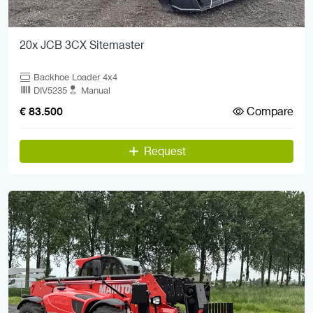
20x JCB 3CX Sitemaster
Backhoe Loader 4x4
DIV5235
Manual
Compare
€ 83.500
Request