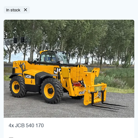
In stock
4x JCB 540 170