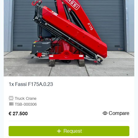
1x Fassi F175A.0.23
Truck Crane
TSB-000306
Compare
€ 27.500
Request