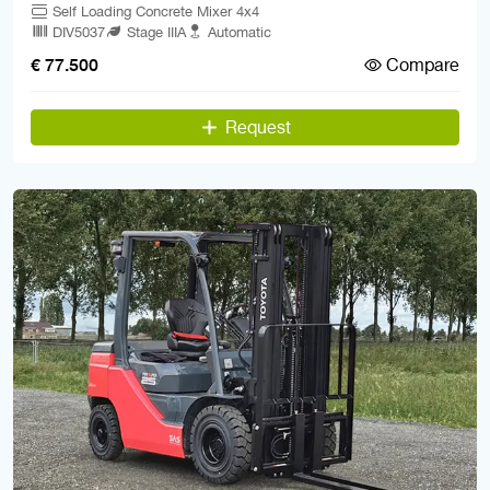
Self Loading Concrete Mixer 4x4
DIV5037
Stage IIIA
Automatic
Compare
€ 77.500
Request