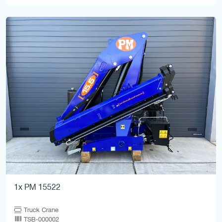
1x PM 15522
Truck Crane
TSB-000002