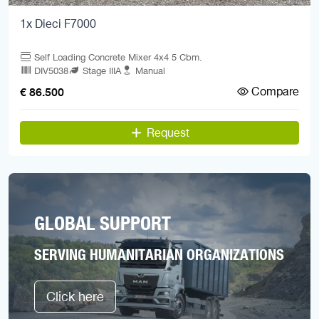
1x Dieci F7000
Self Loading Concrete Mixer 4x4 5 Cbm.
DIV5038
Stage IIIA
Manual
Compare
€ 86.500
Request
GLOBAL SUPPORT
SERVING HUMANITARIAN ORGANIZATIONS
Click here