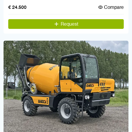
Compare
€ 24.500
Request