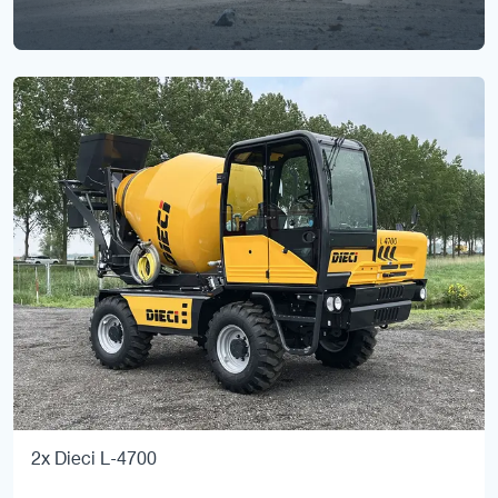
2x Dieci L-4700