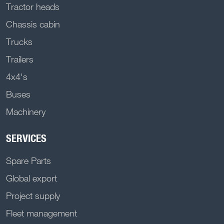
Tractor heads
Chassis cabin
Trucks
Trailers
4x4's
Buses
Machinery
SERVICES
Spare Parts
Global export
Project supply
Fleet management