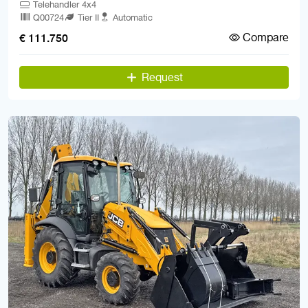
Telehandler 4x4
Q00724
Tier II
Automatic
Compare
€ 111.750
Request