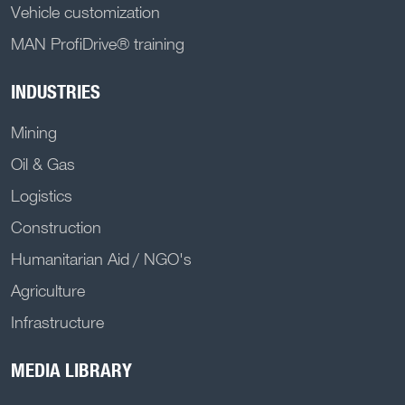
Vehicle customization
MAN ProfiDrive® training
INDUSTRIES
Mining
Oil & Gas
Logistics
Construction
Humanitarian Aid / NGO's
Agriculture
Infrastructure
MEDIA LIBRARY