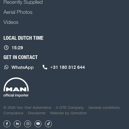
Recently Supplied
Aerial Photos
Videos
LOCAL DUTCH TIME
15:29
GET IN CONTACT
WhatsApp
+31 180 312 644
COPYRIGHT NAVIGATION
© 2026 Van Vliet Automotive
A GTE Company
General conditions
Compliance
Disclaimer
Website by
Gomotion