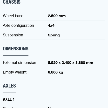
CHASSIS
Wheel base
2.500 mm
Axle configuration
4x4
Suspension
Spring
DIMENSIONS
External dimension
5.520 x 2.400 x 3.860 mm
Empty weight
6.800 kg
AXLES
AXLE 1