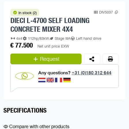
DIV5037
In stock (2)
DIECI L-4700 SELF LOADING
CONCRETE MIXER 4X4
4x4
112hp/83kW
Stage IIIA
Left hand drive
€ 77.500
Net unit price EXW
Request
Any questions?
+31 (0)180 312 644
SPECIFICATIONS
Compare with other products