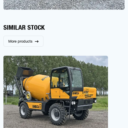
SIMILAR STOCK
More products