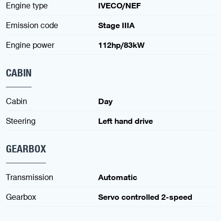
Engine type
IVECO/NEF
Emission code
Stage IIIA
Engine power
112hp/83kW
CABIN
Cabin
Day
Steering
Left hand drive
GEARBOX
Transmission
Automatic
Gearbox
Servo controlled 2-speed