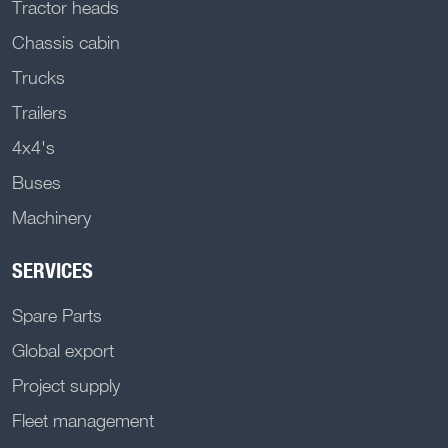
Tractor heads
Chassis cabin
Trucks
Trailers
4x4's
Buses
Machinery
SERVICES
Spare Parts
Global export
Project supply
Fleet management