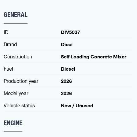
GENERAL
ID
DIV5037
Brand
Dieci
Construction
Self Loading Concrete Mixer
Fuel
Diesel
Production year
2026
Model year
2026
Vehicle status
New / Unused
ENGINE