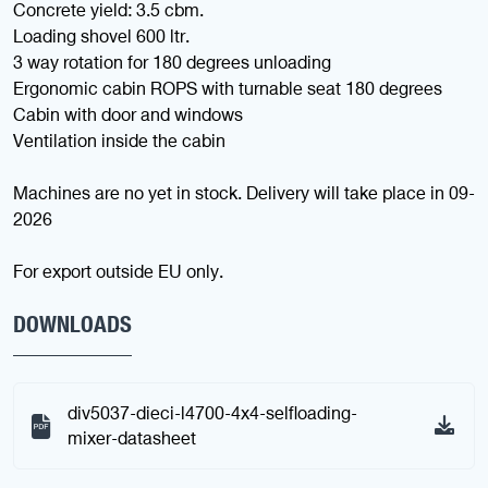
Concrete yield: 3.5 cbm.
Loading shovel 600 ltr.
3 way rotation for 180 degrees unloading
Ergonomic cabin ROPS with turnable seat 180 degrees
Cabin with door and windows
Ventilation inside the cabin
Machines are no yet in stock. Delivery will take place in 09-
2026
For export outside EU only.
DOWNLOADS
div5037-dieci-l4700-4x4-selfloading-
mixer-datasheet