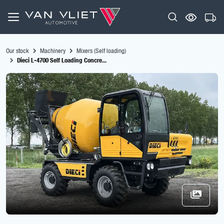
Our stock
Machinery
Mixers (Self loading)
Dieci L-4700 Self Loading Concre...