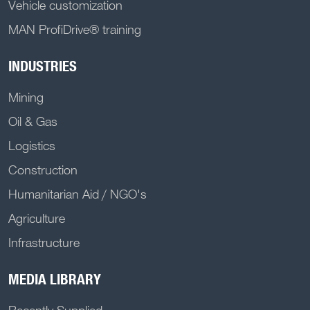
Vehicle customization
MAN ProfiDrive® training
INDUSTRIES
Mining
Oil & Gas
Logistics
Construction
Humanitarian Aid / NGO's
Agriculture
Infrastructure
MEDIA LIBRARY