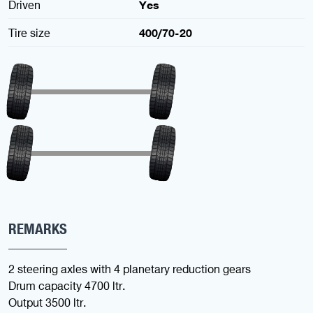
Driven
Yes
Tire size
400/70-20
REMARKS
2 steering axles with 4 planetary reduction gears
Drum capacity 4700 ltr.
Output 3500 ltr.