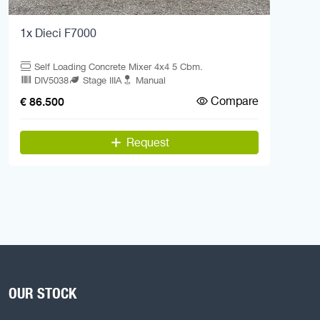
1x Dieci F7000
Self Loading Concrete Mixer 4x4 5 Cbm.
DIV5038
Stage IIIA
Manual
Compare
€ 86.500
Request
OUR STOCK