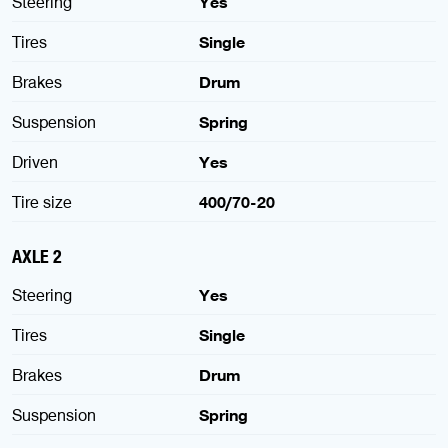
Steering
Yes
Tires
Single
Brakes
Drum
Suspension
Spring
Driven
Yes
Tire size
400/70-20
AXLE 2
Steering
Yes
Tires
Single
Brakes
Drum
Suspension
Spring