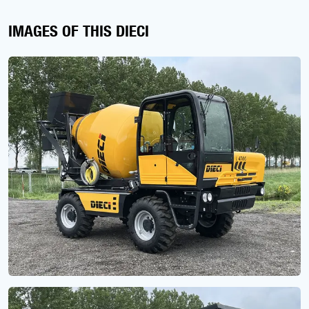
IMAGES OF THIS DIECI