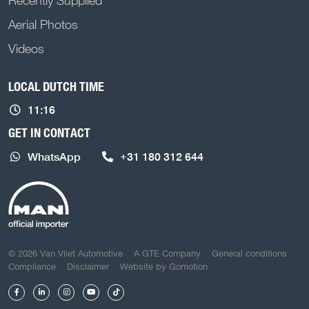
Recently Supplied
Aerial Photos
Videos
LOCAL DUTCH TIME
11:16
GET IN CONTACT
WhatsApp
+31 180 312 644
COPYRIGHT NAVIGATION
© 2026 Van Vliet Automotive
A GTE Company
General conditions
Compliance
Disclaimer
Website by
Gomotion