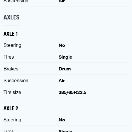
Suspension
Air
AXLES
AXLE 1
Steering
No
Tires
Single
Brakes
Drum
Suspension
Air
Tire size
385/65R22.5
AXLE 2
Steering
No
Tires
Single