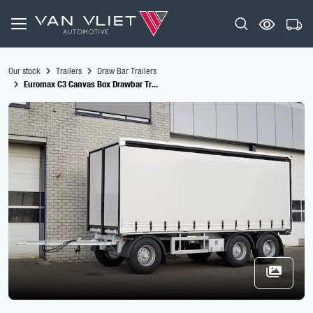
Our stock
Trailers
Draw Bar Trailers
Euromax C3 Canvas Box Drawbar Tr...