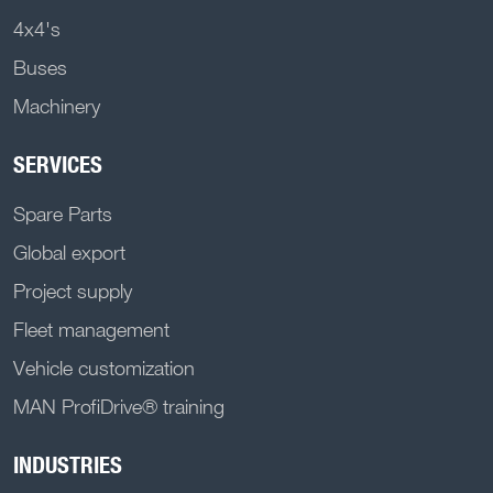
4x4's
Buses
Machinery
SERVICES
Spare Parts
Global export
Project supply
Fleet management
Vehicle customization
MAN ProfiDrive® training
INDUSTRIES