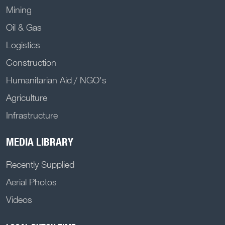
Mining
Oil & Gas
Logistics
Construction
Humanitarian Aid / NGO's
Agriculture
Infrastructure
MEDIA LIBRARY
Recently Supplied
Aerial Photos
Videos