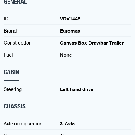
GENERAL
ID
VDV1445
Brand
Euromax
Construction
Canvas Box Drawbar Trailer
Fuel
None
CABIN
Steering
Left hand drive
CHASSIS
Axle configuration
3-Axle