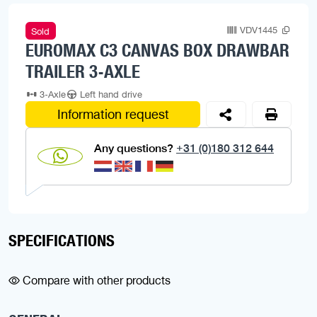
VDV1445
Sold
EUROMAX C3 CANVAS BOX DRAWBAR
TRAILER 3-AXLE
3-Axle
Left hand drive
Information request
Any questions?
+31 (0)180 312 644
SPECIFICATIONS
Compare with other products