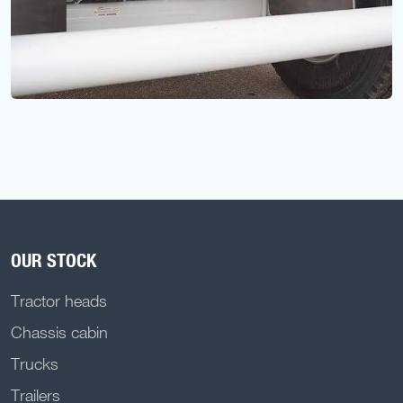
OUR STOCK
Tractor heads
Chassis cabin
Trucks
Trailers