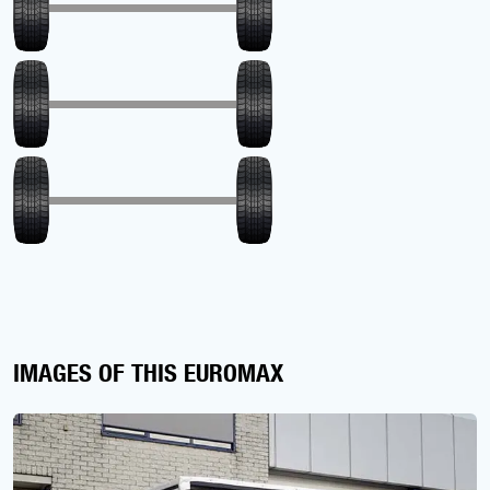
IMAGES OF THIS EUROMAX