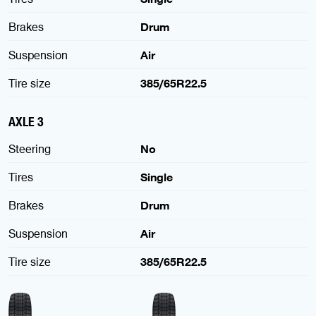
Brakes
Drum
Suspension
Air
Tire size
385/65R22.5
AXLE 3
Steering
No
Tires
Single
Brakes
Drum
Suspension
Air
Tire size
385/65R22.5