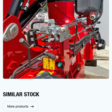
SIMILAR STOCK
More products