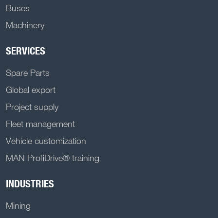
Buses
Machinery
SERVICES
Spare Parts
Global export
Project supply
Fleet management
Vehicle customization
MAN ProfiDrive® training
INDUSTRIES
Mining