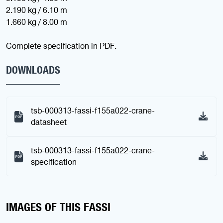
2.190 kg / 6.10 m
1.660 kg / 8.00 m
Complete specification in PDF.
DOWNLOADS
tsb-000313-fassi-f155a022-crane-
datasheet
tsb-000313-fassi-f155a022-crane-
specification
IMAGES OF THIS FASSI