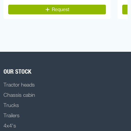
Request
OUR STOCK
Tractor heads
Chassis cabin
Trucks
Trailers
4x4's