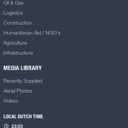
Oil & Gas
Logistics
Construction
Humanitarian Aid / NGO's
Agriculture
Infrastructure
MEDIA LIBRARY
Recently Supplied
Aerial Photos
Videos
LOCAL DUTCH TIME
23:03