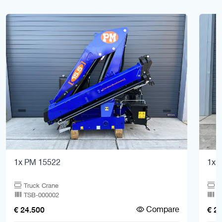
1x PM 15522
1x F
Truck Crane
T
TSB-000002
T
Compare
€ 24.500
€ 2