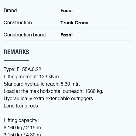
Brand
Fassi
Construction
Truck Crane
Construction brand
Fassi
REMARKS
Type: F155A.0.22
Lifting moment: 133 kNm.
Standard hydraulic reach: 8.30 mtr.
Load at the max horizontal outreach: 1660 kg.
Hydraulically extra extendable outriggers
Long fixing rods
Lifting capacity:
6.160 kg / 2.15 m
3.150 kg / 4.30 m