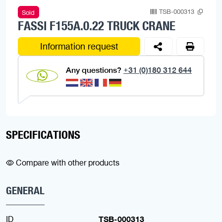
TSB-000313
Sold
FASSI F155A.0.22 TRUCK CRANE
Information request
Any questions?
+31 (0)180 312 644
SPECIFICATIONS
Compare with other products
GENERAL
ID
TSB-000313