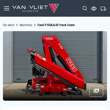
Our stock
Machinery
Fassi F155A.0.22 Truck Crane