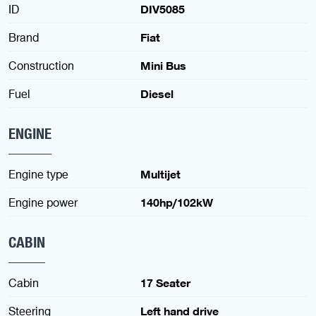
ID
DIV5085
Brand
Fiat
Construction
Mini Bus
Fuel
Diesel
ENGINE
Engine type
Multijet
Engine power
140hp/102kW
CABIN
Cabin
17 Seater
Steering
Left hand drive