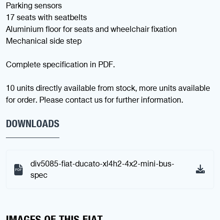
Parking sensors
17 seats with seatbelts
Aluminium floor for seats and wheelchair fixation
Mechanical side step
Complete specification in PDF.
10 units directly available from stock, more units available
for order. Please contact us for further information.
DOWNLOADS
div5085-fiat-ducato-xl4h2-4x2-mini-bus-
spec
IMAGES OF THIS FIAT