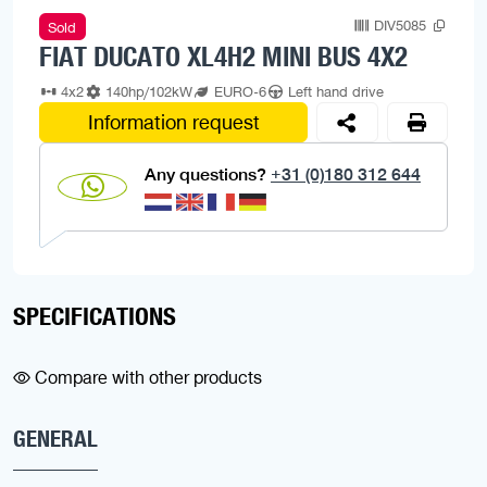
DIV5085
Sold
FIAT DUCATO XL4H2 MINI BUS 4X2
4x2
140hp/102kW
EURO-6
Left hand drive
Information request
Any questions?
+31 (0)180 312 644
SPECIFICATIONS
Compare with other products
GENERAL