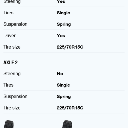
Steering
Yes
Tires
Single
Suspension
Spring
Driven
Yes
Tire size
225/70R15C
AXLE 2
Steering
No
Tires
Single
Suspension
Spring
Tire size
225/70R15C