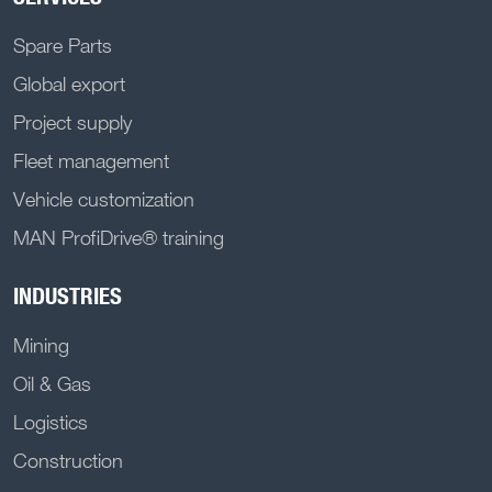
Spare Parts
Global export
Project supply
Fleet management
Vehicle customization
MAN ProfiDrive® training
INDUSTRIES
Mining
Oil & Gas
Logistics
Construction