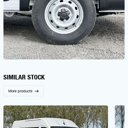
SIMILAR STOCK
More products