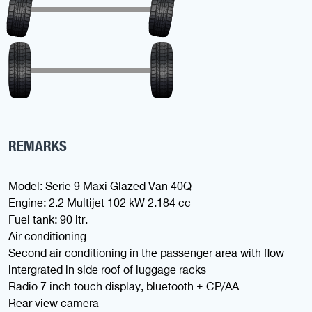
REMARKS
Model: Serie 9 Maxi Glazed Van 40Q
Engine: 2.2 Multijet 102 kW 2.184 cc
Fuel tank: 90 ltr.
Air conditioning
Second air conditioning in the passenger area with flow
intergrated in side roof of luggage racks
Radio 7 inch touch display, bluetooth + CP/AA
Rear view camera