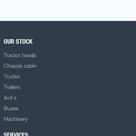
OUR STOCK
Tractor heads
Chassis cabin
Trucks
Trailers
4x4's
Buses
Machinery
SERVICES