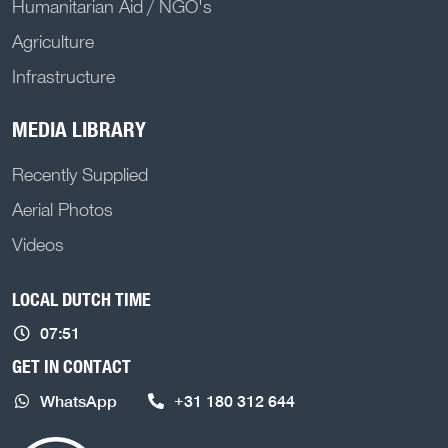
Humanitarian Aid / NGO's
Agriculture
Infrastructure
MEDIA LIBRARY
Recently Supplied
Aerial Photos
Videos
LOCAL DUTCH TIME
07:51
GET IN CONTACT
WhatsApp
+31 180 312 644