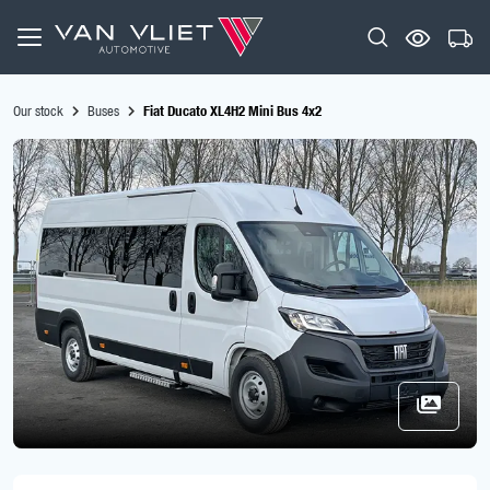
Our stock
Buses
Fiat Ducato XL4H2 Mini Bus 4x2