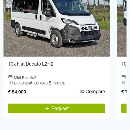
10x Fiat Ducato L2H2
10x
Mini Bus 4x2
M
DIV5342
EURO-6
Manual
D
Compare
€ 54.000
€ 7
Request