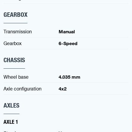
GEARBOX
Transmission
Manual
Gearbox
6-Speed
CHASSIS
Wheel base
4.035 mm
Axle configuration
4x2
AXLES
AXLE 1