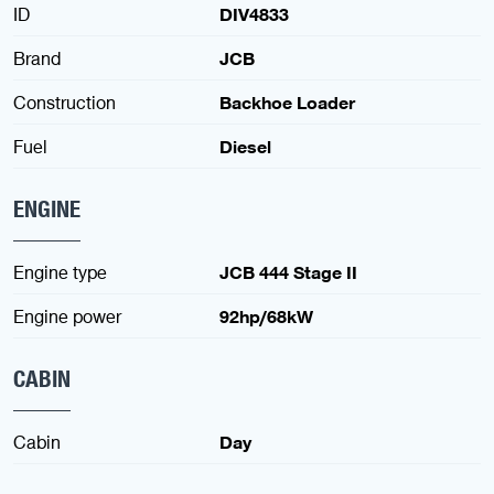
ID
DIV4833
Brand
JCB
Construction
Backhoe Loader
Fuel
Diesel
ENGINE
Engine type
JCB 444 Stage II
Engine power
92hp/68kW
CABIN
Cabin
Day