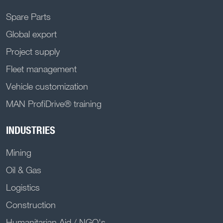
Spare Parts
Global export
Project supply
Fleet management
Vehicle customization
MAN ProfiDrive® training
INDUSTRIES
Mining
Oil & Gas
Logistics
Construction
Humanitarian Aid / NGO's