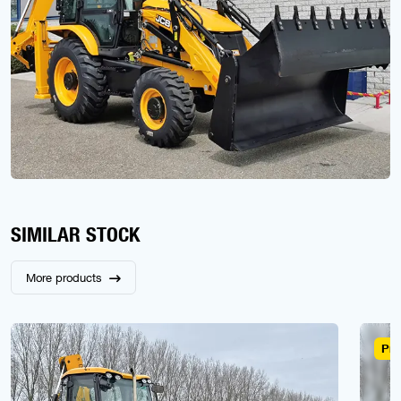
SIMILAR STOCK
More products
Pre