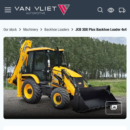
Our stock
Machinery
Backhoe Loaders
JCB 3DX Plus Backhoe Loader 4x4