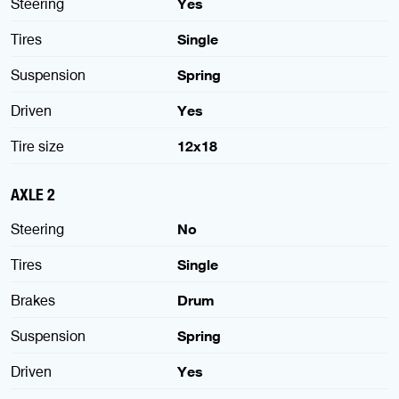
Steering
Yes
Tires
Single
Suspension
Spring
Driven
Yes
Tire size
12x18
AXLE 2
Steering
No
Tires
Single
Brakes
Drum
Suspension
Spring
Driven
Yes