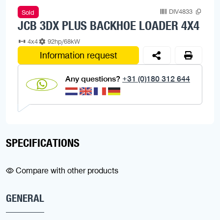
DIV4833
Sold
JCB 3DX PLUS BACKHOE LOADER 4X4
4x4
92hp/68kW
Information request
Any questions?
+31 (0)180 312 644
SPECIFICATIONS
Compare with other products
GENERAL