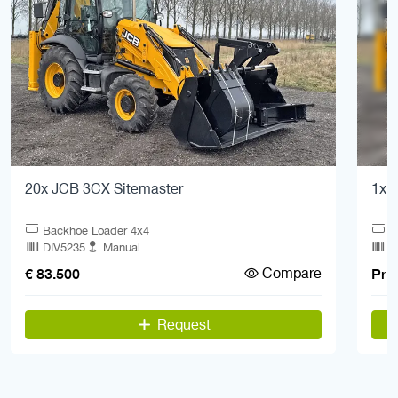
20x JCB 3CX Sitemaster
1x 
Backhoe Loader 4x4
B
DIV5235
Manual
Q
Compare
€ 83.500
Pric
Request