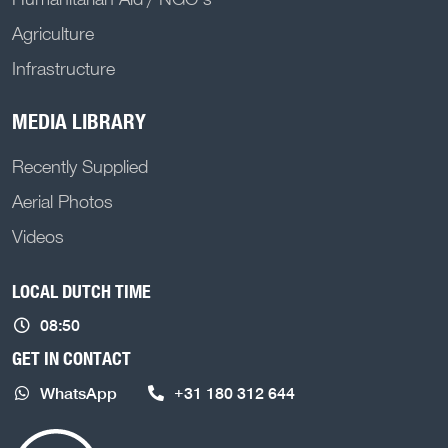
Agriculture
Infrastructure
MEDIA LIBRARY
Recently Supplied
Aerial Photos
Videos
LOCAL DUTCH TIME
08:50
GET IN CONTACT
WhatsApp
+31 180 312 644