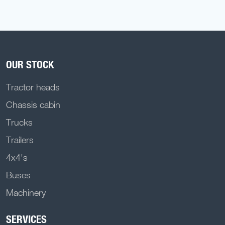
OUR STOCK
Tractor heads
Chassis cabin
Trucks
Trailers
4x4's
Buses
Machinery
SERVICES