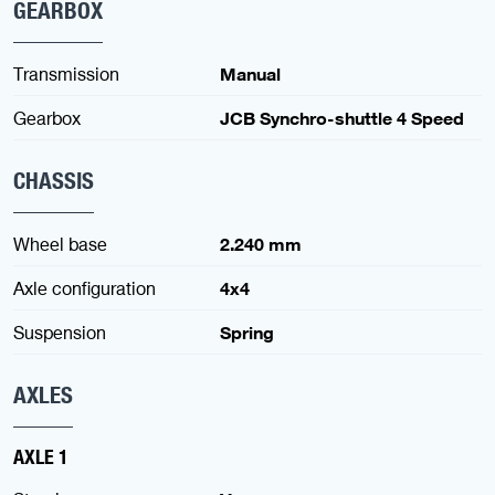
GEARBOX
Transmission
Manual
Gearbox
JCB Synchro-shuttle 4 Speed
CHASSIS
Wheel base
2.240 mm
Axle configuration
4x4
Suspension
Spring
AXLES
AXLE 1