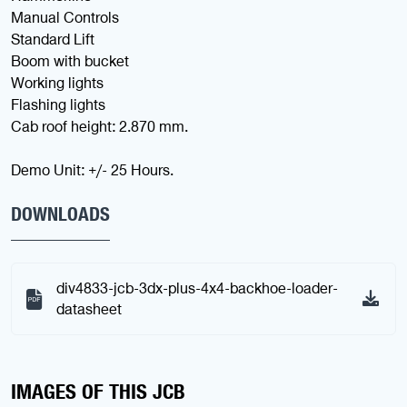
Manual Controls
Standard Lift
Boom with bucket
Working lights
Flashing lights
Cab roof height: 2.870 mm.
Demo Unit: +/- 25 Hours.
DOWNLOADS
div4833-jcb-3dx-plus-4x4-backhoe-loader-
datasheet
IMAGES OF THIS JCB