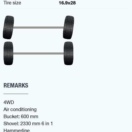
Tire size
16.9x28
REMARKS
4WD
Air conditioning
Bucket: 600 mm
Shovel: 2330 mm 6 in 1
Hammerline