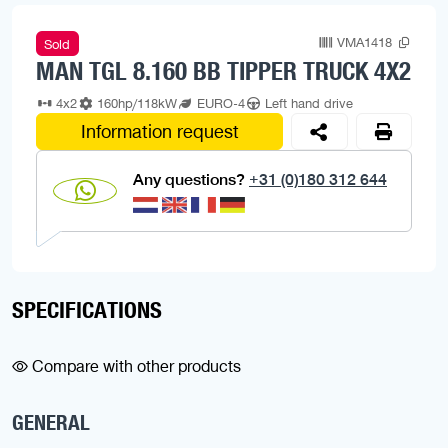
VMA1418
Sold
MAN TGL 8.160 BB TIPPER TRUCK 4X2
4x2
160hp/118kW
EURO-4
Left hand drive
Information request
Any questions?
+31 (0)180 312 644
SPECIFICATIONS
Compare with other products
GENERAL