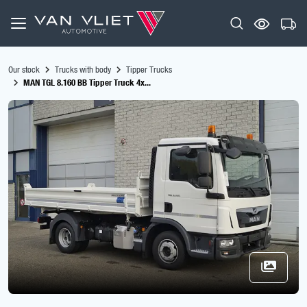
Our stock
Trucks with body
Tipper Trucks
MAN TGL 8.160 BB Tipper Truck 4x...