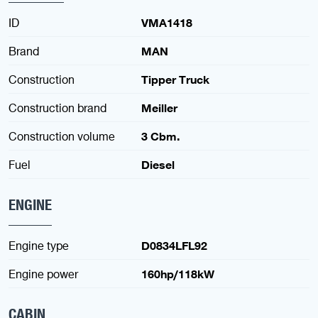
ID
VMA1418
Brand
MAN
Construction
Tipper Truck
Construction brand
Meiller
Construction volume
3 Cbm.
Fuel
Diesel
ENGINE
Engine type
D0834LFL92
Engine power
160hp/118kW
CABIN