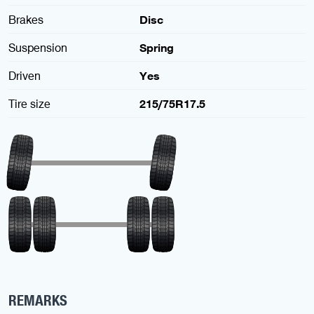
Brakes
Disc
Suspension
Spring
Driven
Yes
Tire size
215/75R17.5
REMARKS