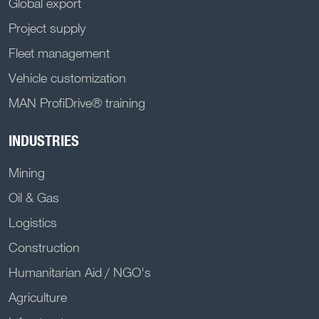
Global export
Project supply
Fleet management
Vehicle customization
MAN ProfiDrive® training
INDUSTRIES
Mining
Oil & Gas
Logistics
Construction
Humanitarian Aid / NGO's
Agriculture