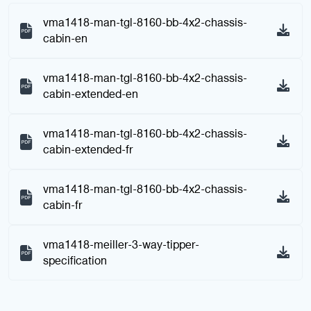
vma1418-man-tgl-8160-bb-4x2-chassis-
cabin-en
vma1418-man-tgl-8160-bb-4x2-chassis-
cabin-extended-en
vma1418-man-tgl-8160-bb-4x2-chassis-
cabin-extended-fr
vma1418-man-tgl-8160-bb-4x2-chassis-
cabin-fr
vma1418-meiller-3-way-tipper-
specification