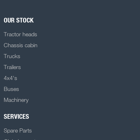
OUR STOCK
Tractor heads
Chassis cabin
Trucks
Trailers
4x4's
Buses
Machinery
SERVICES
Spare Parts