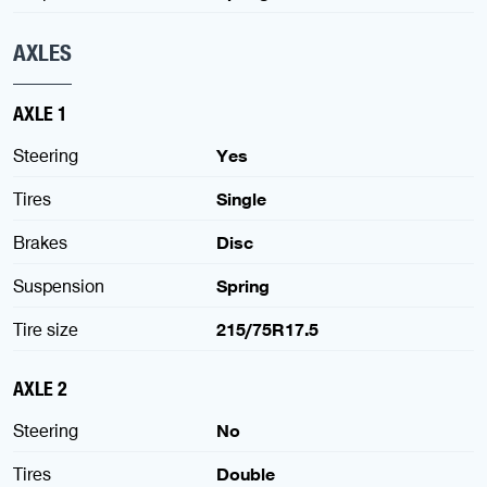
AXLES
AXLE 1
Steering
Yes
Tires
Single
Brakes
Disc
Suspension
Spring
Tire size
215/75R17.5
AXLE 2
Steering
No
Tires
Double