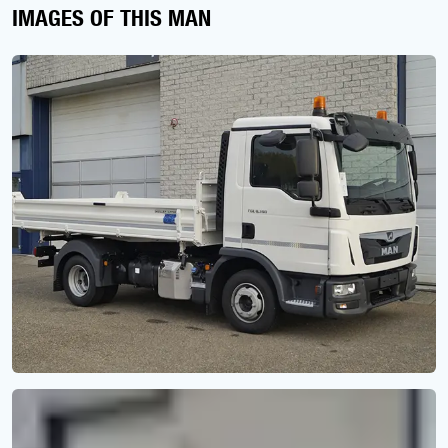
IMAGES OF THIS MAN