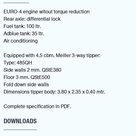
EURO-4 engine witout torque reduction
Rear axle: differential lock
Fuel tank: 100 ltr.
Adblue tank: 35 ltr.
Air conditioning
Equipped with 4.5 cbm. Meiller 3-way tipper:
Type: 485QH
Side walls 2 mm. QStE380
Floor 3 mm. QStE500
Fold down side walls
Dimensions tipper body: 3.80 x 2.35 x 0.40 mtr.
Complete specification in PDF.
DOWNLOADS