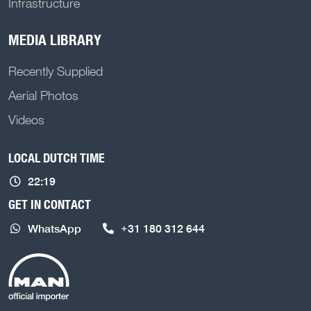
Infrastructure
MEDIA LIBRARY
Recently Supplied
Aerial Photos
Videos
LOCAL DUTCH TIME
22:19
GET IN CONTACT
WhatsApp
+31 180 312 644