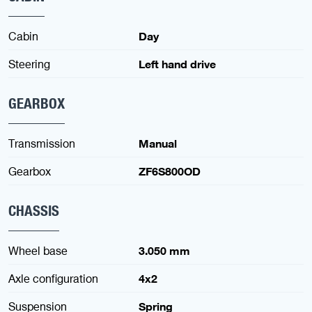
Cabin
Day
Steering
Left hand drive
GEARBOX
Transmission
Manual
Gearbox
ZF6S800OD
CHASSIS
Wheel base
3.050 mm
Axle configuration
4x2
Suspension
Spring