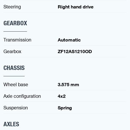
Steering
Right hand drive
GEARBOX
Transmission
Automatic
Gearbox
ZF12AS1210OD
CHASSIS
Wheel base
3.575 mm
Axle configuration
4x2
Suspension
Spring
AXLES