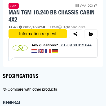
VMA1003
Sold
MAN TGM 18.240 BB CHASSIS CABIN
4X2
4x2
240hp/177kW
EURO-3
Right hand drive
Information request
Any questions?
+31 (0)180 312 644
SPECIFICATIONS
Compare with other products
GENERAL