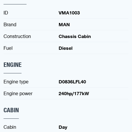
ID
VMA1003
Brand
MAN
Construction
Chassis Cabin
Fuel
Diesel
ENGINE
Engine type
D0836LFL40
Engine power
240hp/177kW
CABIN
Cabin
Day