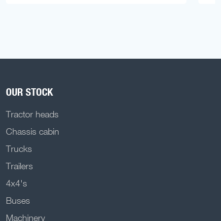
OUR STOCK
Tractor heads
Chassis cabin
Trucks
Trailers
4x4's
Buses
Machinery