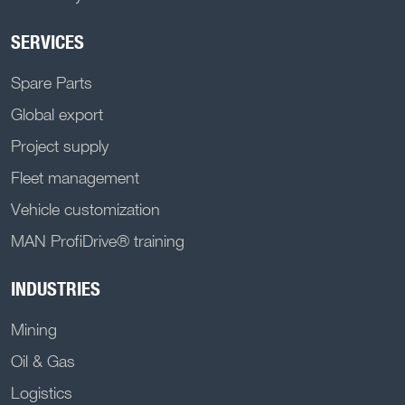
SERVICES
Spare Parts
Global export
Project supply
Fleet management
Vehicle customization
MAN ProfiDrive® training
INDUSTRIES
Mining
Oil & Gas
Logistics