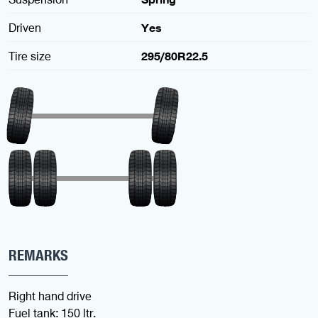
Driven
Yes
Tire size
295/80R22.5
REMARKS
Right hand drive
Fuel tank: 150 ltr.