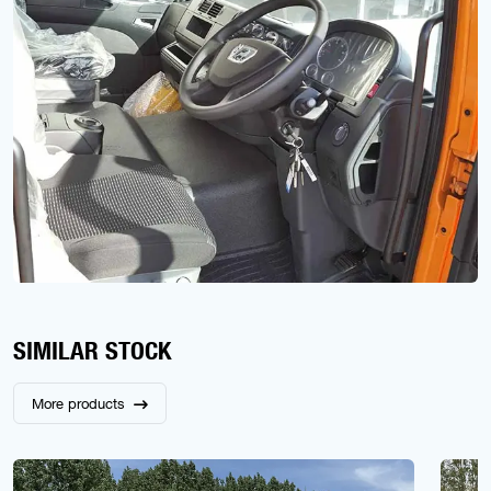
SIMILAR STOCK
More products