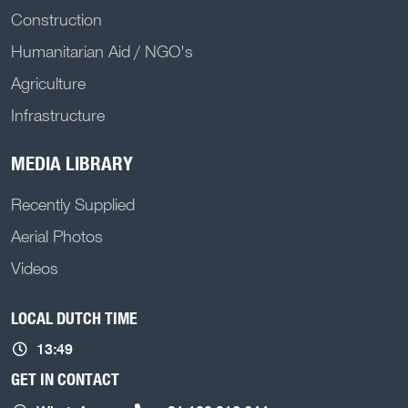
Construction
Humanitarian Aid / NGO's
Agriculture
Infrastructure
MEDIA LIBRARY
Recently Supplied
Aerial Photos
Videos
LOCAL DUTCH TIME
13:49
GET IN CONTACT