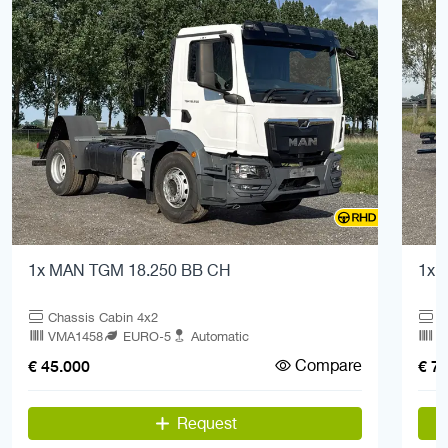
1x MAN TGM 18.250 BB CH
1x 
Chassis Cabin 4x2
C
VMA1458
EURO-5
Automatic
V
Compare
€ 45.000
€ 7
Request