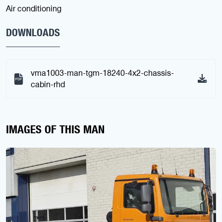
Air conditioning
DOWNLOADS
vma1003-man-tgm-18240-4x2-chassis-
cabin-rhd
IMAGES OF THIS MAN