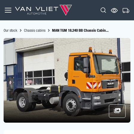
Our stock
Chassis cabins
MAN TGM 18.240 BB Chassis Cabin...