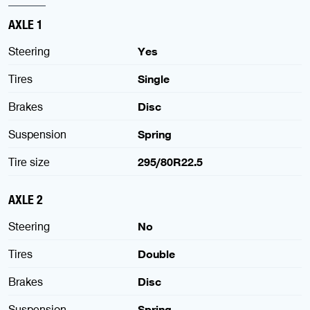
AXLE 1
Steering
Yes
Tires
Single
Brakes
Disc
Suspension
Spring
Tire size
295/80R22.5
AXLE 2
Steering
No
Tires
Double
Brakes
Disc
Suspension
Spring