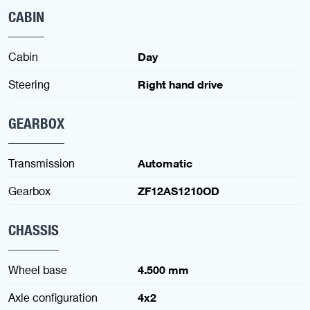
CABIN
Cabin
Day
Steering
Right hand drive
GEARBOX
Transmission
Automatic
Gearbox
ZF12AS1210OD
CHASSIS
Wheel base
4.500 mm
Axle configuration
4x2