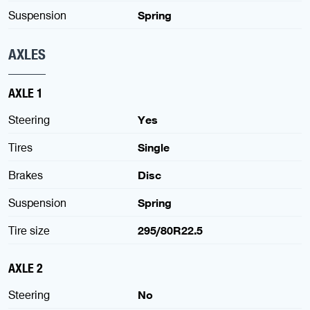
Suspension
Spring
AXLES
AXLE 1
Steering
Yes
Tires
Single
Brakes
Disc
Suspension
Spring
Tire size
295/80R22.5
AXLE 2
Steering
No