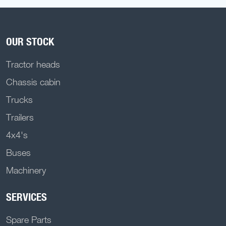
OUR STOCK
Tractor heads
Chassis cabin
Trucks
Trailers
4x4's
Buses
Machinery
SERVICES
Spare Parts