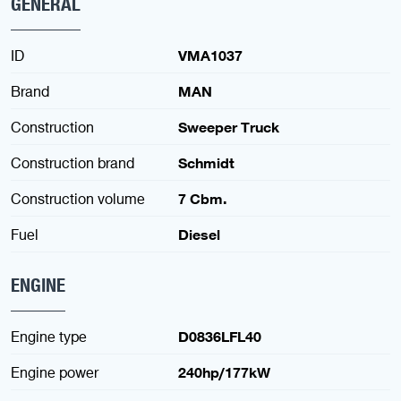
GENERAL
ID
VMA1037
Brand
MAN
Construction
Sweeper Truck
Construction brand
Schmidt
Construction volume
7 Cbm.
Fuel
Diesel
ENGINE
Engine type
D0836LFL40
Engine power
240hp/177kW