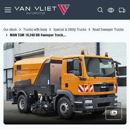
Our stock
Trucks with body
Special & Utility Trucks
Road Sweeper Trucks
MAN TGM 18.240 BB Sweeper Truck...