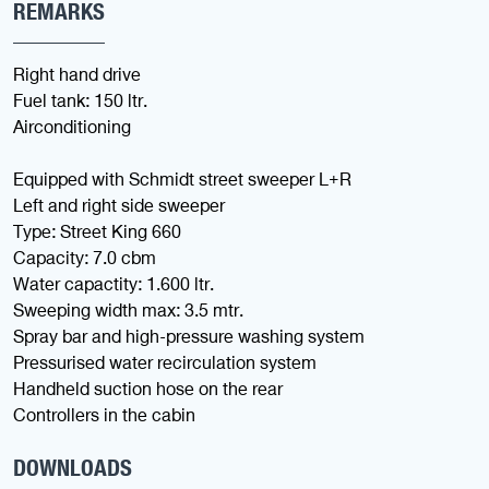
REMARKS
Right hand drive
Fuel tank: 150 ltr.
Airconditioning
Equipped with Schmidt street sweeper L+R
Left and right side sweeper
Type: Street King 660
Capacity: 7.0 cbm
Water capactity: 1.600 ltr.
Sweeping width max: 3.5 mtr.
Spray bar and high-pressure washing system
Pressurised water recirculation system
Handheld suction hose on the rear
Controllers in the cabin
DOWNLOADS