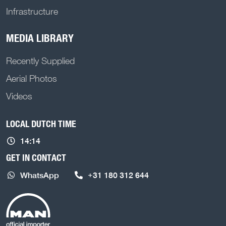
Infrastructure
MEDIA LIBRARY
Recently Supplied
Aerial Photos
Videos
LOCAL DUTCH TIME
14:14
GET IN CONTACT
WhatsApp
+31 180 312 644