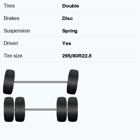
Tires
Double
Brakes
Disc
Suspension
Spring
Driven
Yes
Tire size
295/80R22.5