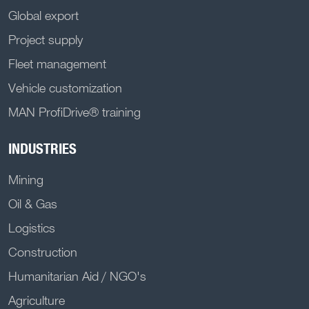
Global export
Project supply
Fleet management
Vehicle customization
MAN ProfiDrive® training
INDUSTRIES
Mining
Oil & Gas
Logistics
Construction
Humanitarian Aid / NGO's
Agriculture