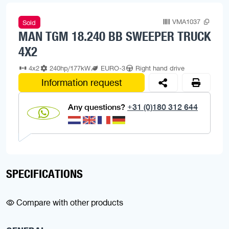
VMA1037
Sold
MAN TGM 18.240 BB SWEEPER TRUCK
4X2
4x2
240hp/177kW
EURO-3
Right hand drive
Information request
Any questions?
+31 (0)180 312 644
SPECIFICATIONS
Compare with other products