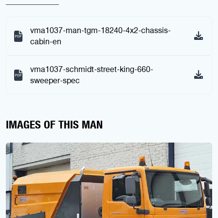
vma1037-man-tgm-18240-4x2-chassis-
cabin-en
vma1037-schmidt-street-king-660-
sweeper-spec
IMAGES OF THIS MAN