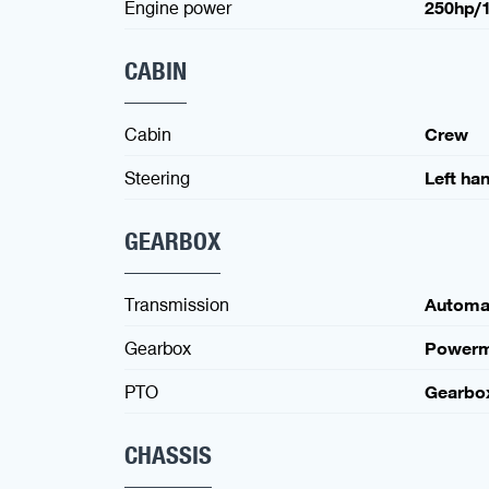
Engine power
250hp/
CABIN
Cabin
Crew
Steering
Left ha
GEARBOX
Transmission
Automa
Gearbox
Powerm
PTO
Gearbo
CHASSIS