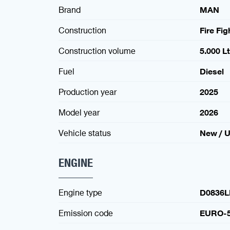
Brand
MAN
Construction
Fire Fi
Construction volume
5.000 Lt
Fuel
Diesel
Production year
2025
Model year
2026
Vehicle status
New / 
ENGINE
Engine type
D0836L
Emission code
EURO-