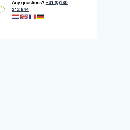
Any questions?
+31 (0)180
312 644