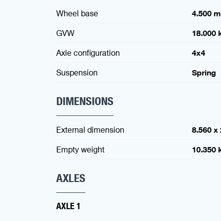
Wheel base
4.500 
GVW
18.000 
Axle configuration
4x4
Suspension
Spring
DIMENSIONS
External dimension
8.560 x
Empty weight
10.350 
AXLES
AXLE 1