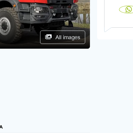
All images
A