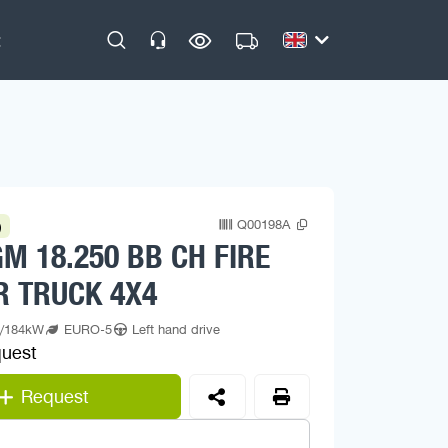
Q00198A
)
M 18.250 BB CH FIRE
R TRUCK 4X4
p/184kW
EURO-5
Left hand drive
quest
Request