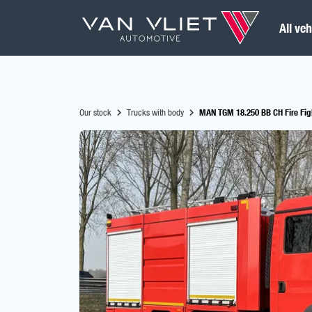
All veh
Our stock
Trucks with body
MAN TGM 18.250 BB CH Fire Figh