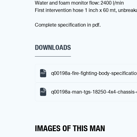
Water and foam monitor flow: 2400 l/min
First intervention hose 1 inch x 60 mt, unbrea
Complete specification in pdf.
DOWNLOADS
q00198a-fire-fighting-body-specificati
q00198a-man-tgs-18250-4x4-chassis-
IMAGES OF THIS MAN