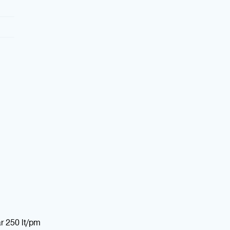
r 250 lt/pm