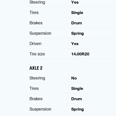
Steering
Yes
Tires
Single
Brakes
Drum
Suspension
Spring
Driven
Yes
Tire size
14.00R20
AXLE 2
Steering
No
Tires
Single
Brakes
Drum
Suspension
Spring