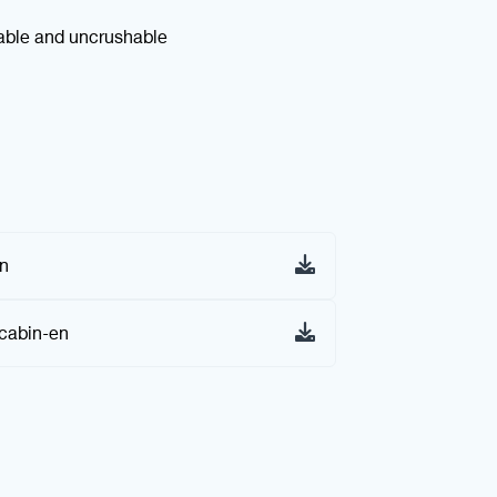
kable and uncrushable
on
cabin-en