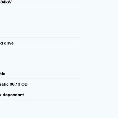
184kW
nd drive
tic
atic 08.13 OD
x dependant