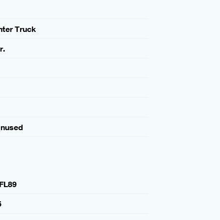
ghter Truck
r.
Unused
FL89
5