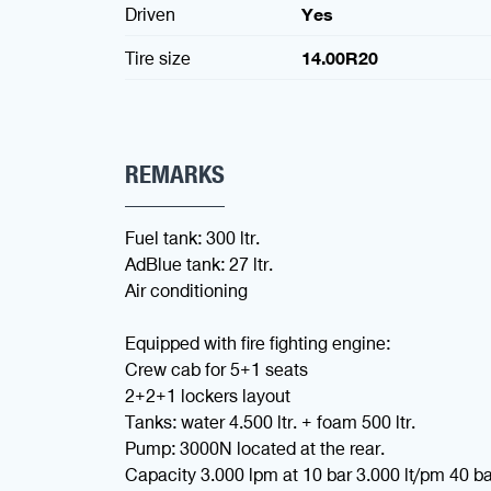
Driven
Yes
Tire size
14.00R20
REMARKS
Fuel tank: 300 ltr.
AdBlue tank: 27 ltr.
Air conditioning
Equipped with fire fighting engine:
Crew cab for 5+1 seats
2+2+1 lockers layout
Tanks: water 4.500 ltr. + foam 500 ltr.
Pump: 3000N located at the rear.
Capacity 3.000 lpm at 10 bar 3.000 lt/pm 40 ba