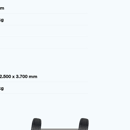
mm
kg
 2.500 x 3.700 mm
kg