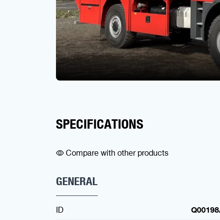
SPECIFICATIONS
Compare with other products
GENERAL
ID
Q00198