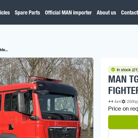
icles
Spare Parts
Official MAN importer
About us
Contact
te...
In stock (21
MAN TG
FIGHTE
4x4
250h
Price on re