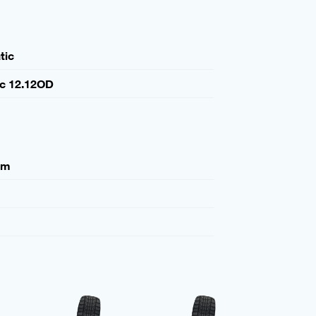
tic
ic 12.12OD
mm