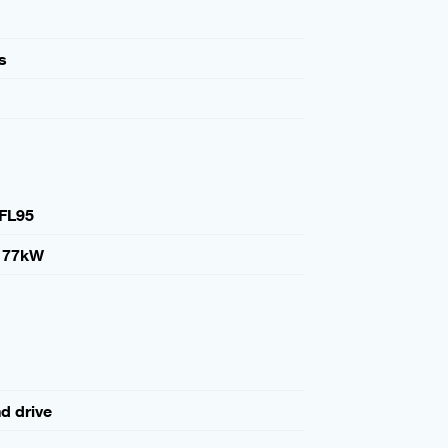
s
FL95
177kW
nd drive