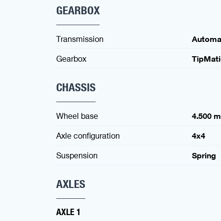
GEARBOX
Transmission
Automa
Gearbox
TipMat
CHASSIS
Wheel base
4.500 
Axle configuration
4x4
Suspension
Spring
AXLES
AXLE 1