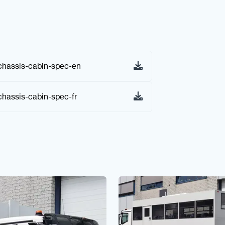
hassis-cabin-spec-en
assis-cabin-spec-fr