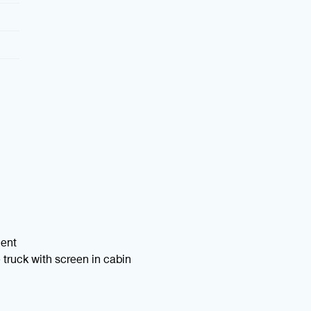
ment
truck with screen in cabin