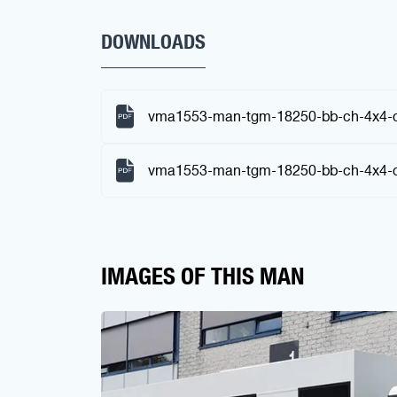
DOWNLOADS
vma1553-man-tgm-18250-bb-ch-4x4-c
vma1553-man-tgm-18250-bb-ch-4x4-ch
IMAGES OF THIS MAN