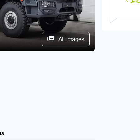
All images
53