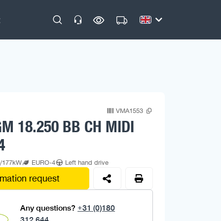
VMA1553
M 18.250 BB CH MIDI
4
p/177kW
EURO-4
Left hand drive
rmation request
Any questions?
+31 (0)180
312 644