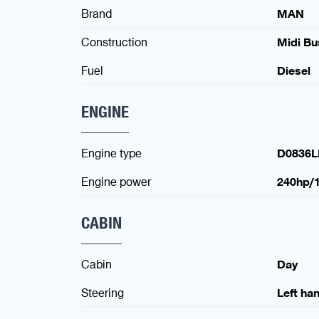
Brand
MAN
Construction
Midi Bu
Fuel
Diesel
ENGINE
Engine type
D0836L
Engine power
240hp/
CABIN
Cabin
Day
Steering
Left ha