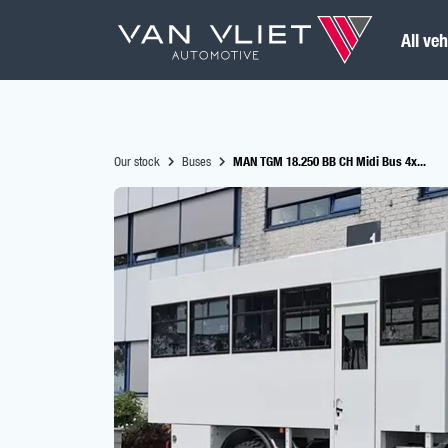
All veh
Our stock
Buses
MAN TGM 18.250 BB CH Midi Bus 4x...