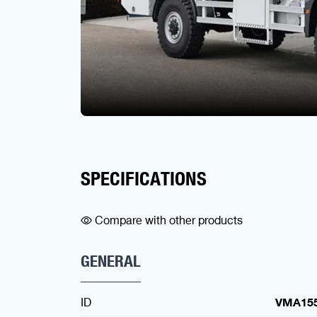
SPECIFICATIONS
Compare with other products
GENERAL
ID
VMA15