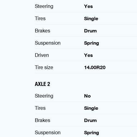
Steering
Yes
Tires
Single
Brakes
Drum
Suspension
Spring
Driven
Yes
Tire size
14.00R20
AXLE 2
Steering
No
Tires
Single
Brakes
Drum
Suspension
Spring