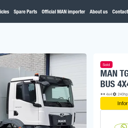
icles
Spare Parts
Official MAN importer
About us
Contact
Sold
MAN TG
BUS 4X
4x4
240h
Info