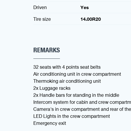
Driven
Yes
Tire size
14.00R20
REMARKS
32 seats with 4 points seat belts
Air conditioning unit in crew compartment
Thermoking air conditioning unit
2x Luggage racks
2x Handle bars for standing in the middle
Intercom system for cabin and crew compart
Camera's in crew compartment and rear of the 
LED Lights in the crew compartment
Emergency exit