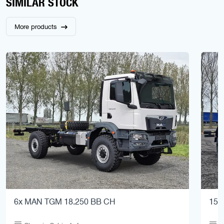
SIMILAR STOCK
More products
6x MAN TGM 18.250 BB CH
15x