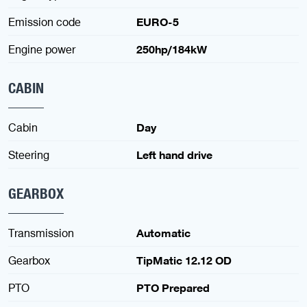
Emission code
EURO-5
Engine power
250hp/184kW
CABIN
Cabin
Day
Steering
Left hand drive
GEARBOX
Transmission
Automatic
Gearbox
TipMatic 12.12 OD
PTO
PTO Prepared