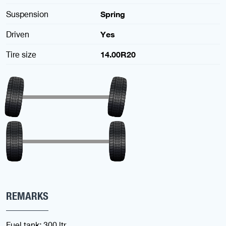
Suspension
Spring
Driven
Yes
Tire size
14.00R20
REMARKS
Fuel tank: 300 ltr.