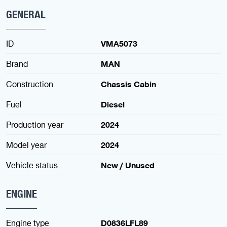
GENERAL
ID
VMA5073
Brand
MAN
Construction
Chassis Cabin
Fuel
Diesel
Production year
2024
Model year
2024
Vehicle status
New / Unused
ENGINE
Engine type
D0836LFL89