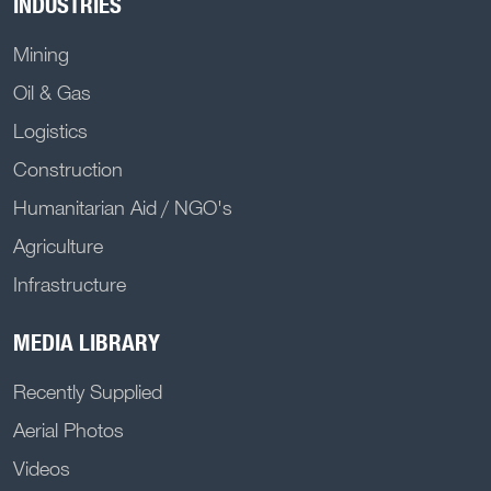
INDUSTRIES
Mining
Oil & Gas
Logistics
Construction
Humanitarian Aid / NGO's
Agriculture
Infrastructure
MEDIA LIBRARY
Recently Supplied
Aerial Photos
Videos