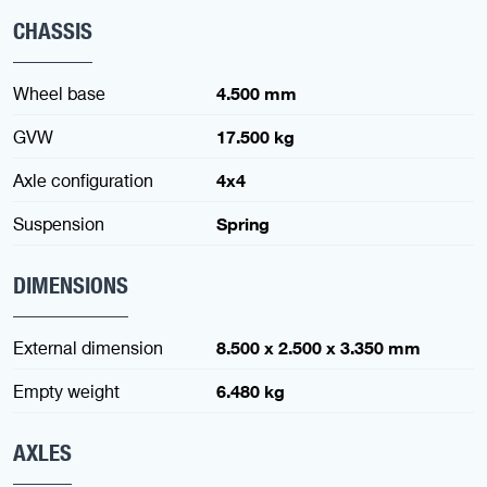
CHASSIS
Wheel base
4.500 mm
GVW
17.500 kg
Axle configuration
4x4
Suspension
Spring
DIMENSIONS
External dimension
8.500 x 2.500 x 3.350 mm
Empty weight
6.480 kg
AXLES