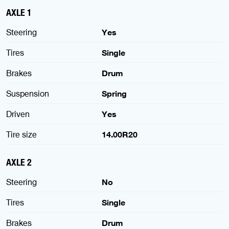
AXLE 1
Steering
Yes
Tires
Single
Brakes
Drum
Suspension
Spring
Driven
Yes
Tire size
14.00R20
AXLE 2
Steering
No
Tires
Single
Brakes
Drum