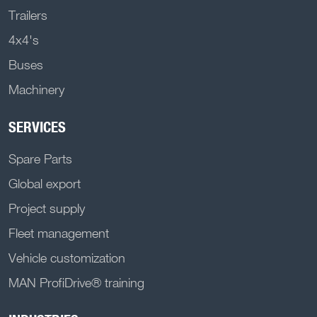
Trailers
4x4's
Buses
Machinery
SERVICES
Spare Parts
Global export
Project supply
Fleet management
Vehicle customization
MAN ProfiDrive® training