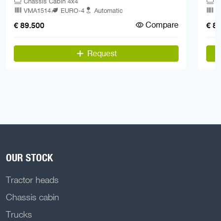
Chassis Cabin 4x4
C
VMA1514
EURO-4
Automatic
V
Compare
€ 89.500
€ 8
Request
OUR STOCK
Tractor heads
Chassis cabin
Trucks