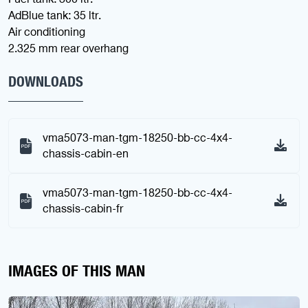
AdBlue tank: 35 ltr.
Air conditioning
2.325 mm rear overhang
DOWNLOADS
vma5073-man-tgm-18250-bb-cc-4x4-
chassis-cabin-en
vma5073-man-tgm-18250-bb-cc-4x4-
chassis-cabin-fr
IMAGES OF THIS MAN