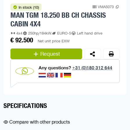
VMA5073
In stock (10)
MAN TGM 18.250 BB CH CHASSIS
CABIN 4X4
4x4
250hp/184kW
EURO-5
Left hand drive
€ 92.500
Net unit price EXW
Request
Any questions?
+31 (0)180 312 644
SPECIFICATIONS
Compare with other products