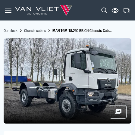
Our stock
Chassis cabins
MAN TGM 18.250 BB CH Chassis Cab...