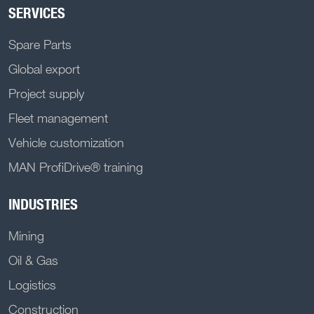
SERVICES
Spare Parts
Global export
Project supply
Fleet management
Vehicle customization
MAN ProfiDrive® training
INDUSTRIES
Mining
Oil & Gas
Logistics
Construction