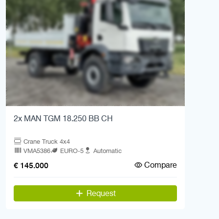
2x MAN TGM 18.250 BB CH
Crane Truck 4x4
VMA5386
EURO-5
Automatic
Compare
€ 145.000
Request