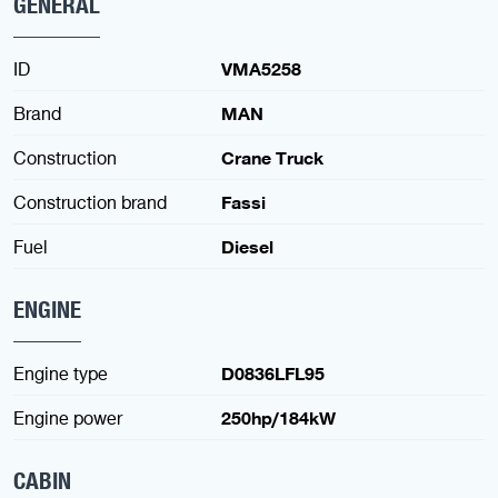
GENERAL
ID
VMA5258
Brand
MAN
Construction
Crane Truck
Construction brand
Fassi
Fuel
Diesel
ENGINE
Engine type
D0836LFL95
Engine power
250hp/184kW
CABIN