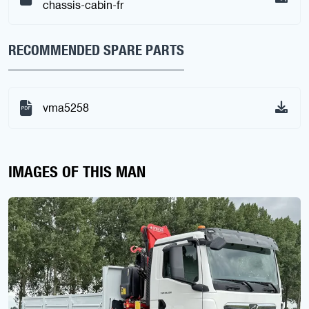
chassis-cabin-fr
RECOMMENDED SPARE PARTS
vma5258
IMAGES OF THIS MAN