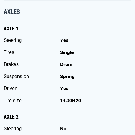
AXLES
AXLE 1
Steering
Yes
Tires
Single
Brakes
Drum
Suspension
Spring
Driven
Yes
Tire size
14.00R20
AXLE 2
Steering
No