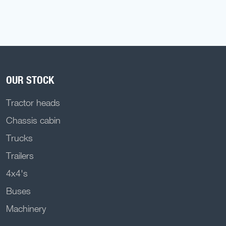
OUR STOCK
Tractor heads
Chassis cabin
Trucks
Trailers
4x4's
Buses
Machinery