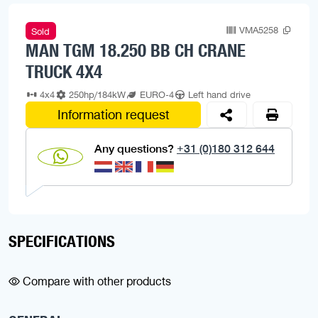
VMA5258
Sold
MAN TGM 18.250 BB CH CRANE
TRUCK 4X4
4x4
250hp/184kW
EURO-4
Left hand drive
Information request
Any questions?
+31 (0)180 312 644
SPECIFICATIONS
Compare with other products