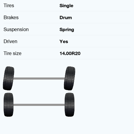
Tires
Single
Brakes
Drum
Suspension
Spring
Driven
Yes
Tire size
14.00R20