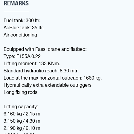
REMARKS
Fuel tank: 300 ltr.
AdBlue tank: 35 ltr.
Air conditioning
Equipped with Fassi crane and flatbed:
Type: F155A.0.22
Lifting moment: 133 KNm.
Standard hydraulic reach: 8.30 mtr.
Load at the max horizontal outreach: 1660 kg.
Hydraulically extra extendable outriggers
Long fixing rods
Lifting capacity:
6.160 kg / 2.15 m
3.150 kg / 4.30 m
2.190 kg / 6.10 m