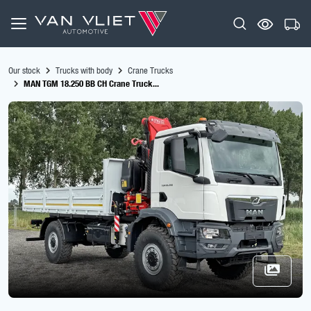
Our stock
Trucks with body
Crane Trucks
MAN TGM 18.250 BB CH Crane Truck...