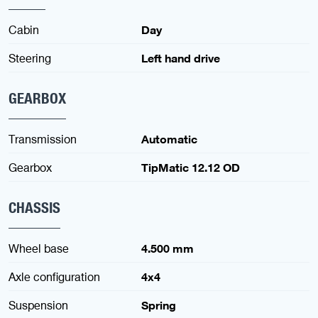
Cabin
Day
Steering
Left hand drive
GEARBOX
Transmission
Automatic
Gearbox
TipMatic 12.12 OD
CHASSIS
Wheel base
4.500 mm
Axle configuration
4x4
Suspension
Spring