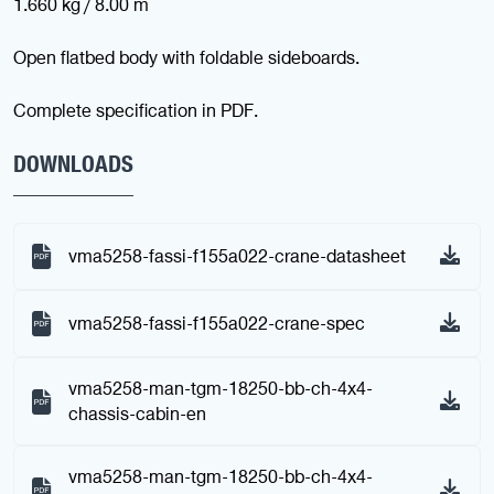
1.660 kg / 8.00 m
Open flatbed body with foldable sideboards.
Complete specification in PDF.
DOWNLOADS
vma5258-fassi-f155a022-crane-datasheet
vma5258-fassi-f155a022-crane-spec
vma5258-man-tgm-18250-bb-ch-4x4-
chassis-cabin-en
vma5258-man-tgm-18250-bb-ch-4x4-