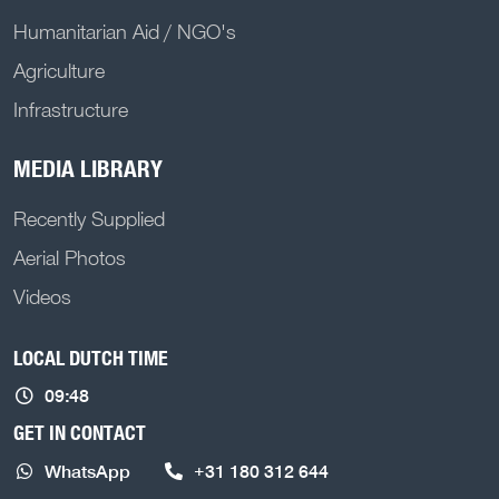
Humanitarian Aid / NGO's
Agriculture
Infrastructure
MEDIA LIBRARY
Recently Supplied
Aerial Photos
Videos
LOCAL DUTCH TIME
09:48
GET IN CONTACT
WhatsApp
+31 180 312 644