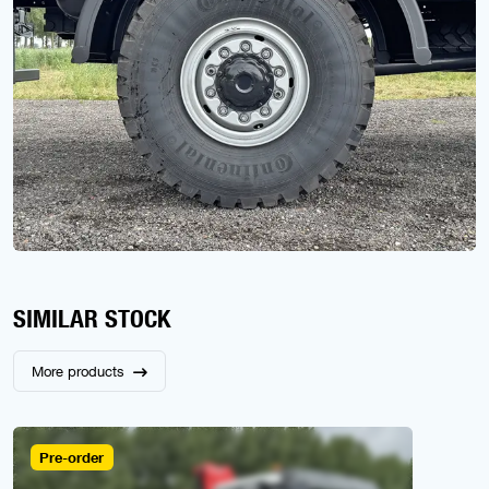
SIMILAR STOCK
More products
Pre-order