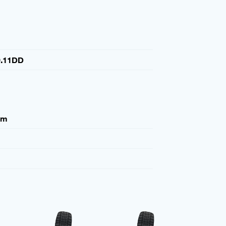
.11DD
mm