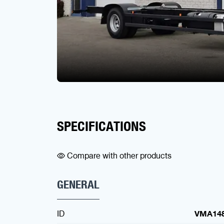
SPECIFICATIONS
Compare with other products
GENERAL
ID
VMA14