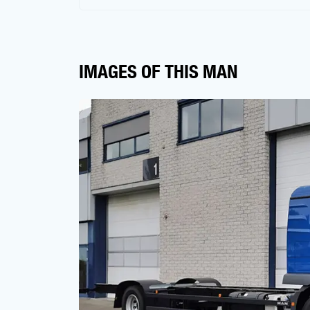
IMAGES OF THIS MAN