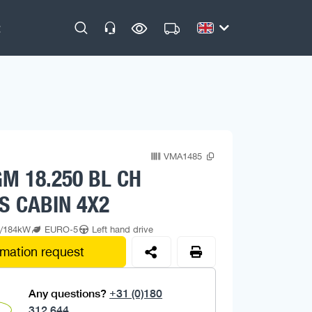
VMA1485
M 18.250 BL CH
S CABIN 4X2
p/184kW
EURO-5
Left hand drive
rmation request
Any questions?
+31 (0)180
312 644