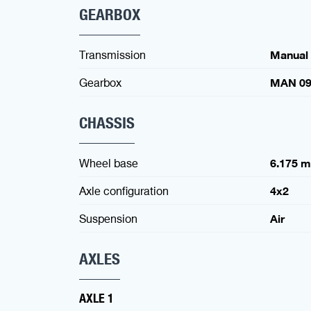
GEARBOX
Transmission
Manual
Gearbox
MAN 09
CHASSIS
Wheel base
6.175 
Axle configuration
4x2
Suspension
Air
AXLES
AXLE 1