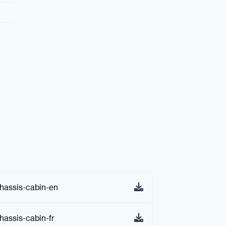
assis-cabin-en
assis-cabin-fr