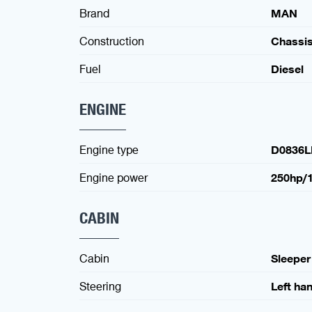
Brand
MAN
Construction
Chassi
Fuel
Diesel
ENGINE
Engine type
D0836L
Engine power
250hp/
CABIN
Cabin
Sleeper
Steering
Left ha