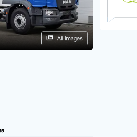
All images
85