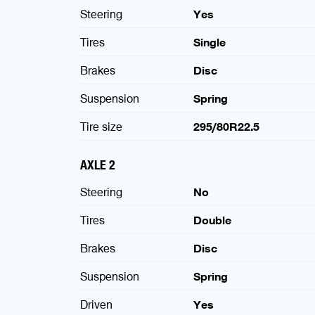
Steering
Yes
Tires
Single
Brakes
Disc
Suspension
Spring
Tire size
295/80R22.5
AXLE 2
Steering
No
Tires
Double
Brakes
Disc
Suspension
Spring
Driven
Yes