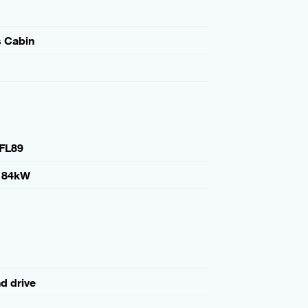
s Cabin
FL89
184kW
nd drive