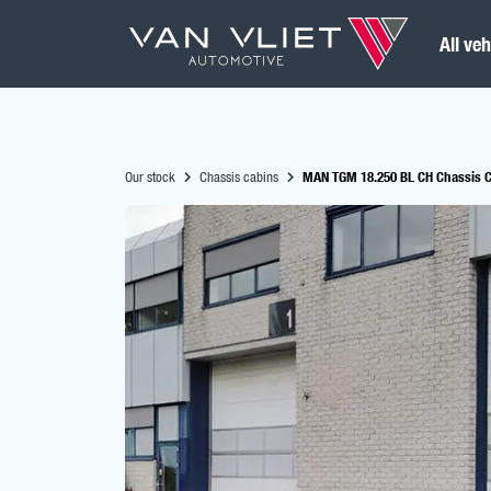
All veh
Our stock
Chassis cabins
MAN TGM 18.250 BL CH Chassis C