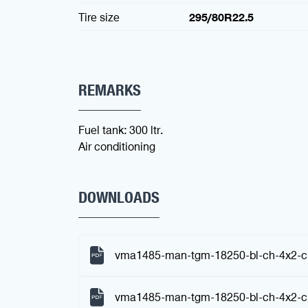
Tire size
295/80R22.5
REMARKS
Fuel tank: 300 ltr.
Air conditioning
DOWNLOADS
vma1485-man-tgm-18250-bl-ch-4x2-ch
vma1485-man-tgm-18250-bl-ch-4x2-ch