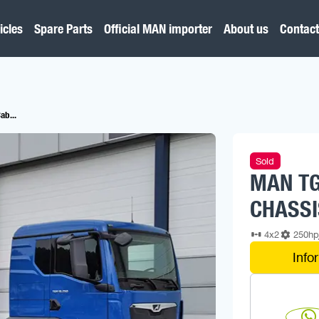
icles
Spare Parts
Official MAN importer
About us
Contact
ab...
Sold
MAN TG
CHASSI
4x2
250h
Info