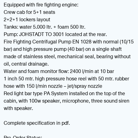
Equipped with fire fighting engine:
Crew cab for 5+1 seats
2+2+1 lockers layout
Tanks: water 5.000 ltr. + foam 500 ltr.
Pump: JOHSTADT TO 3001 located at the rear.
Fire Fighting Centrifugal Pump EN 1028 with normal (10/15
bar) and high pressure pump (40 bar) on a single shaft
made of stainless steel, mechanical seal, bearing without
oil, central drainage.
Water and foam monitor flow: 2400 l/min at 10 bar
1 inch 50 mtr. high pressure hose reel with 50 mtr. rubber
hose with 150 l/min nozzle – jet/spray nozzle
Red light bar type PA System installed on the top of the
cabin, with 100w speaker, microphone, three sound siren
with speaker.
Complete specification in pdf.
Pre-Order Status: