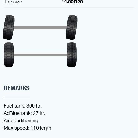
Tire size
14.00R20
REMARKS
Fuel tank: 300 ltr.
AdBlue tank: 27 ltr.
Air conditioning
Max speed: 110 km/h