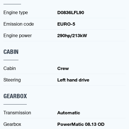
Engine type
D0836LFL90
Emission code
EURO-5
Engine power
290hp/213kW
CABIN
Cabin
Crew
Steering
Left hand drive
GEARBOX
Transmission
Automatic
Gearbox
PowerMatic 08.13 OD