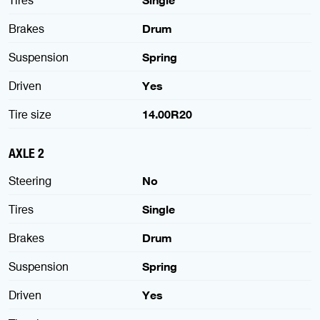
Tires
Single
Brakes
Drum
Suspension
Spring
Driven
Yes
Tire size
14.00R20
AXLE 2
Steering
No
Tires
Single
Brakes
Drum
Suspension
Spring
Driven
Yes