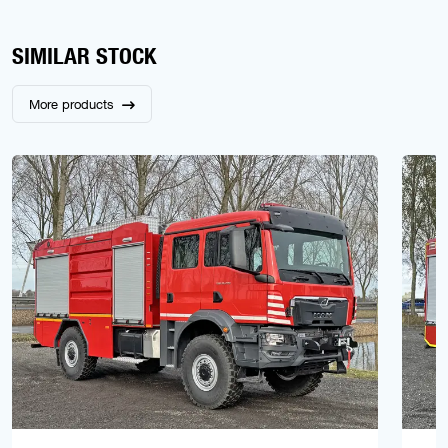
SIMILAR STOCK
More products