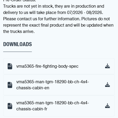
Trucks are not yet in stock, they are in production and
delivery to us will take place from 07/2026 - 08/2026.
Please contact us for further information. Pictures do not
represent the exact final product and will be updated when
the trucks arrive.
DOWNLOADS
vma5365-fire-fighting-body-spec
vma5365-man-tgm-18290-bb-ch-4x4-
chassis-cabin-en
vma5365-man-tgm-18290-bb-ch-4x4-
chassis-cabin-fr