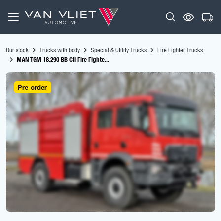
Our stock
Trucks with body
Special & Utility Trucks
Fire Fighter Trucks
MAN TGM 18.290 BB CH Fire Fighte...
Pre-order