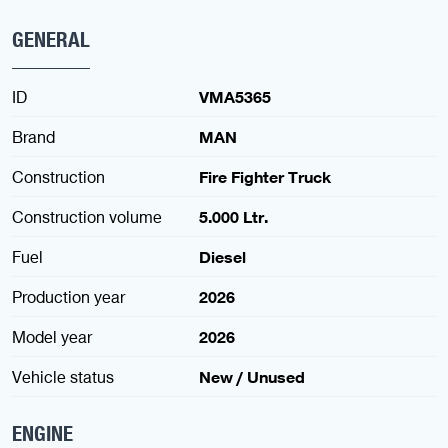
GENERAL
ID
VMA5365
Brand
MAN
Construction
Fire Fighter Truck
Construction volume
5.000 Ltr.
Fuel
Diesel
Production year
2026
Model year
2026
Vehicle status
New / Unused
ENGINE