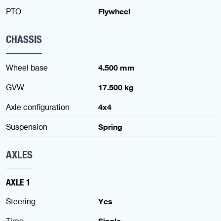
PTO
Flywheel
CHASSIS
Wheel base
4.500 mm
GVW
17.500 kg
Axle configuration
4x4
Suspension
Spring
AXLES
AXLE 1
Steering
Yes