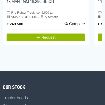
1x MAN TGM 18.290 BB CH
11x
Fire Fighter Truck 4x4 5.500 Ltr.
F
VMA5156
EURO-5
Automatic
V
Compare
€ 249.500
€ 2
Request
OUR STOCK
Tractor heads