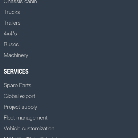
Chassis cabin
Trucks
Trailers
4x4's
Buses
Machinery
SERVICES
Spare Parts
Global export
Project supply
Fleet management
Vehicle customization