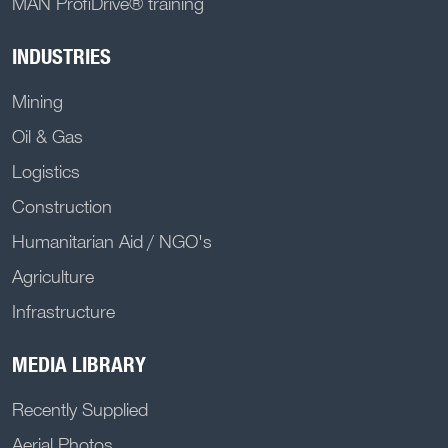
MAN ProfiDrive® training
INDUSTRIES
Mining
Oil & Gas
Logistics
Construction
Humanitarian Aid / NGO's
Agriculture
Infrastructure
MEDIA LIBRARY
Recently Supplied
Aerial Photos