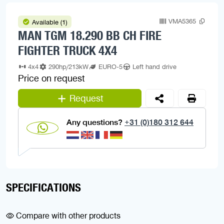
VMA5365
Available (1)
MAN TGM 18.290 BB CH FIRE
FIGHTER TRUCK 4X4
4x4
290hp/213kW
EURO-5
Left hand drive
Price on request
Request
Any questions?
+31 (0)180 312 644
SPECIFICATIONS
Compare with other products