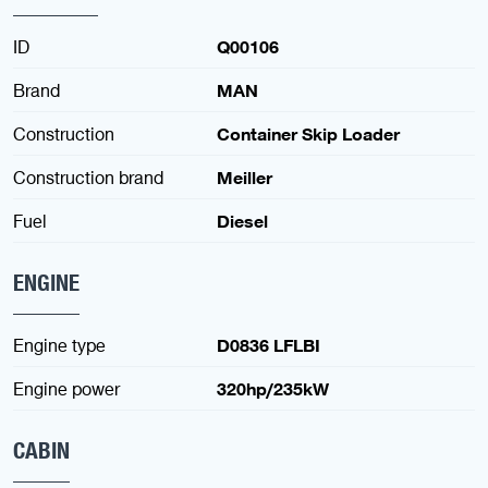
ID
Q00106
Brand
MAN
Construction
Container Skip Loader
Construction brand
Meiller
Fuel
Diesel
ENGINE
Engine type
D0836 LFLBI
Engine power
320hp/235kW
CABIN