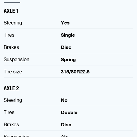
AXLE 1
Steering
Yes
Tires
Single
Brakes
Disc
Suspension
Spring
Tire size
315/80R22.5
AXLE 2
Steering
No
Tires
Double
Brakes
Disc
Suspension
Air