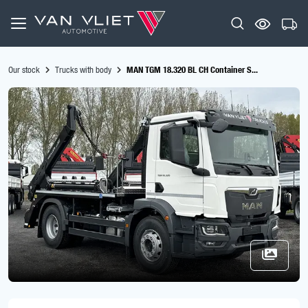
Our stock
Trucks with body
MAN TGM 18.320 BL CH Container S...