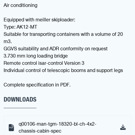
Air conditioning
Equipped with meiller skiploader:
Type: AK12-MT
Suitable for transporting containers with a volume of 20
m3.
GGVS suitability and ADR conformity on request
3.730 mm long loading bridge
Remote control isar-control Version 3
Individual control of telescopic booms and support legs
Complete specification in PDF.
DOWNLOADS
q00106-man-tgm-18320-bl-ch-4x2-
chassis-cabin-spec