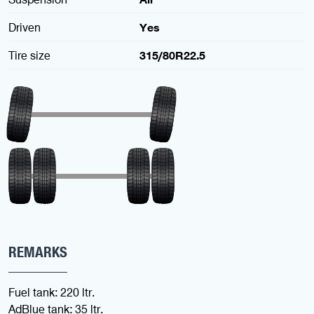
Driven
Yes
Tire size
315/80R22.5
REMARKS
Fuel tank: 220 ltr.
AdBlue tank: 35 ltr.