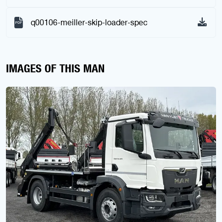
q00106-meiller-skip-loader-spec
IMAGES OF THIS MAN