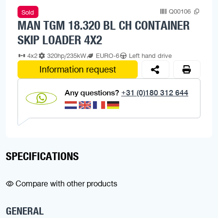
Q00106
Sold
MAN TGM 18.320 BL CH CONTAINER
SKIP LOADER 4X2
4x2
320hp/235kW
EURO-6
Left hand drive
Information request
Any questions?
+31 (0)180 312 644
SPECIFICATIONS
Compare with other products
GENERAL