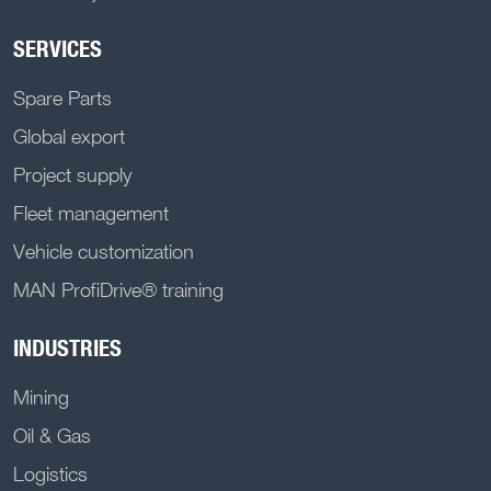
SERVICES
Spare Parts
Global export
Project supply
Fleet management
Vehicle customization
MAN ProfiDrive® training
INDUSTRIES
Mining
Oil & Gas
Logistics