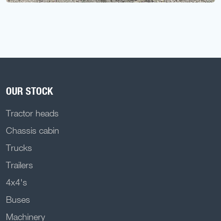
OUR STOCK
Tractor heads
Chassis cabin
Trucks
Trailers
4x4's
Buses
Machinery