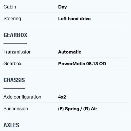
Cabin
Day
Steering
Left hand drive
GEARBOX
Transmission
Automatic
Gearbox
PowerMatic 08.13 OD
CHASSIS
Axle configuration
4x2
Suspension
(F) Spring / (R) Air
AXLES