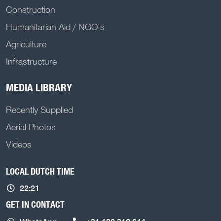
Construction
Humanitarian Aid / NGO's
Agriculture
Infrastructure
MEDIA LIBRARY
Recently Supplied
Aerial Photos
Videos
LOCAL DUTCH TIME
22:21
GET IN CONTACT