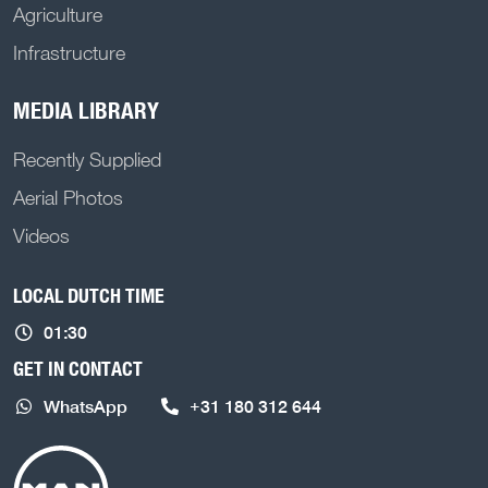
Agriculture
Infrastructure
MEDIA LIBRARY
Recently Supplied
Aerial Photos
Videos
LOCAL DUTCH TIME
01:30
GET IN CONTACT
WhatsApp
+31 180 312 644