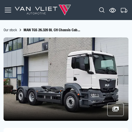
Our stock
MAN TGS 26.320 BL CH Chassis Cab...