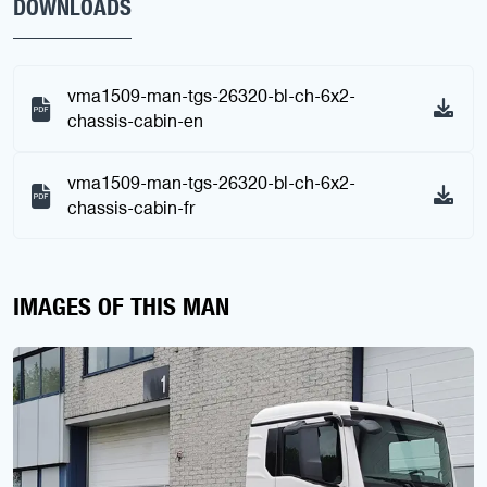
DOWNLOADS
vma1509-man-tgs-26320-bl-ch-6x2-
chassis-cabin-en
vma1509-man-tgs-26320-bl-ch-6x2-
chassis-cabin-fr
IMAGES OF THIS MAN