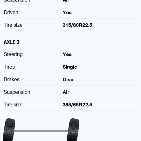
Driven
Yes
Tire size
315/80R22.5
AXLE 3
Steering
Yes
Tires
Single
Brakes
Disc
Suspension
Air
Tire size
385/65R22.5