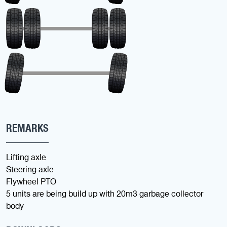
REMARKS
Lifting axle
Steering axle
Flywheel PTO
5 units are being build up with 20m3 garbage collector
body