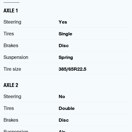
AXLE 1
Steering
Yes
Tires
Single
Brakes
Disc
Suspension
Spring
Tire size
385/65R22.5
AXLE 2
Steering
No
Tires
Double
Brakes
Disc
Suspension
Air