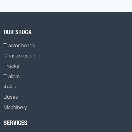
OUR STOCK
Tractor heads
Chassis cabin
Trucks
Trailers
4x4's
Buses
Machinery
SERVICES