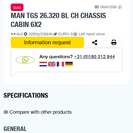
VMA1509
Sold
MAN TGS 26.320 BL CH CHASSIS
CABIN 6X2
6x2
320hp/235kW
EURO-5
Left hand drive
Information request
Any questions?
+31 (0)180 312 644
SPECIFICATIONS
Compare with other products
GENERAL