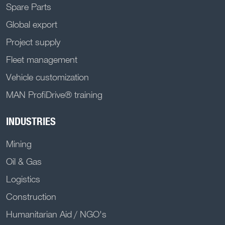
Spare Parts
Global export
Project supply
Fleet management
Vehicle customization
MAN ProfiDrive® training
INDUSTRIES
Mining
Oil & Gas
Logistics
Construction
Humanitarian Aid / NGO's