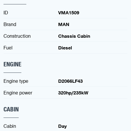
ID
VMA1509
Brand
MAN
Construction
Chassis Cabin
Fuel
Diesel
ENGINE
Engine type
D2066LF43
Engine power
320hp/235kW
CABIN
Cabin
Day