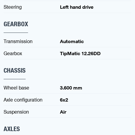
Steering
Left hand drive
GEARBOX
Transmission
Automatic
Gearbox
TipMatic 12.26DD
CHASSIS
Wheel base
3.600 mm
Axle configuration
6x2
Suspension
Air
AXLES