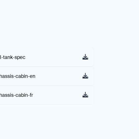
l-tank-spec
assis-cabin-en
assis-cabin-fr