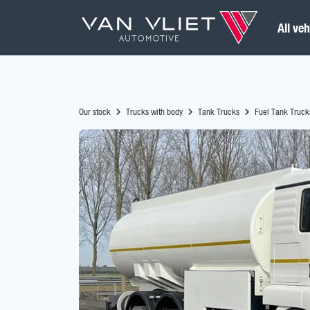
All veh
Our stock
Trucks with body
Tank Trucks
Fuel Tank Truck