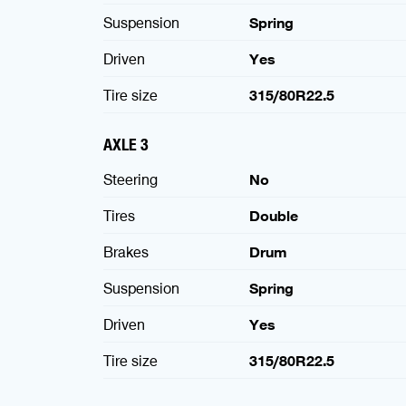
Suspension
Spring
Driven
Yes
Tire size
315/80R22.5
AXLE 3
Steering
No
Tires
Double
Brakes
Drum
Suspension
Spring
Driven
Yes
Tire size
315/80R22.5