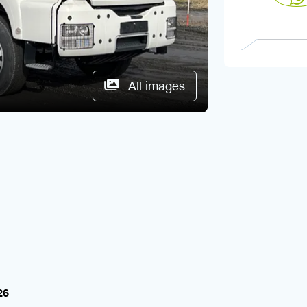
All images
26