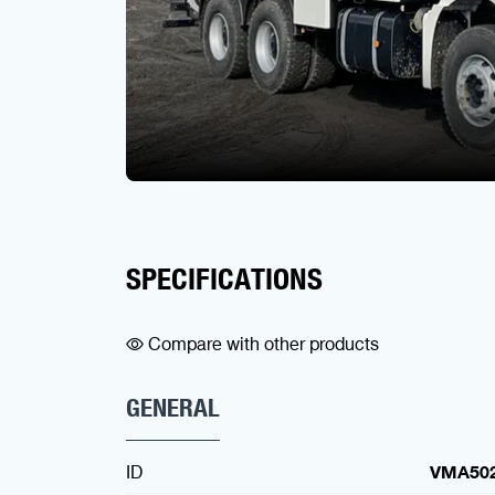
SPECIFICATIONS
Compare with other products
GENERAL
ID
VMA50