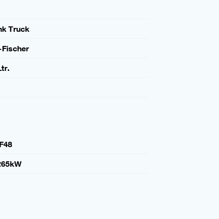
nk Truck
-Fischer
tr.
F48
265kW