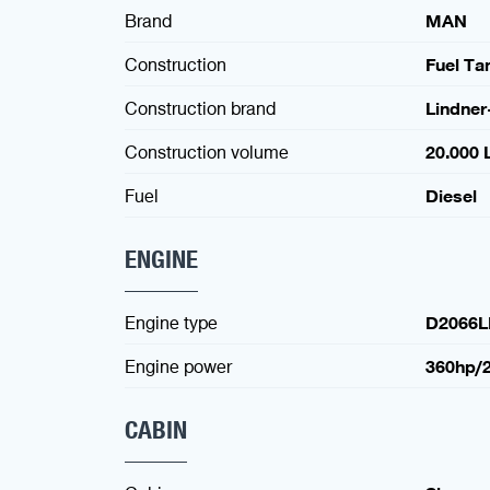
Brand
MAN
Construction
Fuel Ta
Construction brand
Lindner
Construction volume
20.000 L
Fuel
Diesel
ENGINE
Engine type
D2066L
Engine power
360hp/
CABIN