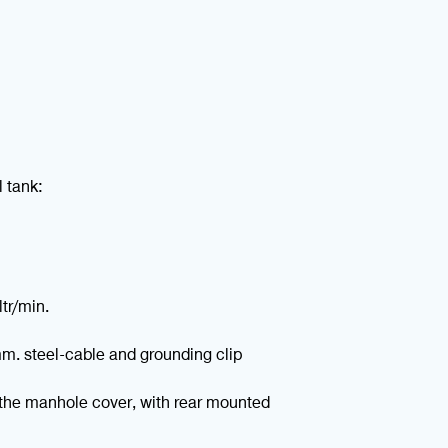
l tank:
ltr/min.
mm. steel-cable and grounding clip
the manhole cover, with rear mounted