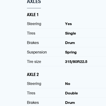
AXLES
AXLE 1
Steering
Yes
Tires
Single
Brakes
Drum
Suspension
Spring
Tire size
315/80R22.5
AXLE 2
Steering
No
Tires
Double
Brakes
Drum