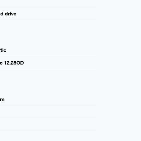
nd drive
tic
ic 12.28OD
mm