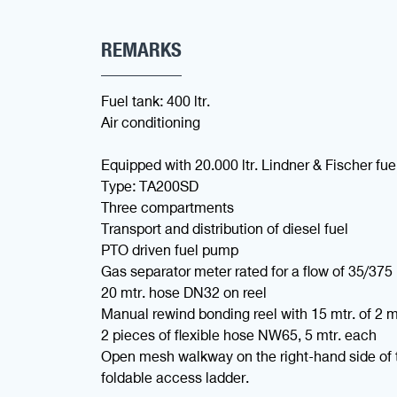
REMARKS
Fuel tank: 400 ltr.
Air conditioning
Equipped with 20.000 ltr. Lindner & Fischer fue
Type: TA200SD
Three compartments
Transport and distribution of diesel fuel
PTO driven fuel pump
Gas separator meter rated for a flow of 35/375 
20 mtr. hose DN32 on reel
Manual rewind bonding reel with 15 mtr. of 2 
2 pieces of flexible hose NW65, 5 mtr. each
Open mesh walkway on the right-hand side of 
foldable access ladder.