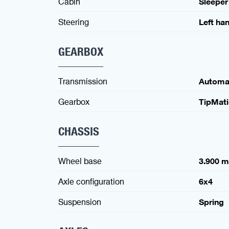
Cabin
Sleeper
Steering
Left ha
GEARBOX
Transmission
Automa
Gearbox
TipMat
CHASSIS
Wheel base
3.900 
Axle configuration
6x4
Suspension
Spring