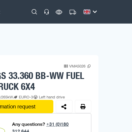
VMA5026
S 33.360 BB-WW FUEL
RUCK 6X4
p/265kW
EURO-3
Left hand drive
rmation request
Any questions?
+31 (0)180
312 644