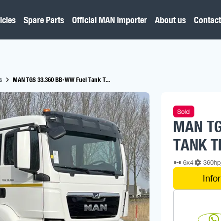
icles
Spare Parts
Official MAN importer
About us
Contact
s
MAN TGS 33.360 BB-WW Fuel Tank T...
Sold
MAN TG
TANK T
6x4
360h
Info