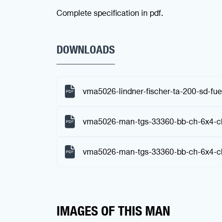
Complete specification in pdf.
DOWNLOADS
vma5026-lindner-fischer-ta-200-sd-fue
vma5026-man-tgs-33360-bb-ch-6x4-ch
vma5026-man-tgs-33360-bb-ch-6x4-ch
IMAGES OF THIS MAN