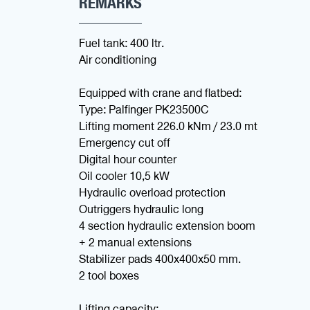
REMARKS
Fuel tank: 400 ltr.
Air conditioning
Equipped with crane and flatbed:
Type: Palfinger PK23500C
Lifting moment 226.0 kNm / 23.0 mt
Emergency cut off
Digital hour counter
Oil cooler 10,5 kW
Hydraulic overload protection
Outriggers hydraulic long
4 section hydraulic extension boom
+ 2 manual extensions
Stabilizer pads 400x400x50 mm.
2 tool boxes
Lifting capacity: