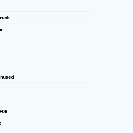
ruck
er
Unused
F06
2