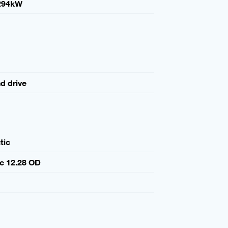
294kW
nd drive
tic
c 12.28 OD