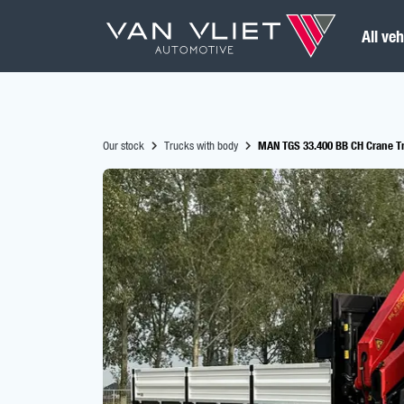
All veh
Our stock
Trucks with body
MAN TGS 33.400 BB CH Crane Tr