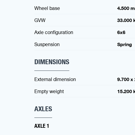
Wheel base
4.500 
GVW
33.000 
Axle configuration
6x6
Suspension
Spring
DIMENSIONS
External dimension
9.700 x
Empty weight
15.200 
AXLES
AXLE 1