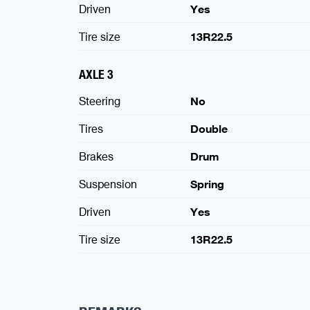
Driven
Yes
Tire size
13R22.5
AXLE 3
Steering
No
Tires
Double
Brakes
Drum
Suspension
Spring
Driven
Yes
Tire size
13R22.5