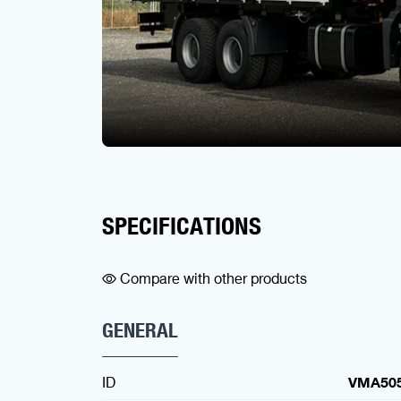
SPECIFICATIONS
Compare with other products
GENERAL
ID
VMA50