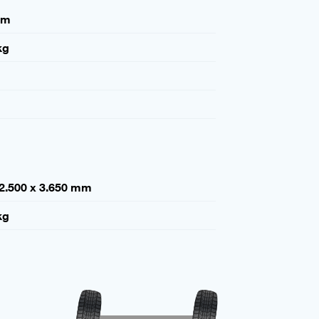
mm
kg
 2.500 x 3.650 mm
kg