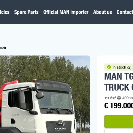
icles
Spare Parts
Official MAN importer
About us
Contact
uck...
In stock (2)
MAN TG
TRUCK 
6x6
400h
€ 199.00