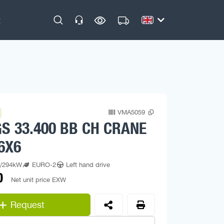
VMA5059
S 33.400 BB CH CRANE
6X6
p/294kW
EURO-2
Left hand drive
0
Net unit price EXW
Request