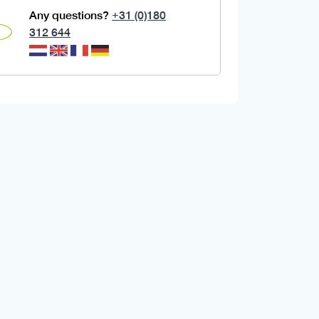
Any questions?
+31 (0)180
312 644