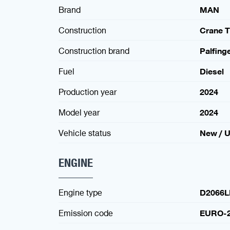
Brand
MAN
Construction
Crane T
Construction brand
Palfing
Fuel
Diesel
Production year
2024
Model year
2024
Vehicle status
New / 
ENGINE
Engine type
D2066L
Emission code
EURO-