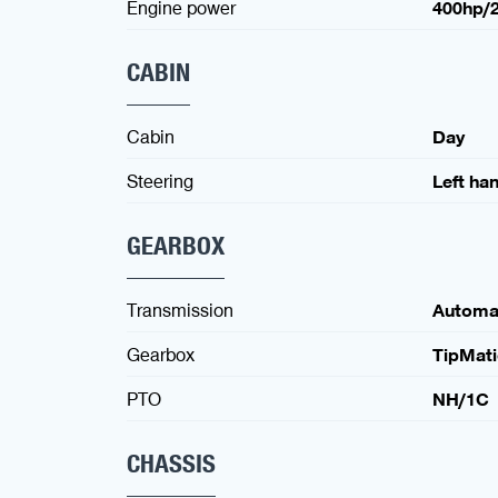
Engine power
400hp/
CABIN
Cabin
Day
Steering
Left ha
GEARBOX
Transmission
Automa
Gearbox
TipMati
PTO
NH/1C
CHASSIS