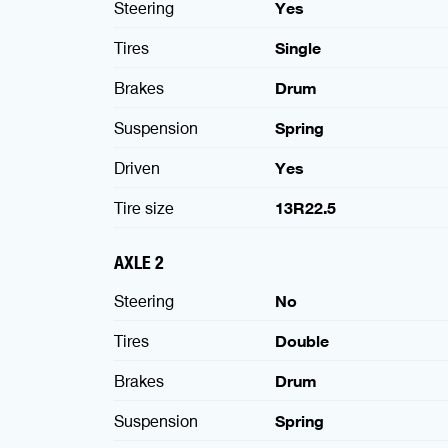
Steering
Yes
Tires
Single
Brakes
Drum
Suspension
Spring
Driven
Yes
Tire size
13R22.5
AXLE 2
Steering
No
Tires
Double
Brakes
Drum
Suspension
Spring