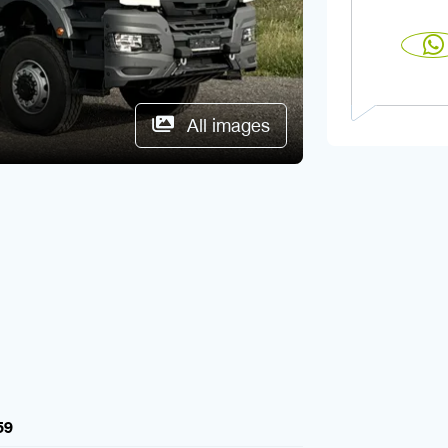
All images
59