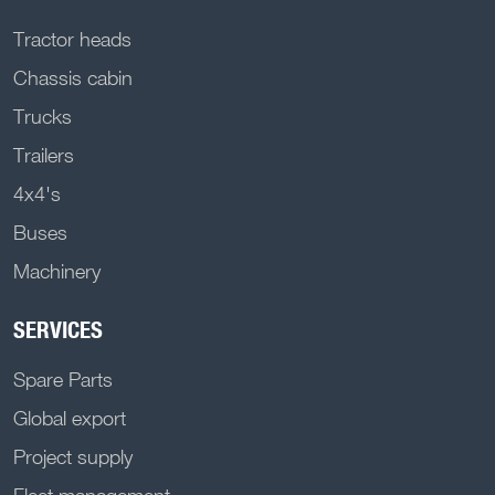
Tractor heads
Chassis cabin
Trucks
Trailers
4x4's
Buses
Machinery
SERVICES
Spare Parts
Global export
Project supply
Fleet management