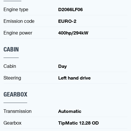
Engine type
D2066LF06
Emission code
EURO-2
Engine power
400hp/294kW
CABIN
Cabin
Day
Steering
Left hand drive
GEARBOX
Transmission
Automatic
Gearbox
TipMatic 12.28 OD