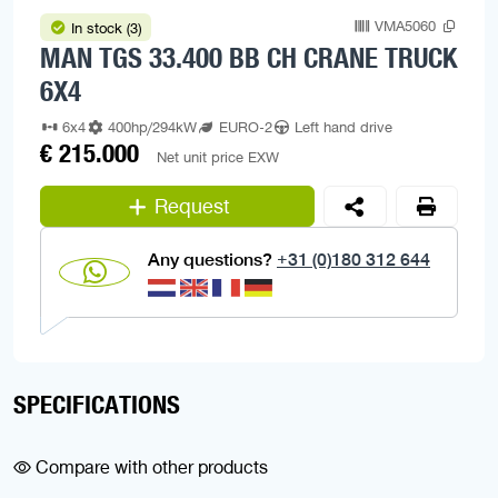
VMA5060
In stock (3)
MAN TGS 33.400 BB CH CRANE TRUCK
6X4
6x4
400hp/294kW
EURO-2
Left hand drive
€ 215.000
Net unit price EXW
Request
Any questions?
+31 (0)180 312 644
SPECIFICATIONS
Compare with other products