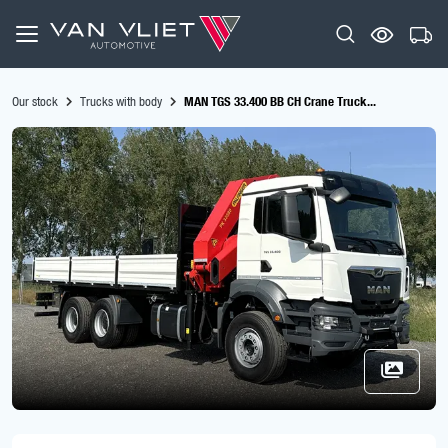
Our stock
Trucks with body
MAN TGS 33.400 BB CH Crane Truck...