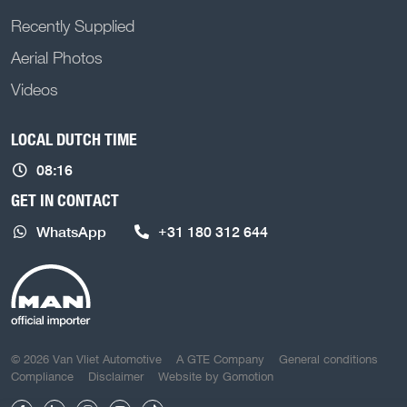
Recently Supplied
Aerial Photos
Videos
LOCAL DUTCH TIME
08:16
GET IN CONTACT
WhatsApp
+31 180 312 644
COPYRIGHT NAVIGATION
© 2026 Van Vliet Automotive
A GTE Company
General conditions
Compliance
Disclaimer
Website by
Gomotion