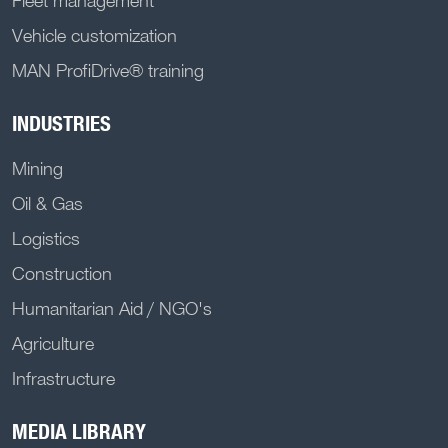
Vehicle customization
MAN ProfiDrive® training
INDUSTRIES
Mining
Oil & Gas
Logistics
Construction
Humanitarian Aid / NGO's
Agriculture
Infrastructure
MEDIA LIBRARY