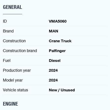
GENERAL
ID
VMA5060
Brand
MAN
Construction
Crane Truck
Construction brand
Palfinger
Fuel
Diesel
Production year
2024
Model year
2024
Vehicle status
New / Unused
ENGINE