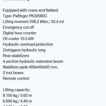
Equipped with crane and flatbed:
Type: Palfinger PK32080C
Lifting moment 298.2 kNm / 30.4 mt
Emergency cut off
Digital hour counter
Oil cooler 10.5 kW
Hydraulic overload protection
Outriggers hydraulic long
Rear stabilizers
4 section hydraulic extension boom
Stabilizer pads 400x400x50 mm.
2 tool boxes
Remote control
Lifting capacity:
8.100 kg / 3.60 m
6.600 kg / 4.40 m