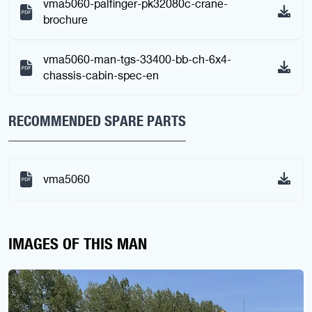
vma5060-palfinger-pk32080c-crane-
brochure
vma5060-man-tgs-33400-bb-ch-6x4-
chassis-cabin-spec-en
RECOMMENDED SPARE PARTS
vma5060
IMAGES OF THIS MAN