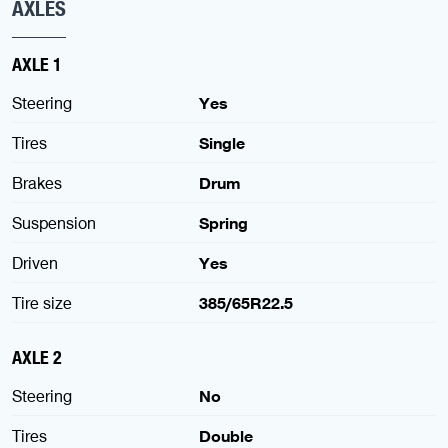
AXLES
AXLE 1
Steering
Yes
Tires
Single
Brakes
Drum
Suspension
Spring
Driven
Yes
Tire size
385/65R22.5
AXLE 2
Steering
No
Tires
Double