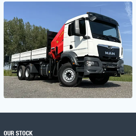
OUR STOCK