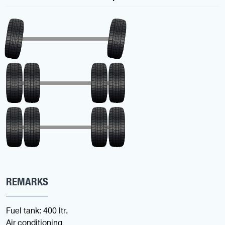
REMARKS
Fuel tank: 400 ltr.
Air conditioning