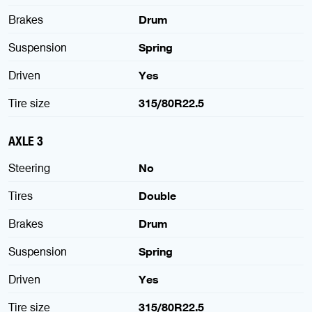
Brakes
Drum
Suspension
Spring
Driven
Yes
Tire size
315/80R22.5
AXLE 3
Steering
No
Tires
Double
Brakes
Drum
Suspension
Spring
Driven
Yes
Tire size
315/80R22.5