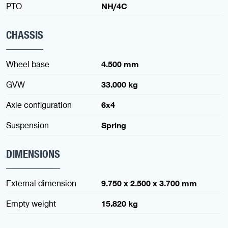
PTO
NH/4C
CHASSIS
Wheel base
4.500 mm
GVW
33.000 kg
Axle configuration
6x4
Suspension
Spring
DIMENSIONS
External dimension
9.750 x 2.500 x 3.700 mm
Empty weight
15.820 kg