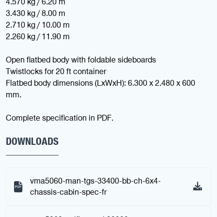
4.570 kg / 6.20 m
3.430 kg / 8.00 m
2.710 kg / 10.00 m
2.260 kg / 11.90 m
Open flatbed body with foldable sideboards
Twistlocks for 20 ft container
Flatbed body dimensions (LxWxH): 6.300 x 2.480 x 600
mm.
Complete specification in PDF.
DOWNLOADS
vma5060-man-tgs-33400-bb-ch-6x4-
chassis-cabin-spec-fr