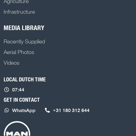
Agriculture
Infrastructure
MEDIA LIBRARY
Recently Supplied
Aerial Photos
Videos
LOCAL DUTCH TIME
07:44
GET IN CONTACT
WhatsApp
+31 180 312 644