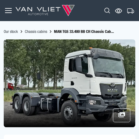
Our stock
Chassis cabins
MAN TGS 33.400 BB CH Chassis Cab...