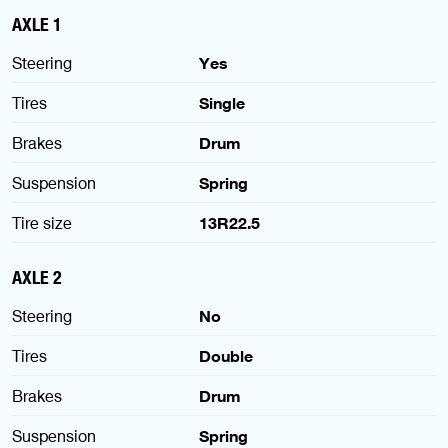
AXLE 1
Steering
Yes
Tires
Single
Brakes
Drum
Suspension
Spring
Tire size
13R22.5
AXLE 2
Steering
No
Tires
Double
Brakes
Drum
Suspension
Spring