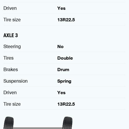
Driven
Yes
Tire size
13R22.5
AXLE 3
Steering
No
Tires
Double
Brakes
Drum
Suspension
Spring
Driven
Yes
Tire size
13R22.5