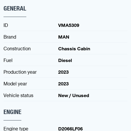
GENERAL
ID
VMA5309
Brand
MAN
Construction
Chassis Cabin
Fuel
Diesel
Production year
2023
Model year
2023
Vehicle status
New / Unused
ENGINE
Engine type
D2066LF06