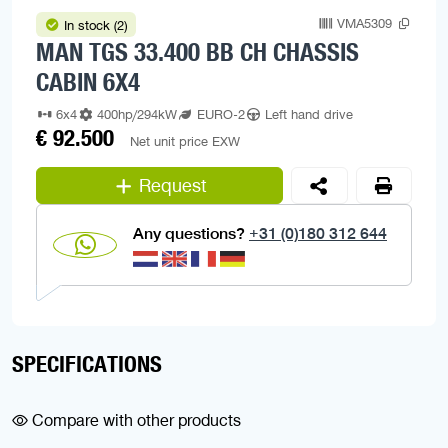
VMA5309
In stock (2)
MAN TGS 33.400 BB CH CHASSIS
CABIN 6X4
6x4
400hp/294kW
EURO-2
Left hand drive
€ 92.500
Net unit price EXW
Request
Any questions?
+31 (0)180 312 644
SPECIFICATIONS
Compare with other products