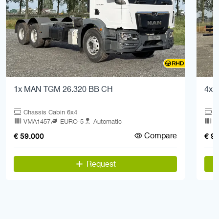
1x MAN TGM 26.320 BB CH
4x 
Chassis Cabin 6x4
C
VMA1457
EURO-5
Automatic
V
Compare
€ 59.000
€ 9
Request