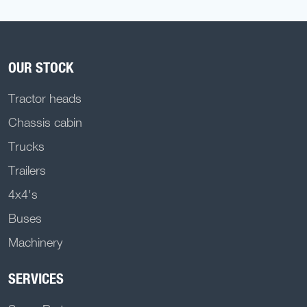
OUR STOCK
Tractor heads
Chassis cabin
Trucks
Trailers
4x4's
Buses
Machinery
SERVICES