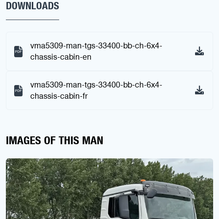
DOWNLOADS
vma5309-man-tgs-33400-bb-ch-6x4-
chassis-cabin-en
vma5309-man-tgs-33400-bb-ch-6x4-
chassis-cabin-fr
IMAGES OF THIS MAN