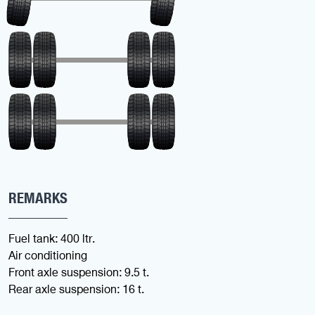
REMARKS
Fuel tank: 400 ltr.
Air conditioning
Front axle suspension: 9.5 t.
Rear axle suspension: 16 t.