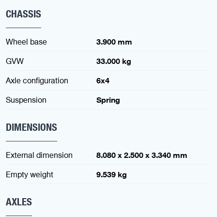
CHASSIS
Wheel base
3.900 mm
GVW
33.000 kg
Axle configuration
6x4
Suspension
Spring
DIMENSIONS
External dimension
8.080 x 2.500 x 3.340 mm
Empty weight
9.539 kg
AXLES