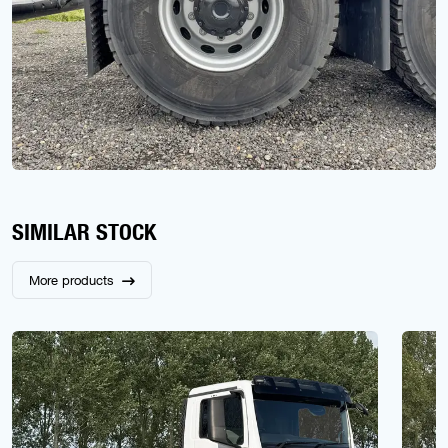
SIMILAR STOCK
More products