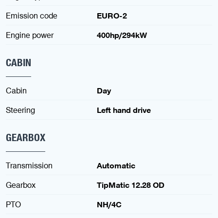
Emission code
EURO-2
Engine power
400hp/294kW
CABIN
Cabin
Day
Steering
Left hand drive
GEARBOX
Transmission
Automatic
Gearbox
TipMatic 12.28 OD
PTO
NH/4C