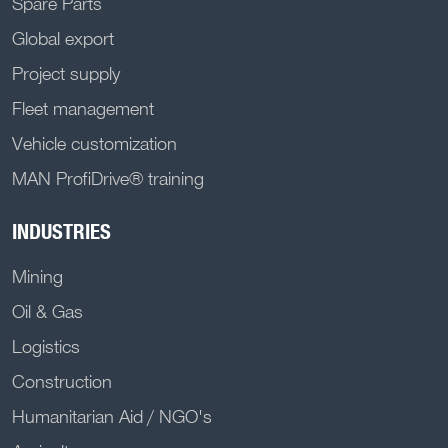
Spare Parts
Global export
Project supply
Fleet management
Vehicle customization
MAN ProfiDrive® training
INDUSTRIES
Mining
Oil & Gas
Logistics
Construction
Humanitarian Aid / NGO's