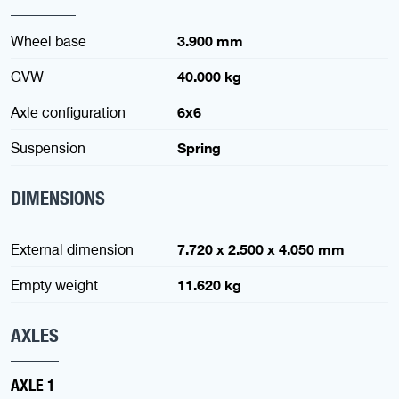
Wheel base
3.900 mm
GVW
40.000 kg
Axle configuration
6x6
Suspension
Spring
DIMENSIONS
External dimension
7.720 x 2.500 x 4.050 mm
Empty weight
11.620 kg
AXLES
AXLE 1