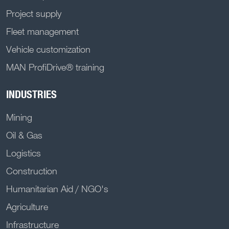
Project supply
Fleet management
Vehicle customization
MAN ProfiDrive® training
INDUSTRIES
Mining
Oil & Gas
Logistics
Construction
Humanitarian Aid / NGO's
Agriculture
Infrastructure