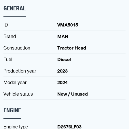
GENERAL
ID
VMA5015
Brand
MAN
Construction
Tractor Head
Fuel
Diesel
Production year
2023
Model year
2024
Vehicle status
New / Unused
ENGINE
Engine type
D2676LF03