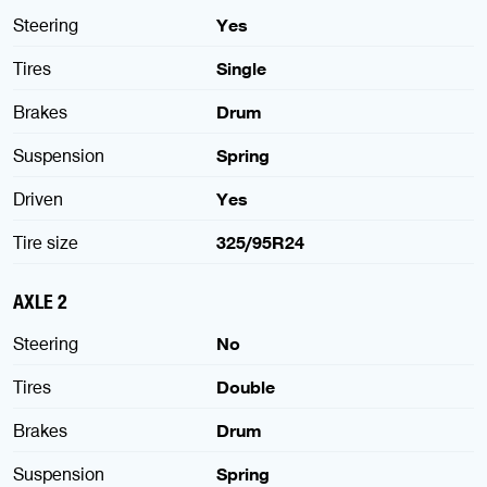
Steering
Yes
Tires
Single
Brakes
Drum
Suspension
Spring
Driven
Yes
Tire size
325/95R24
AXLE 2
Steering
No
Tires
Double
Brakes
Drum
Suspension
Spring