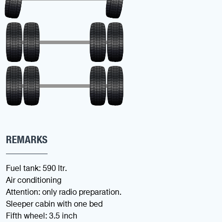
REMARKS
Fuel tank: 590 ltr.
Air conditioning
Attention: only radio preparation.
Sleeper cabin with one bed
Fifth wheel: 3.5 inch