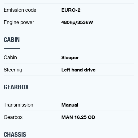
Emission code
EURO-2
Engine power
480hp/353kW
CABIN
Cabin
Sleeper
Steering
Left hand drive
GEARBOX
Transmission
Manual
Gearbox
MAN 16.25 OD
CHASSIS