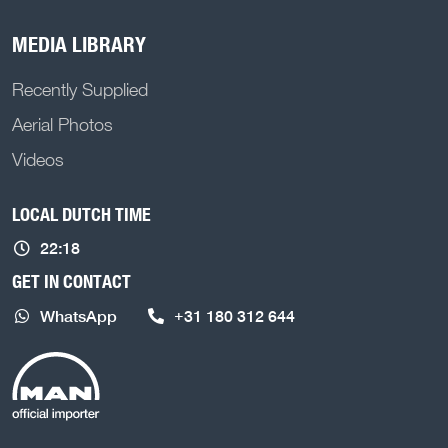
MEDIA LIBRARY
Recently Supplied
Aerial Photos
Videos
LOCAL DUTCH TIME
22:18
GET IN CONTACT
WhatsApp
+31 180 312 644