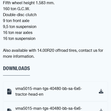
Fifth wheel height 1.583 mm.
160 ton G.C.W.
Double-disc clutch
9 ton front axle
9,5 ton suspension
16 ton rear axles
16 ton suspension
Also available with 14.00R20 offroad tires, contact us for
more information.
DOWNLOADS
vma5015-man-tgs-40480-bb-sa-6x6-
tractor-head-en
vma5015-man-tgs-40480-bb-sa-6x6-