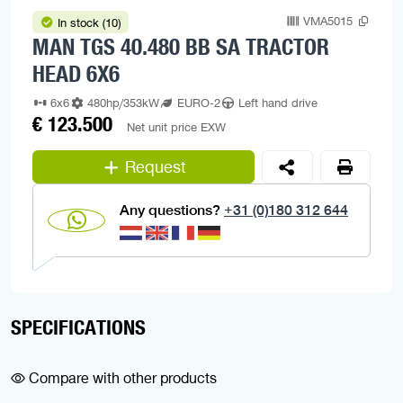
VMA5015
In stock (10)
MAN TGS 40.480 BB SA TRACTOR
HEAD 6X6
6x6
480hp/353kW
EURO-2
Left hand drive
€ 123.500
Net unit price EXW
Request
Any questions?
+31 (0)180 312 644
SPECIFICATIONS
Compare with other products