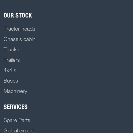
OUR STOCK
Tractor heads
Chassis cabin
Trucks
Trailers
4x4's
Buses
Machinery
SERVICES
Spare Parts
Global export