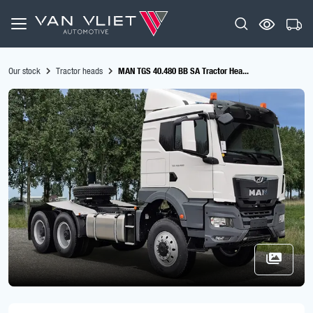
Our stock
Tractor heads
MAN TGS 40.480 BB SA Tractor Hea...