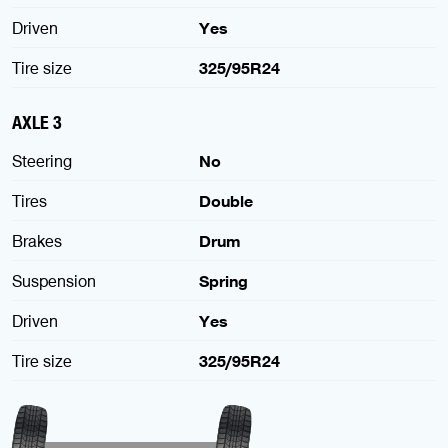
Driven
Yes
Tire size
325/95R24
AXLE 3
Steering
No
Tires
Double
Brakes
Drum
Suspension
Spring
Driven
Yes
Tire size
325/95R24