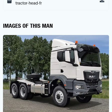
tractor-head-fr
IMAGES OF THIS MAN