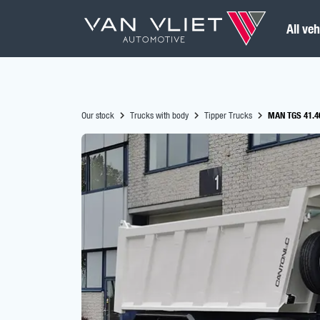
All veh
Our stock
Trucks with body
Tipper Trucks
MAN TGS 41.40