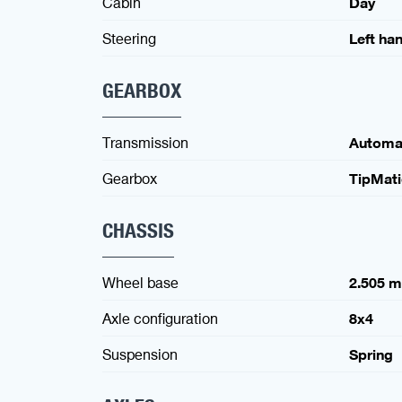
Cabin
Day
Steering
Left ha
GEARBOX
Transmission
Automa
Gearbox
TipMat
CHASSIS
Wheel base
2.505 
Axle configuration
8x4
Suspension
Spring