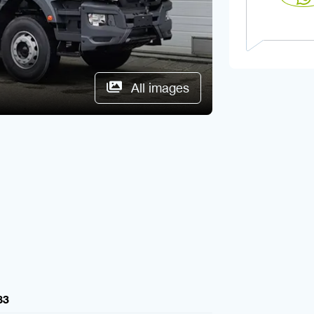
All images
83