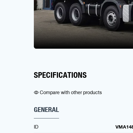
SPECIFICATIONS
Compare with other products
GENERAL
ID
VMA14