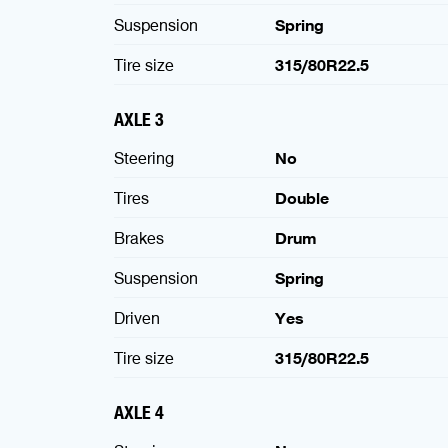
Suspension
Spring
Tire size
315/80R22.5
AXLE 3
Steering
No
Tires
Double
Brakes
Drum
Suspension
Spring
Driven
Yes
Tire size
315/80R22.5
AXLE 4