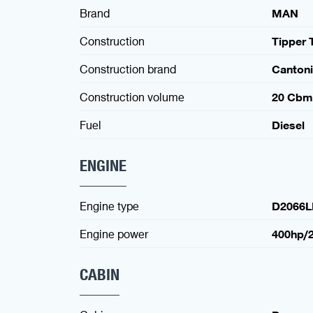
Brand
MAN
Construction
Tipper 
Construction brand
Canton
Construction volume
20 Cbm
Fuel
Diesel
ENGINE
Engine type
D2066L
Engine power
400hp/
CABIN