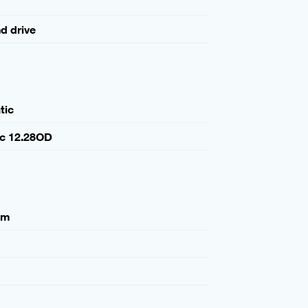
nd drive
tic
ic 12.28OD
mm