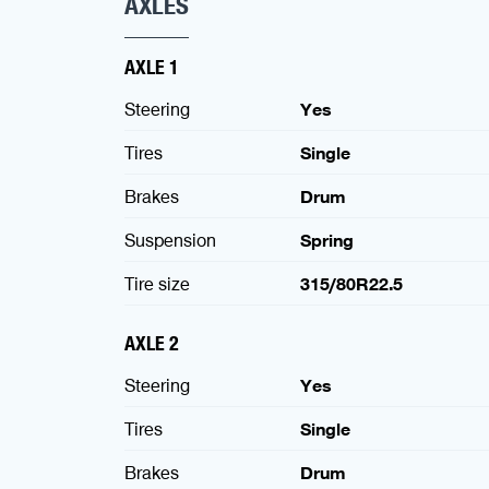
AXLES
AXLE 1
Steering
Yes
Tires
Single
Brakes
Drum
Suspension
Spring
Tire size
315/80R22.5
AXLE 2
Steering
Yes
Tires
Single
Brakes
Drum