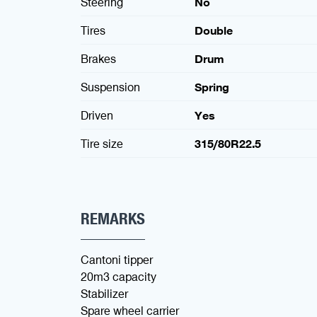
Steering
No
Tires
Double
Brakes
Drum
Suspension
Spring
Driven
Yes
Tire size
315/80R22.5
REMARKS
Cantoni tipper
20m3 capacity
Stabilizer
Spare wheel carrier