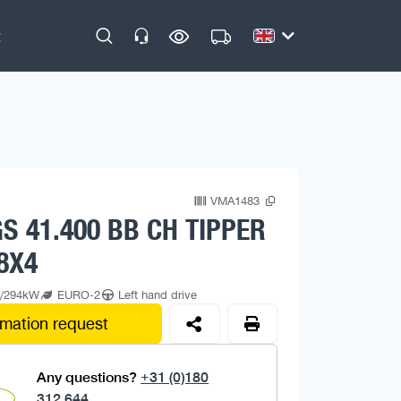
VMA1483
S 41.400 BB CH TIPPER
8X4
p/294kW
EURO-2
Left hand drive
rmation request
Any questions?
+31 (0)180
312 644