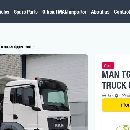
icles
Spare Parts
Official MAN importer
About us
Contact
0 BB CH Tipper Truc...
Sold
MAN TG
TRUCK 
8x4
400h
Info