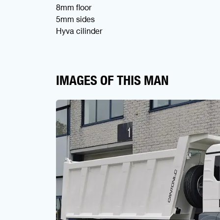
8mm floor
5mm sides
Hyva cilinder
IMAGES OF THIS MAN