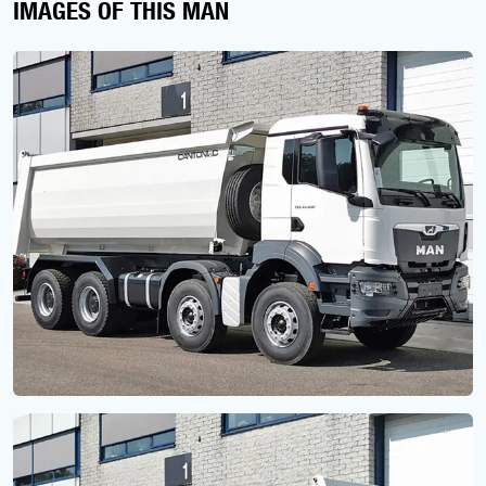
IMAGES OF THIS MAN