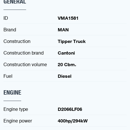
GENERAL
ID
VMA1581
Brand
MAN
Construction
Tipper Truck
Construction brand
Cantoni
Construction volume
20 Cbm.
Fuel
Diesel
ENGINE
Engine type
D2066LF06
Engine power
400hp/294kW