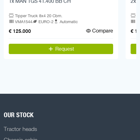
1x MAN TGS 41.400 BB CH
2x 
Tipper Truck 8x4 20 Cbm.
T
VMA1544
EURO-2
Automatic
V
Compare
€ 125.000
€ 1
Request
OUR STOCK
Tractor heads
Chassis cabin