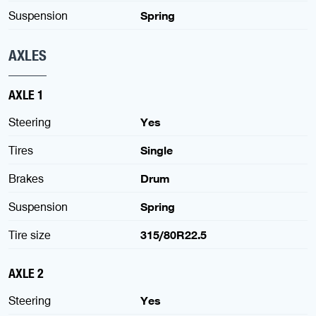
Suspension
Spring
AXLES
AXLE 1
Steering
Yes
Tires
Single
Brakes
Drum
Suspension
Spring
Tire size
315/80R22.5
AXLE 2
Steering
Yes