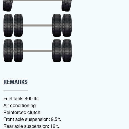
REMARKS
Fuel tank: 400 ltr.
Air conditioning
Reinforced clutch
Front axle suspension: 9.5 t.
Rear axle suspension: 16 t.