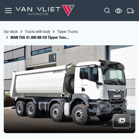
Our stock
Trucks with body
Tipper Trucks
MAN TGS 41.400 BB CH Tipper Truc...