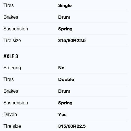
Tires
Single
Brakes
Drum
Suspension
Spring
Tire size
315/80R22.5
AXLE 3
Steering
No
Tires
Double
Brakes
Drum
Suspension
Spring
Driven
Yes
Tire size
315/80R22.5