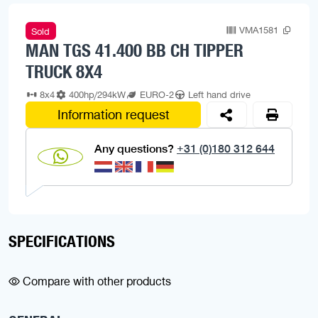
VMA1581
Sold
MAN TGS 41.400 BB CH TIPPER
TRUCK 8X4
8x4
400hp/294kW
EURO-2
Left hand drive
Information request
Any questions?
+31 (0)180 312 644
SPECIFICATIONS
Compare with other products