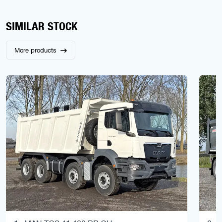
SIMILAR STOCK
More products