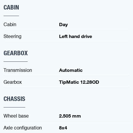
CABIN
Cabin
Day
Steering
Left hand drive
GEARBOX
Transmission
Automatic
Gearbox
TipMatic 12.28OD
CHASSIS
Wheel base
2.505 mm
Axle configuration
8x4