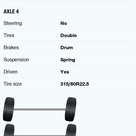
AXLE 4
Steering
No
Tires
Double
Brakes
Drum
Suspension
Spring
Driven
Yes
Tire size
315/80R22.5