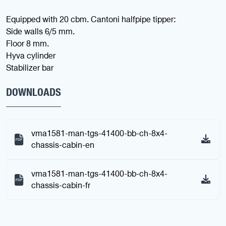
Equipped with 20 cbm. Cantoni halfpipe tipper:
Side walls 6/5 mm.
Floor 8 mm.
Hyva cylinder
Stabilizer bar
DOWNLOADS
vma1581-man-tgs-41400-bb-ch-8x4-
chassis-cabin-en
vma1581-man-tgs-41400-bb-ch-8x4-
chassis-cabin-fr