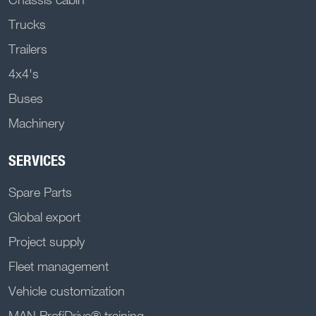
Trucks
Trailers
4x4's
Buses
Machinery
SERVICES
Spare Parts
Global export
Project supply
Fleet management
Vehicle customization
MAN ProfiDrive® training