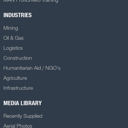
INDUSTRIES
Mining
Oil & Gas
Logistics
Construction
Humanitarian Aid / NGO's
Agriculture
Infrastructure
MEDIA LIBRARY
Recently Supplied
Aerial Photos