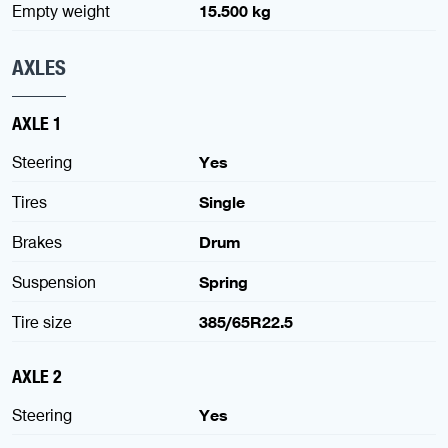
Empty weight
15.500 kg
AXLES
AXLE 1
Steering
Yes
Tires
Single
Brakes
Drum
Suspension
Spring
Tire size
385/65R22.5
AXLE 2
Steering
Yes