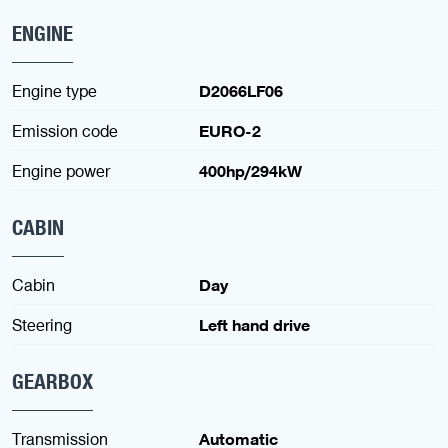
ENGINE
Engine type
D2066LF06
Emission code
EURO-2
Engine power
400hp/294kW
CABIN
Cabin
Day
Steering
Left hand drive
GEARBOX
Transmission
Automatic