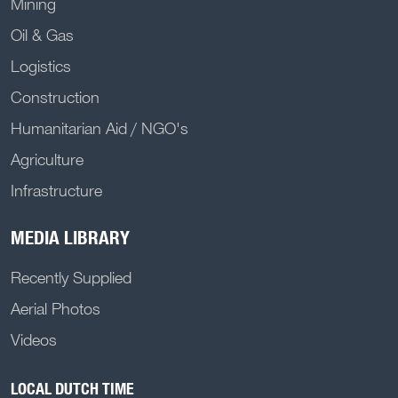
Mining
Oil & Gas
Logistics
Construction
Humanitarian Aid / NGO's
Agriculture
Infrastructure
MEDIA LIBRARY
Recently Supplied
Aerial Photos
Videos
LOCAL DUTCH TIME