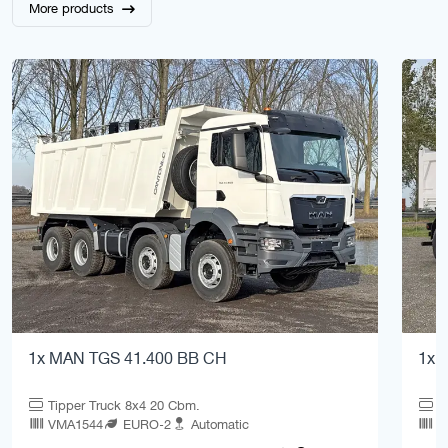
More products
1x MAN TGS 41.400 BB CH
1x 
Tipper Truck 8x4 20 Cbm.
T
VMA1544
EURO-2
Automatic
V