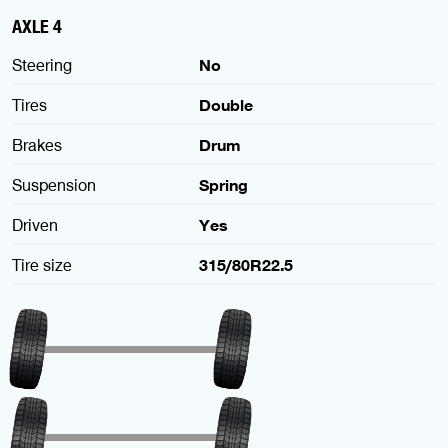
AXLE 4
Steering
No
Tires
Double
Brakes
Drum
Suspension
Spring
Driven
Yes
Tire size
315/80R22.5