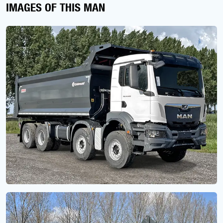
IMAGES OF THIS MAN