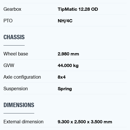
Gearbox
TipMatic 12.28 OD
PTO
NH/4C
CHASSIS
Wheel base
2.980 mm
GVW
44.000 kg
Axle configuration
8x4
Suspension
Spring
DIMENSIONS
External dimension
9.300 x 2.500 x 3.500 mm