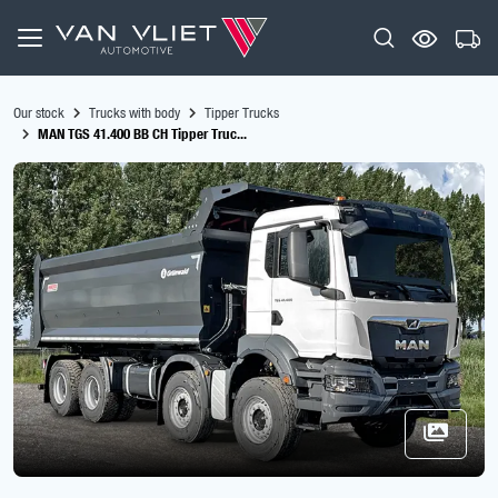
Our stock
Trucks with body
Tipper Trucks
MAN TGS 41.400 BB CH Tipper Truc...