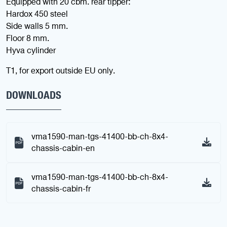
Equipped with 20 cbm. rear tipper:
Hardox 450 steel
Side walls 5 mm.
Floor 8 mm.
Hyva cylinder
T1, for export outside EU only.
DOWNLOADS
vma1590-man-tgs-41400-bb-ch-8x4-
chassis-cabin-en
vma1590-man-tgs-41400-bb-ch-8x4-
chassis-cabin-fr