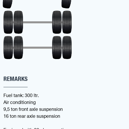
REMARKS
Fuel tank: 300 ltr.
Air conditioning
9,5 ton front axle suspension
16 ton rear axle suspension