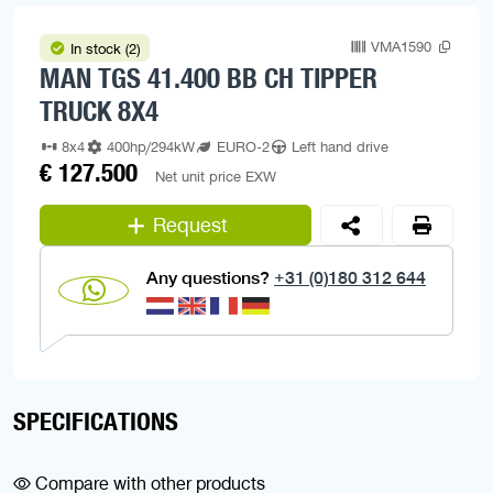
VMA1590
In stock (2)
MAN TGS 41.400 BB CH TIPPER
TRUCK 8X4
8x4
400hp/294kW
EURO-2
Left hand drive
€ 127.500
Net unit price EXW
Request
Any questions?
+31 (0)180 312 644
SPECIFICATIONS
Compare with other products