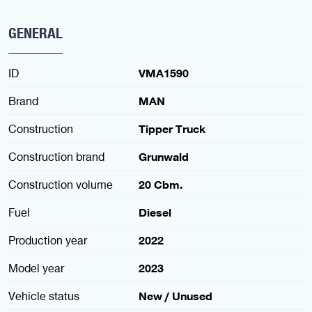
GENERAL
ID
VMA1590
Brand
MAN
Construction
Tipper Truck
Construction brand
Grunwald
Construction volume
20 Cbm.
Fuel
Diesel
Production year
2022
Model year
2023
Vehicle status
New / Unused