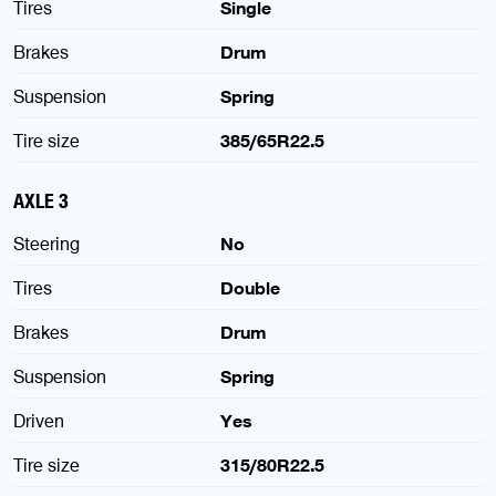
Tires
Single
Brakes
Drum
Suspension
Spring
Tire size
385/65R22.5
AXLE 3
Steering
No
Tires
Double
Brakes
Drum
Suspension
Spring
Driven
Yes
Tire size
315/80R22.5