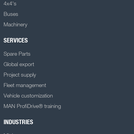
4x4's
Buses
Machinery
SERVICES
Spare Parts
Global export
Project supply
Fleet management
Vehicle customization
MAN ProfiDrive® training
INDUSTRIES