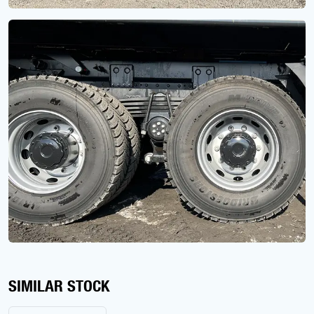
SIMILAR STOCK