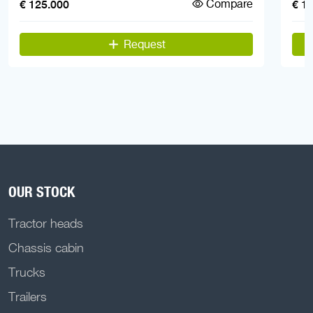
Compare
€ 125.000
€ 1
Request
OUR STOCK
Tractor heads
Chassis cabin
Trucks
Trailers