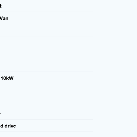
t
 Van
110kW
r
nd drive