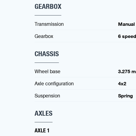
GEARBOX
Transmission
Manual
Gearbox
6 spee
CHASSIS
Wheel base
3.275 
Axle configuration
4x2
Suspension
Spring
AXLES
AXLE 1