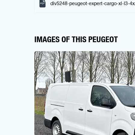
div5248-peugeot-expert-cargo-xl-l3-4
IMAGES OF THIS PEUGEOT