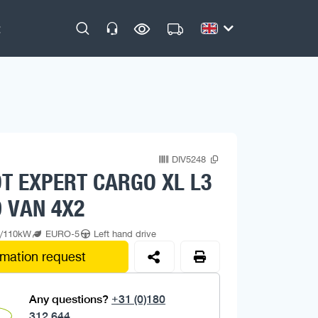
DIV5248
T EXPERT CARGO XL L3
 VAN 4X2
p/110kW
EURO-5
Left hand drive
rmation request
Any questions?
+31 (0)180
312 644