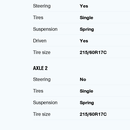
Steering
Yes
Tires
Single
Suspension
Spring
Driven
Yes
Tire size
215/60R17C
AXLE 2
Steering
No
Tires
Single
Suspension
Spring
Tire size
215/60R17C