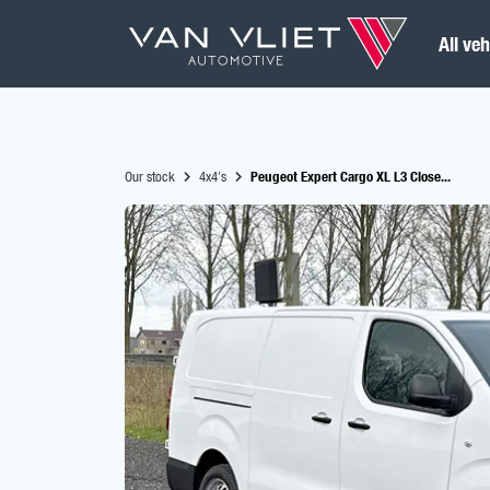
All veh
Our stock
4x4's
Peugeot Expert Cargo XL L3 Close...