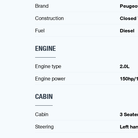
Brand
Peugeo
Construction
Closed
Fuel
Diesel
ENGINE
Engine type
2.0L
Engine power
150hp/
CABIN
Cabin
3 Seate
Steering
Left ha