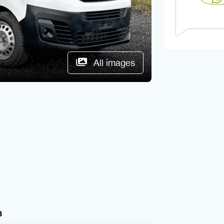
All images
8