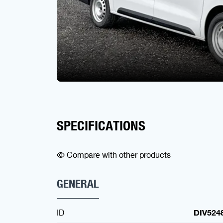
SPECIFICATIONS
Compare with other products
GENERAL
ID
DIV524