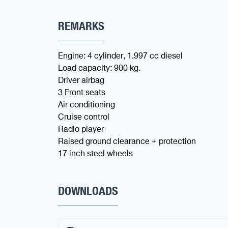
REMARKS
Engine: 4 cylinder, 1.997 cc diesel
Load capacity: 900 kg.
Driver airbag
3 Front seats
Air conditioning
Cruise control
Radio player
Raised ground clearance + protection
17 inch steel wheels
DOWNLOADS