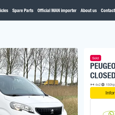
icles
Spare Parts
Official MAN importer
About us
Contact
Sold
PEUGEO
CLOSED
4x2
150h
Info