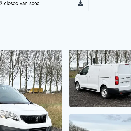
x2-closed-van-spec