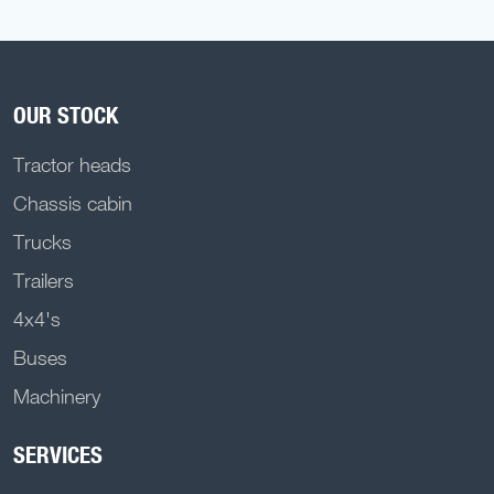
OUR STOCK
Tractor heads
Chassis cabin
Trucks
Trailers
4x4's
Buses
Machinery
SERVICES