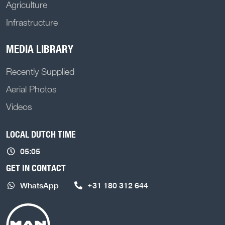
Agriculture
Infrastructure
MEDIA LIBRARY
Recently Supplied
Aerial Photos
Videos
LOCAL DUTCH TIME
05:05
GET IN CONTACT
WhatsApp
+31 180 312 644