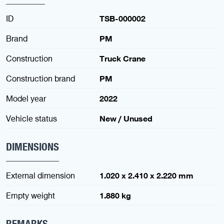
ID
TSB-000002
Brand
PM
Construction
Truck Crane
Construction brand
PM
Model year
2022
Vehicle status
New / Unused
DIMENSIONS
External dimension
1.020 x 2.410 x 2.220 mm
Empty weight
1.880 kg
REMARKS