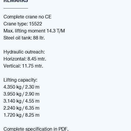
Complete crane no CE
Crane type: 15522
Max. lifting moment 14.3 T/M
Steel oil tank: 88 ltr.
Hydraulic outreach:
Horizontal: 8.45 mtr.
Vertical: 11.75 mtr.
Lifting capacity:
4.350 kg / 2.30 m
3.950 kg / 2.90 m
3.140 kg / 4.55 m
2.240 kg / 6.35 m
1.720 kg / 8.25 m
Complete specification in PDF.