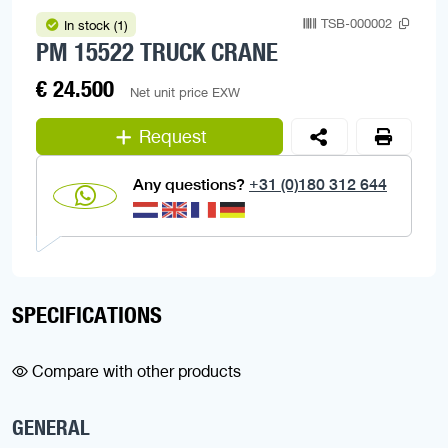
TSB-000002
In stock (1)
PM 15522 TRUCK CRANE
€ 24.500
Net unit price EXW
Request
Any questions?
+31 (0)180 312 644
SPECIFICATIONS
Compare with other products
GENERAL