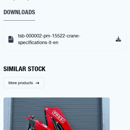
DOWNLOADS
tsb-000002-pm-15522-crane-
specifications-it-en
SIMILAR STOCK
More products