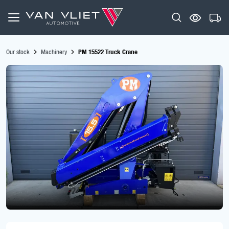
Our stock
Machinery
PM 15522 Truck Crane