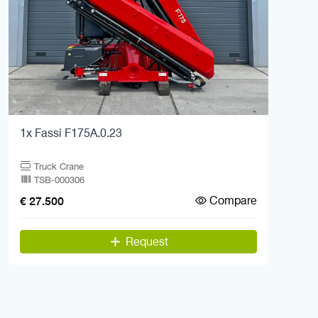
1x Fassi F175A.0.23
Truck Crane
TSB-000306
Compare
€ 27.500
Request