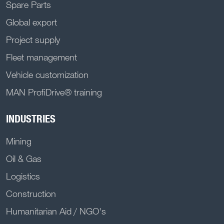
Spare Parts
Global export
Project supply
Fleet management
Vehicle customization
MAN ProfiDrive® training
INDUSTRIES
Mining
Oil & Gas
Logistics
Construction
Humanitarian Aid / NGO's