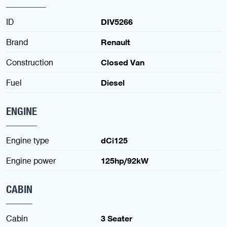
ID
DIV5266
Brand
Renault
Construction
Closed Van
Fuel
Diesel
ENGINE
Engine type
dCi125
Engine power
125hp/92kW
CABIN
Cabin
3 Seater