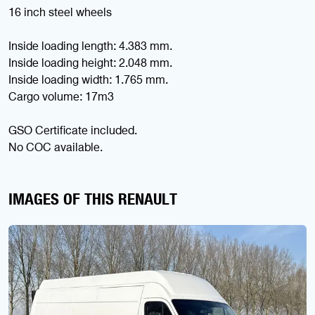
16 inch steel wheels
Inside loading length: 4.383 mm.
Inside loading height: 2.048 mm.
Inside loading width: 1.765 mm.
Cargo volume: 17m3
GSO Certificate included.
No COC available.
IMAGES OF THIS RENAULT