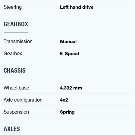
Steering
Left hand drive
GEARBOX
Transmission
Manual
Gearbox
6-Speed
CHASSIS
Wheel base
4.332 mm
Axle configuration
4x2
Suspension
Spring
AXLES