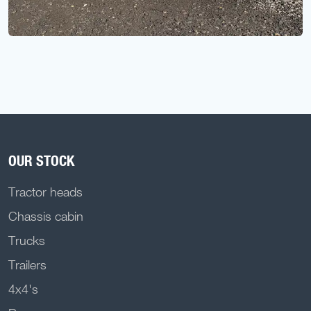
OUR STOCK
Tractor heads
Chassis cabin
Trucks
Trailers
4x4's