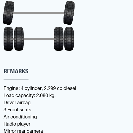
REMARKS
Engine: 4 cylinder, 2.299 cc diesel
Load capacity: 2.080 kg.
Driver airbag
3 Front seats
Air conditioning
Radio player
Mirror rear camera