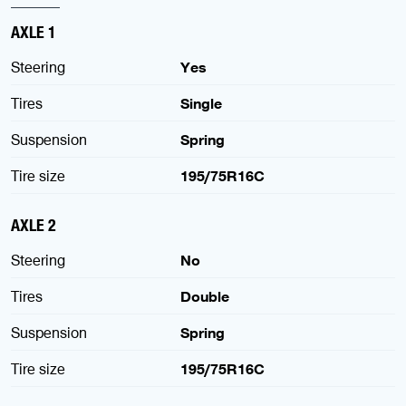
AXLE 1
Steering
Yes
Tires
Single
Suspension
Spring
Tire size
195/75R16C
AXLE 2
Steering
No
Tires
Double
Suspension
Spring
Tire size
195/75R16C