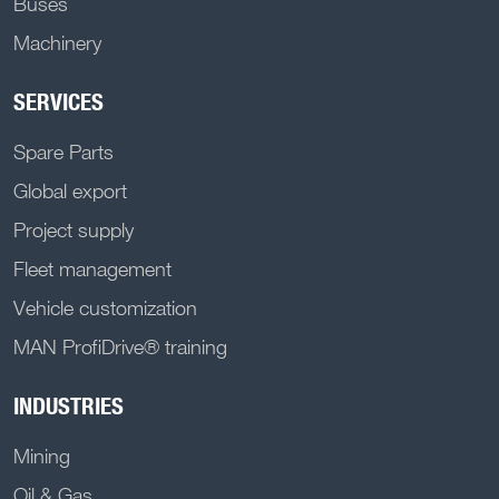
Buses
Machinery
SERVICES
Spare Parts
Global export
Project supply
Fleet management
Vehicle customization
MAN ProfiDrive® training
INDUSTRIES
Mining
Oil & Gas