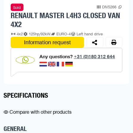
DIV5266
Sold
RENAULT MASTER L4H3 CLOSED VAN
4X2
4x2
125hp/92kW
EURO-4
Left hand drive
Information request
Any questions?
+31 (0)180 312 644
SPECIFICATIONS
Compare with other products
GENERAL