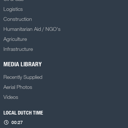
Logistics
Construction
Humanitarian Aid / NGO's
Agriculture
Infrastructure
MEDIA LIBRARY
Recently Supplied
Aerial Photos
Videos
LOCAL DUTCH TIME
00:27