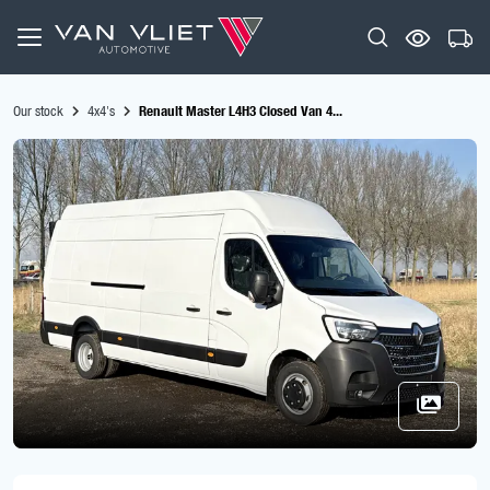
Our stock
4x4's
Renault Master L4H3 Closed Van 4...