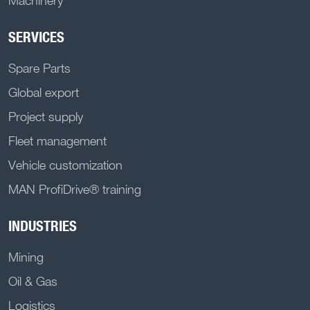
Machinery
SERVICES
Spare Parts
Global export
Project supply
Fleet management
Vehicle customization
MAN ProfiDrive® training
INDUSTRIES
Mining
Oil & Gas
Logistics