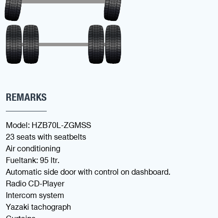
REMARKS
Model: HZB70L-ZGMSS
23 seats with seatbelts
Air conditioning
Fueltank: 95 ltr.
Automatic side door with control on dashboard.
Radio CD-Player
Intercom system
Yazaki tachograph