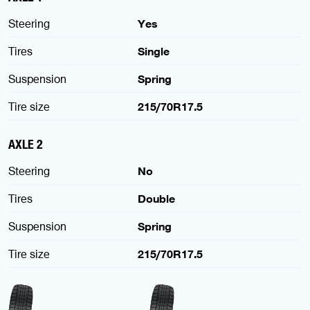
Steering
Yes
Tires
Single
Suspension
Spring
Tire size
215/70R17.5
AXLE 2
Steering
No
Tires
Double
Suspension
Spring
Tire size
215/70R17.5