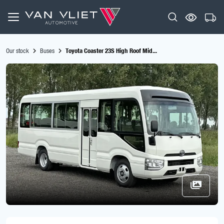
Our stock
Buses
Toyota Coaster 23S High Roof Mid...