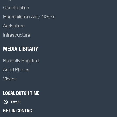
Construction
Humanitarian Aid / NGO's
Agriculture
Infrastructure
MEDIA LIBRARY
Recently Supplied
Aerial Photos
Videos
LOCAL DUTCH TIME
18:21
GET IN CONTACT