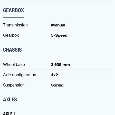
GEARBOX
Transmission
Manual
Gearbox
5-Speed
CHASSIS
Wheel base
3.935 mm
Axle configuration
4x2
Suspension
Spring
AXLES
AXLE 1