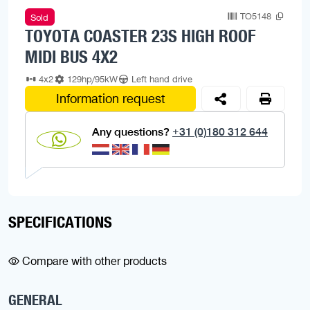
TO5148
Sold
TOYOTA COASTER 23S HIGH ROOF
MIDI BUS 4X2
4x2
129hp/95kW
Left hand drive
Information request
Any questions?
+31 (0)180 312 644
SPECIFICATIONS
Compare with other products
GENERAL