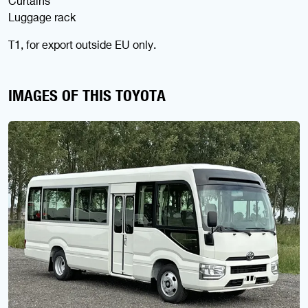
Curtains
Luggage rack
T1, for export outside EU only.
IMAGES OF THIS TOYOTA