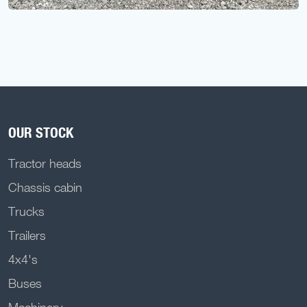
OUR STOCK
Tractor heads
Chassis cabin
Trucks
Trailers
4x4's
Buses