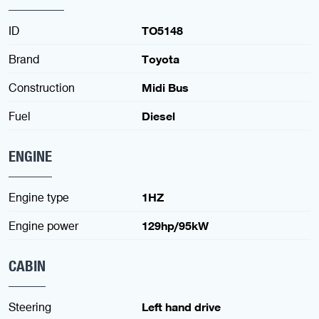
ID
TO5148
Brand
Toyota
Construction
Midi Bus
Fuel
Diesel
ENGINE
Engine type
1HZ
Engine power
129hp/95kW
CABIN
Steering
Left hand drive