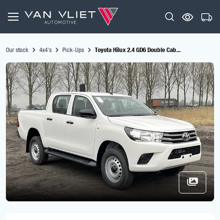
Our stock
4x4's
Pick-Ups
Toyota Hilux 2.4 GD6 Double Cab...