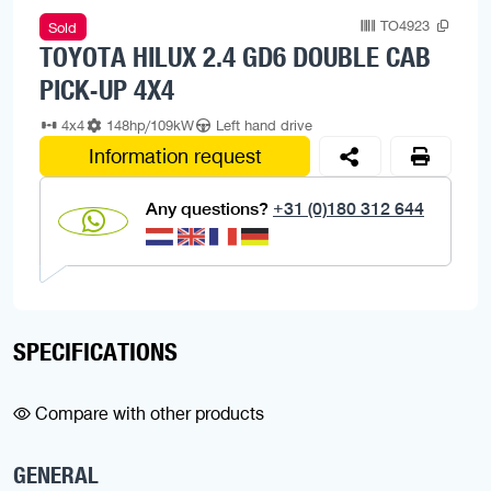
TO4923
Sold
TOYOTA HILUX 2.4 GD6 DOUBLE CAB
PICK-UP 4X4
4x4
148hp/109kW
Left hand drive
Information request
Any questions?
+31 (0)180 312 644
SPECIFICATIONS
Compare with other products
GENERAL