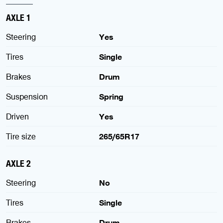
AXLE 1
Steering
Yes
Tires
Single
Brakes
Drum
Suspension
Spring
Driven
Yes
Tire size
265/65R17
AXLE 2
Steering
No
Tires
Single
Brakes
Drum