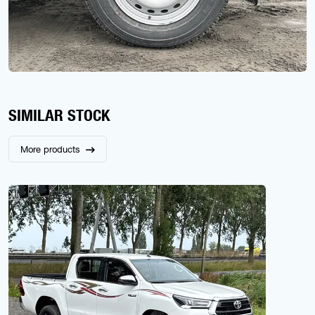
SIMILAR STOCK
More products