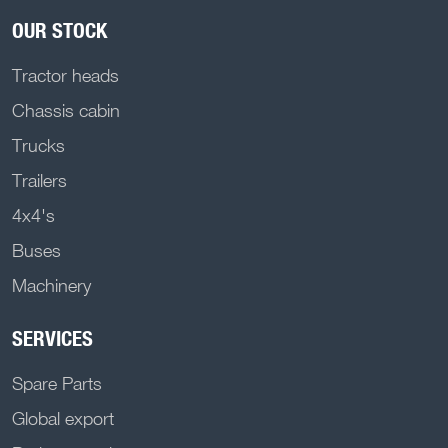
OUR STOCK
Tractor heads
Chassis cabin
Trucks
Trailers
4x4's
Buses
Machinery
SERVICES
Spare Parts
Global export