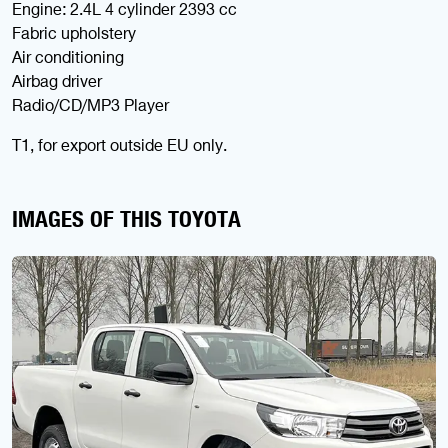
Engine: 2.4L 4 cylinder 2393 cc
Fabric upholstery
Air conditioning
Airbag driver
Radio/CD/MP3 Player
T1, for export outside EU only.
IMAGES OF THIS TOYOTA