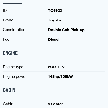
ID
TO4923
Brand
Toyota
Construction
Double Cab Pick-up
Fuel
Diesel
ENGINE
Engine type
2GD-FTV
Engine power
148hp/109kW
CABIN
Cabin
5 Seater