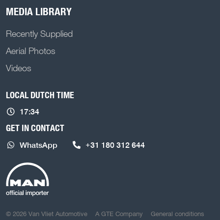
MEDIA LIBRARY
Recently Supplied
Aerial Photos
Videos
LOCAL DUTCH TIME
17:34
GET IN CONTACT
WhatsApp
+31 180 312 644
COPYRIGHT NAVIGATION
© 2026 Van Vliet Automotive
A GTE Company
General conditions