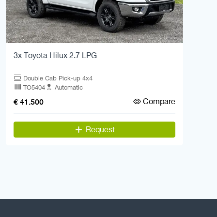
3x Toyota Hilux 2.7 LPG
Double Cab Pick-up 4x4
TO5404
Automatic
Compare
€ 41.500
Request