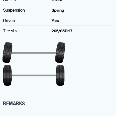
Suspension
Spring
Driven
Yes
Tire size
265/65R17
REMARKS