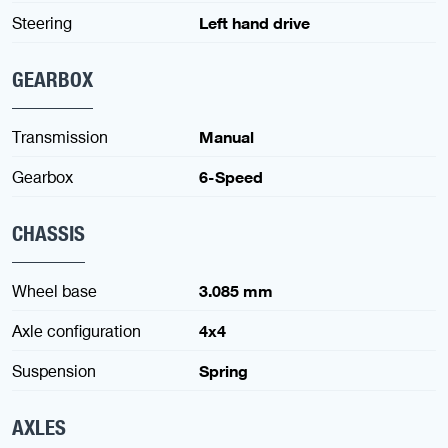
Steering
Left hand drive
GEARBOX
Transmission
Manual
Gearbox
6-Speed
CHASSIS
Wheel base
3.085 mm
Axle configuration
4x4
Suspension
Spring
AXLES