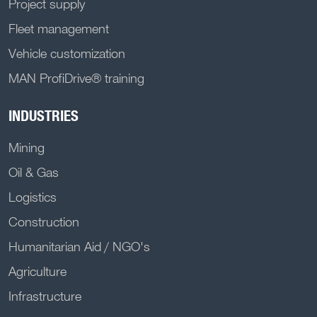
Project supply
Fleet management
Vehicle customization
MAN ProfiDrive® training
INDUSTRIES
Mining
Oil & Gas
Logistics
Construction
Humanitarian Aid / NGO's
Agriculture
Infrastructure