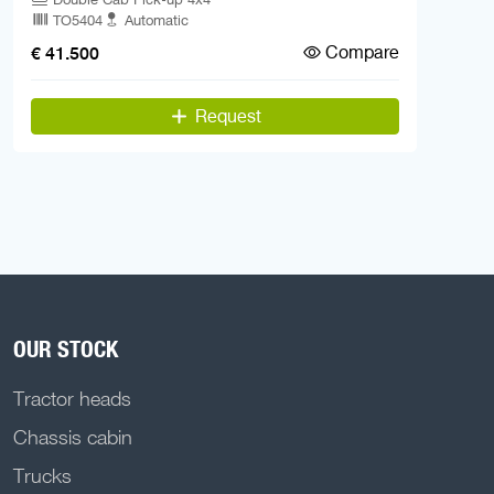
TO5404
Automatic
Compare
€ 41.500
Request
OUR STOCK
Tractor heads
Chassis cabin
Trucks