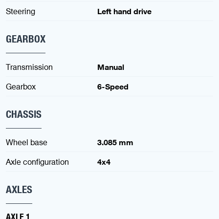
Steering
Left hand drive
GEARBOX
Transmission
Manual
Gearbox
6-Speed
CHASSIS
Wheel base
3.085 mm
Axle configuration
4x4
AXLES
AXLE 1