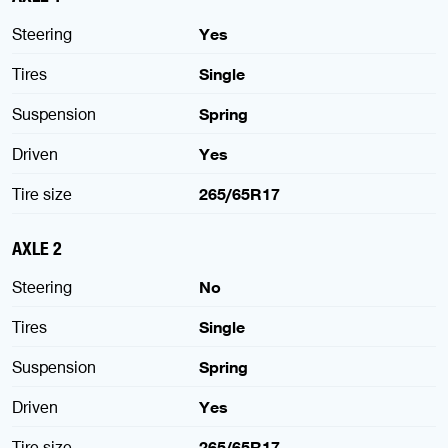
Steering
Yes
Tires
Single
Suspension
Spring
Driven
Yes
Tire size
265/65R17
AXLE 2
Steering
No
Tires
Single
Suspension
Spring
Driven
Yes
Tire size
265/65R17