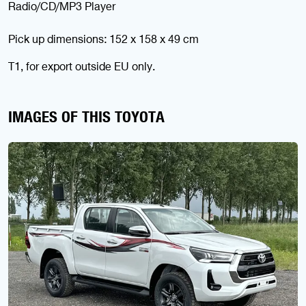
Radio/CD/MP3 Player
Pick up dimensions: 152 x 158 x 49 cm
T1, for export outside EU only.
IMAGES OF THIS TOYOTA