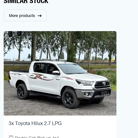
SIMILAR STOCK
More products
3x Toyota Hilux 2.7 LPG
Double Cab Pick-up 4x4