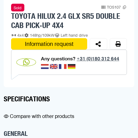
TO5107
Sold
TOYOTA HILUX 2.4 GLX SR5 DOUBLE
CAB PICK-UP 4X4
4x4
148hp/109kW
Left hand drive
Information request
Any questions?
+31 (0)180 312 644
SPECIFICATIONS
Compare with other products
GENERAL