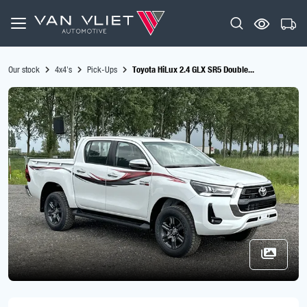
Our stock
4x4's
Pick-Ups
Toyota HiLux 2.4 GLX SR5 Double...