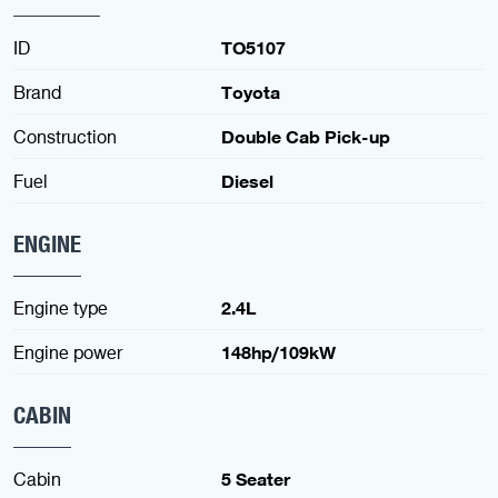
ID
TO5107
Brand
Toyota
Construction
Double Cab Pick-up
Fuel
Diesel
ENGINE
Engine type
2.4L
Engine power
148hp/109kW
CABIN
Cabin
5 Seater