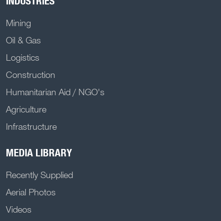
INDUSTRIES
Mining
Oil & Gas
Logistics
Construction
Humanitarian Aid / NGO's
Agriculture
Infrastructure
MEDIA LIBRARY
Recently Supplied
Aerial Photos
Videos