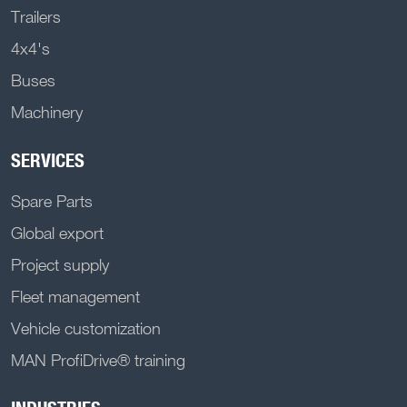
Trailers
4x4's
Buses
Machinery
SERVICES
Spare Parts
Global export
Project supply
Fleet management
Vehicle customization
MAN ProfiDrive® training