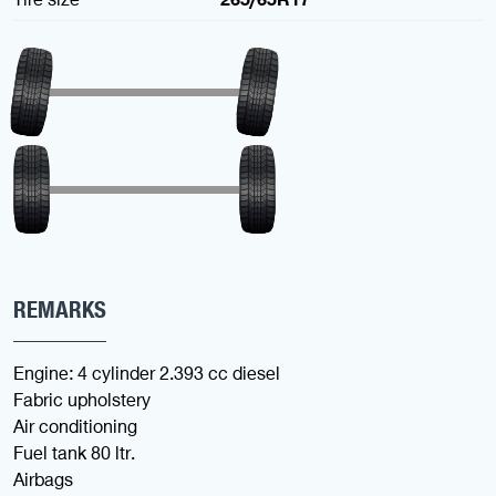
REMARKS
Engine: 4 cylinder 2.393 cc diesel
Fabric upholstery
Air conditioning
Fuel tank 80 ltr.
Airbags