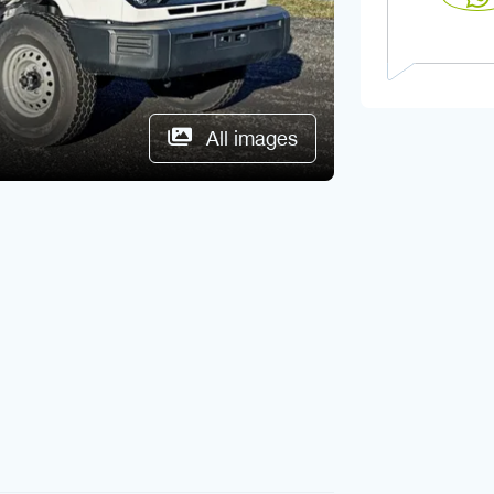
All images