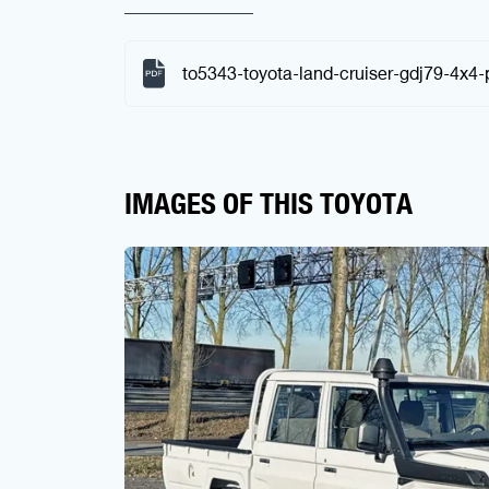
to5343-toyota-land-cruiser-gdj79-4x4-
IMAGES OF THIS TOYOTA