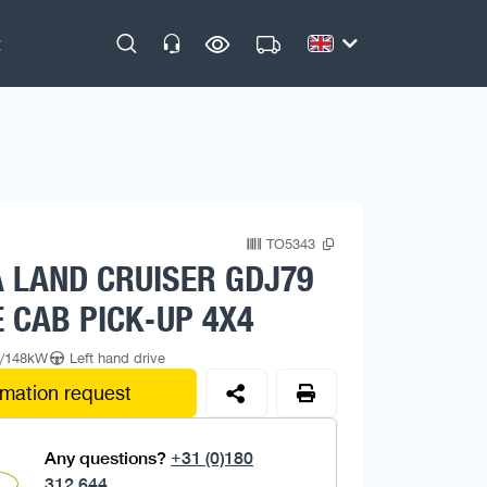
TO5343
 LAND CRUISER GDJ79
 CAB PICK-UP 4X4
p/148kW
Left hand drive
rmation request
Any questions?
+31 (0)180
312 644