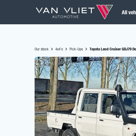
All veh
Our stock
4x4's
Pick-Ups
Toyota Land Cruiser GDJ79 Do