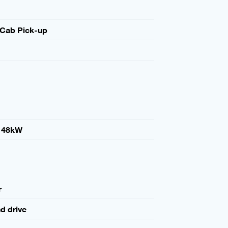
 Cab Pick-up
148kW
r
nd drive