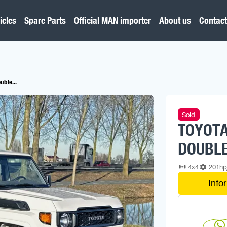
icles
Spare Parts
Official MAN importer
About us
Contact
uble...
Sold
TOYOTA
DOUBLE
4x4
201h
Info