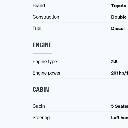
Brand
Toyota
Construction
Double
Fuel
Diesel
ENGINE
Engine type
2.8
Engine power
201hp/
CABIN
Cabin
5 Seate
Steering
Left ha