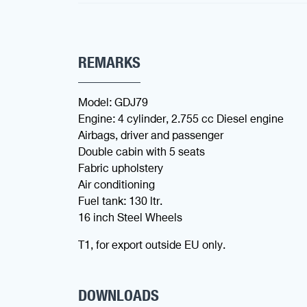
REMARKS
Model: GDJ79
Engine: 4 cylinder, 2.755 cc Diesel engine
Airbags, driver and passenger
Double cabin with 5 seats
Fabric upholstery
Air conditioning
Fuel tank: 130 ltr.
16 inch Steel Wheels
T1, for export outside EU only.
DOWNLOADS