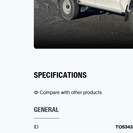
SPECIFICATIONS
Compare with other products
GENERAL
ID
TO5343