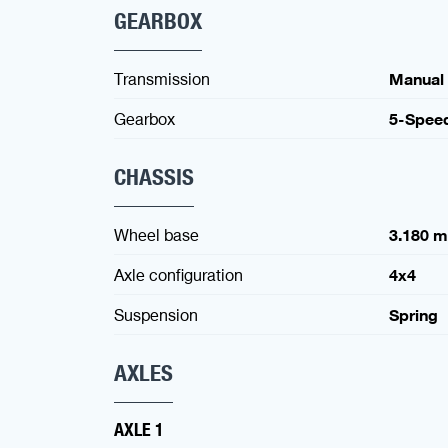
GEARBOX
Transmission
Manual
Gearbox
5-Spee
CHASSIS
Wheel base
3.180 
Axle configuration
4x4
Suspension
Spring
AXLES
AXLE 1