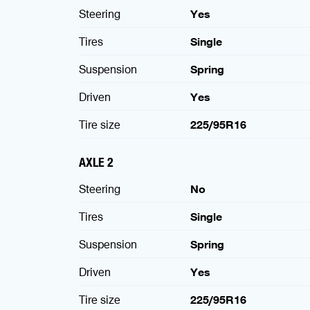
Steering
Yes
Tires
Single
Suspension
Spring
Driven
Yes
Tire size
225/95R16
AXLE 2
Steering
No
Tires
Single
Suspension
Spring
Driven
Yes
Tire size
225/95R16