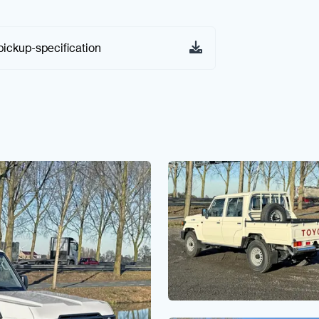
pickup-specification