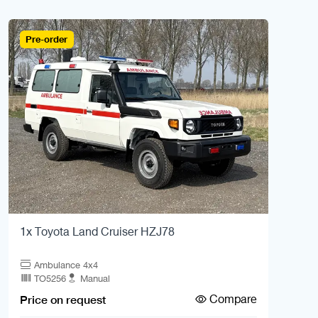
Pre-order
1x Toyota Land Cruiser HZJ78
Ambulance 4x4
TO5256
Manual
Compare
Price on request