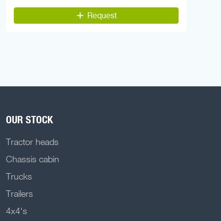
Request
OUR STOCK
Tractor heads
Chassis cabin
Trucks
Trailers
4x4's