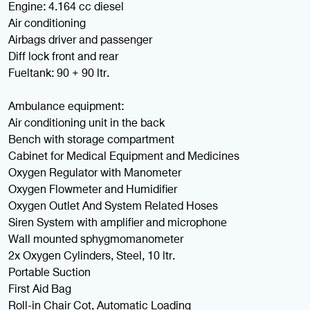
Engine: 4.164 cc diesel
Air conditioning
Airbags driver and passenger
Diff lock front and rear
Fueltank: 90 + 90 ltr.
Ambulance equipment:
Air conditioning unit in the back
Bench with storage compartment
Cabinet for Medical Equipment and Medicines
Oxygen Regulator with Manometer
Oxygen Flowmeter and Humidifier
Oxygen Outlet And System Related Hoses
Siren System with amplifier and microphone
Wall mounted sphygmomanometer
2x Oxygen Cylinders, Steel, 10 ltr.
Portable Suction
First Aid Bag
Roll-in Chair Cot, Automatic Loading