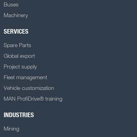
Buses
Machinery
SERVICES
Spare Parts
Global export
Project supply
Fleet management
Vehicle customization
MAN ProfiDrive® training
INDUSTRIES
Mining