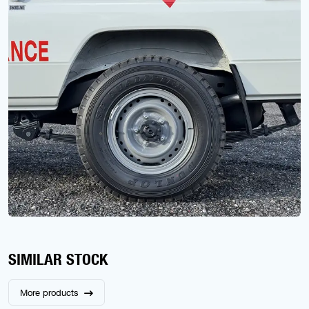
SIMILAR STOCK
More products