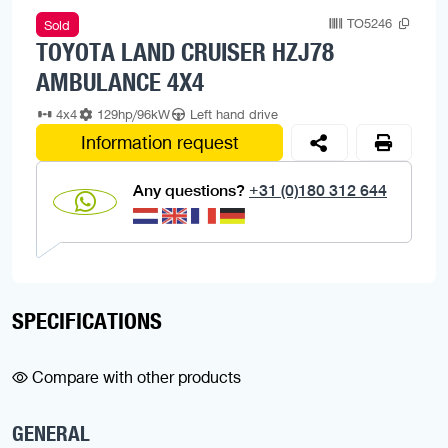
TO5246
Sold
TOYOTA LAND CRUISER HZJ78
AMBULANCE 4X4
4x4
129hp/96kW
Left hand drive
Information request
Any questions?
+31 (0)180 312 644
SPECIFICATIONS
Compare with other products
GENERAL