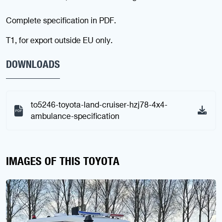
Complete specification in PDF.
T1, for export outside EU only.
DOWNLOADS
to5246-toyota-land-cruiser-hzj78-4x4-
ambulance-specification
IMAGES OF THIS TOYOTA