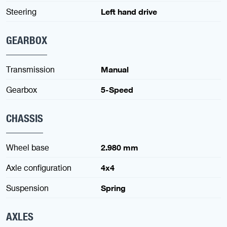
Steering
Left hand drive
GEARBOX
Transmission
Manual
Gearbox
5-Speed
CHASSIS
Wheel base
2.980 mm
Axle configuration
4x4
Suspension
Spring
AXLES