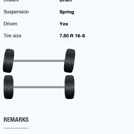
Suspension
Spring
Driven
Yes
Tire size
7.50 R 16-8
REMARKS