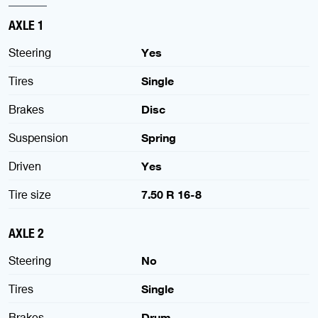
AXLE 1
Steering
Yes
Tires
Single
Brakes
Disc
Suspension
Spring
Driven
Yes
Tire size
7.50 R 16-8
AXLE 2
Steering
No
Tires
Single
Brakes
Drum