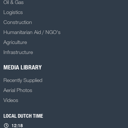
Oil & Gas
Logistics
Construction
Humanitarian Aid / NGO's
Agriculture
Infrastructure
MEDIA LIBRARY
Recently Supplied
Aerial Photos
Videos
LOCAL DUTCH TIME
12:18