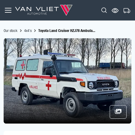
Our stock
4x4's
Toyota Land Cruiser HZJ78 Ambula...