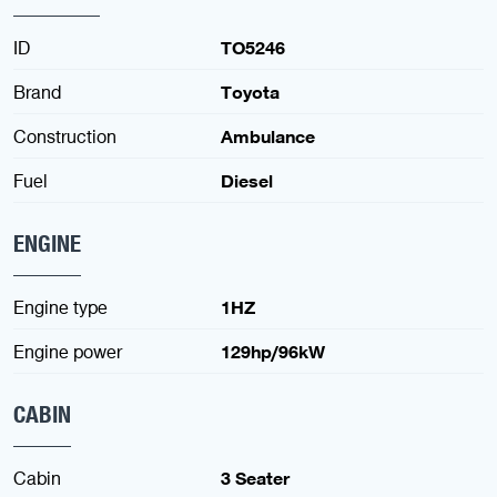
ID
TO5246
Brand
Toyota
Construction
Ambulance
Fuel
Diesel
ENGINE
Engine type
1HZ
Engine power
129hp/96kW
CABIN
Cabin
3 Seater