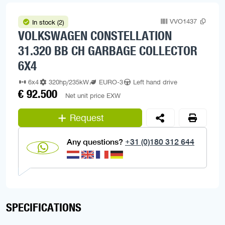
VVO1437
In stock (2)
VOLKSWAGEN CONSTELLATION
31.320 BB CH GARBAGE COLLECTOR
6X4
6x4
320hp/235kW
EURO-3
Left hand drive
€ 92.500
Net unit price EXW
Request
Any questions?
+31 (0)180 312 644
SPECIFICATIONS