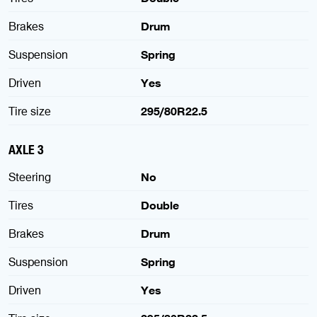
Brakes
Drum
Suspension
Spring
Driven
Yes
Tire size
295/80R22.5
AXLE 3
Steering
No
Tires
Double
Brakes
Drum
Suspension
Spring
Driven
Yes