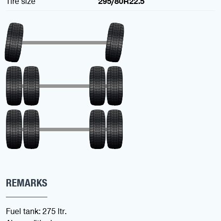
Tire size
295/80R22.5
REMARKS
Fuel tank: 275 ltr.