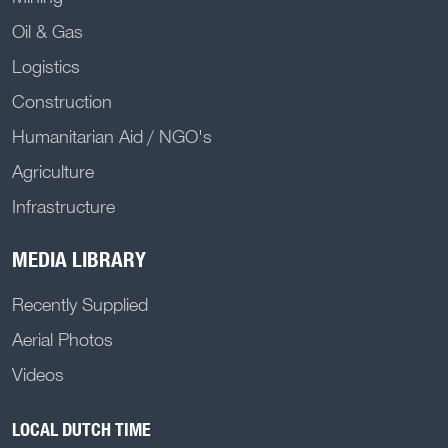
Oil & Gas
Logistics
Construction
Humanitarian Aid / NGO's
Agriculture
Infrastructure
MEDIA LIBRARY
Recently Supplied
Aerial Photos
Videos
LOCAL DUTCH TIME