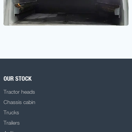
OUR STOCK
Tractor heads
Chassis cabin
Trucks
Trailers