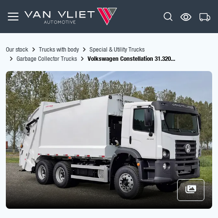
Our stock
Trucks with body
Special & Utility Trucks
Garbage Collector Trucks
Volkswagen Constellation 31.320...