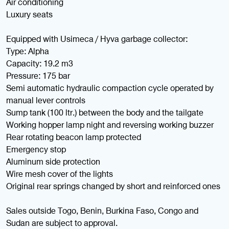
Air conditioning
Luxury seats
Equipped with Usimeca / Hyva garbage collector:
Type: Alpha
Capacity: 19.2 m3
Pressure: 175 bar
Semi automatic hydraulic compaction cycle operated by
manual lever controls
Sump tank (100 ltr.) between the body and the tailgate
Working hopper lamp night and reversing working buzzer
Rear rotating beacon lamp protected
Emergency stop
Aluminum side protection
Wire mesh cover of the lights
Original rear springs changed by short and reinforced ones
Sales outside Togo, Benin, Burkina Faso, Congo and
Sudan are subject to approval.