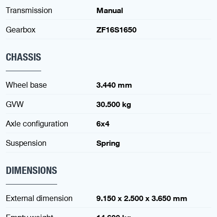
Transmission
Manual
Gearbox
ZF16S1650
CHASSIS
Wheel base
3.440 mm
GVW
30.500 kg
Axle configuration
6x4
Suspension
Spring
DIMENSIONS
External dimension
9.150 x 2.500 x 3.650 mm