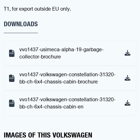
T1, for export outside EU only.
DOWNLOADS
vvo1437-usimeca-alpha-19-garbage-
collector-brochure
vvo1437-volkswagen-constellation-31320-
bb-ch-6x4-chassis-cabin-brochure
vvo1437-volkswagen-constellation-31320-
bb-ch-6x4-chassis-cabin-en
IMAGES OF THIS VOLKSWAGEN