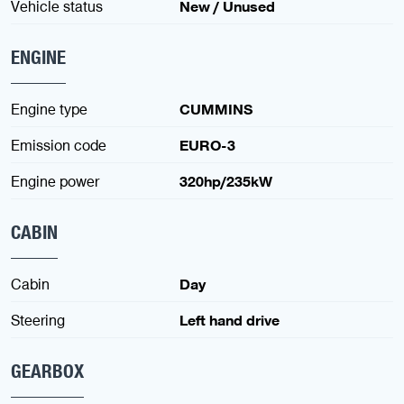
Vehicle status
New / Unused
ENGINE
Engine type
CUMMINS
Emission code
EURO-3
Engine power
320hp/235kW
CABIN
Cabin
Day
Steering
Left hand drive
GEARBOX