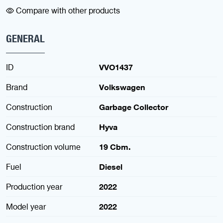
Compare with other products
GENERAL
ID
VVO1437
Brand
Volkswagen
Construction
Garbage Collector
Construction brand
Hyva
Construction volume
19 Cbm.
Fuel
Diesel
Production year
2022
Model year
2022