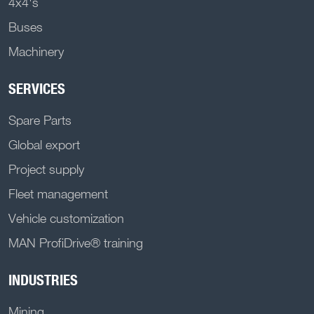
4x4's
Buses
Machinery
SERVICES
Spare Parts
Global export
Project supply
Fleet management
Vehicle customization
MAN ProfiDrive® training
INDUSTRIES
Mining