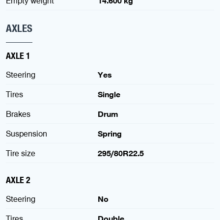
Empty weight
14.600 kg
AXLES
AXLE 1
Steering
Yes
Tires
Single
Brakes
Drum
Suspension
Spring
Tire size
295/80R22.5
AXLE 2
Steering
No
Tires
Double