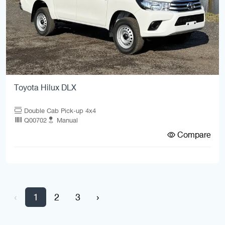
Toyota Hilux DLX
Double Cab Pick-up 4x4
Q00702
Manual
Compare
‹
1
2
3
›