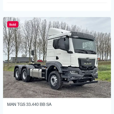
Sold
MAN TGS 33.440 BB SA