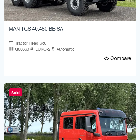
MAN TGS 40.480 BB SA
Tractor Head 6x6
Q00660
EURO-2
Automatic
Compare
Sold