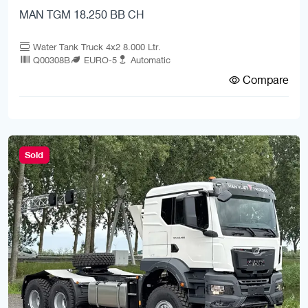
MAN TGM 18.250 BB CH
Water Tank Truck 4x2 8.000 Ltr.
Q00308B
EURO-5
Automatic
Compare
Sold