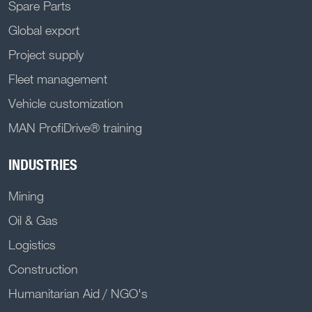
Spare Parts
Global export
Project supply
Fleet management
Vehicle customization
MAN ProfiDrive® training
INDUSTRIES
Mining
Oil & Gas
Logistics
Construction
Humanitarian Aid / NGO's