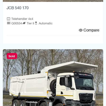
JCB 540 170
Telehandler 4x4
Q00534
Tier II
Automatic
Compare
Sold