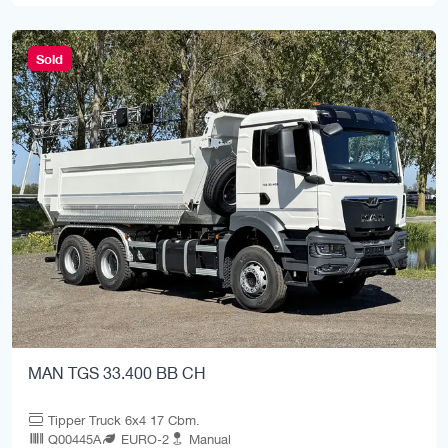
Sold
MAN TGS 33.400 BB CH
Tipper Truck 6x4 17 Cbm.
Q00445A
EURO-2
Manual