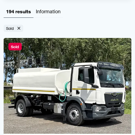
194 results
Information
Sold
Sold