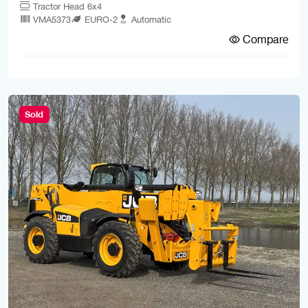
Tractor Head 6x4
VMA5373
EURO-2
Automatic
Compare
Sold