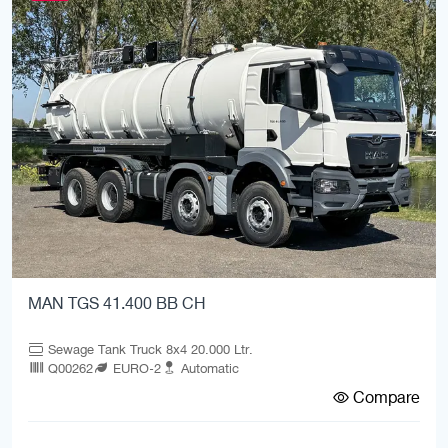
MAN TGS 41.400 BB CH
Sewage Tank Truck 8x4 20.000 Ltr.
Q00262
EURO-2
Automatic
Compare