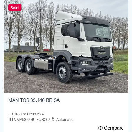
Sold
MAN TGS 33.440 BB SA
Tractor Head 6x4
VMA5372
EURO-2
Automatic
Compare