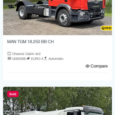
MAN TGM 18.250 BB CH
Chassis Cabin 4x2
Q00530E
EURO-5
Automatic
Compare
Sold