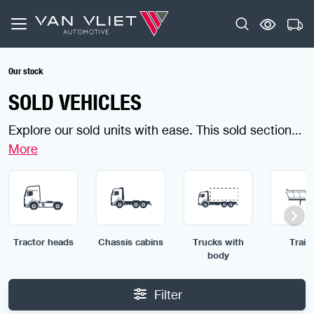
Our stock
SOLD VEHICLES
Explore our sold units with ease. This sold section
gives you a clear impression of the wide range of
vehicles we offer and the custom solutions we can
provide. Looking for something specific? Use the
filters to find your ideal item in no time.
Tractor heads
Chassis cabins
Trucks with
Traile
body
Filter