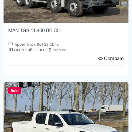
MAN TGS 41.400 BB CH
Tipper Truck 8x4 23 Cbm.
Q00709
EURO-2
Manual
Compare
Sold