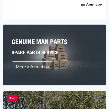
Compare
GENUINE MAN PARTS
SPARE PARTS SERVICE
More information
Sold