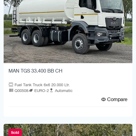
MAN TGS 33.400 BB CH
Fuel Tank Truck 6x6 20.000 Ltr.
Q00508
EURO-2
Automatic
Compare
Sold