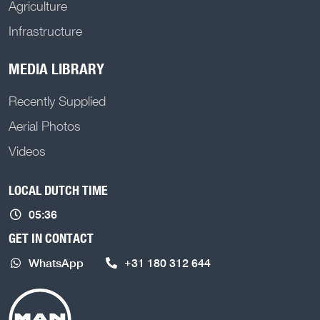
Agriculture
Infrastructure
MEDIA LIBRARY
Recently Supplied
Aerial Photos
Videos
LOCAL DUTCH TIME
05:36
GET IN CONTACT
WhatsApp
+31 180 312 644