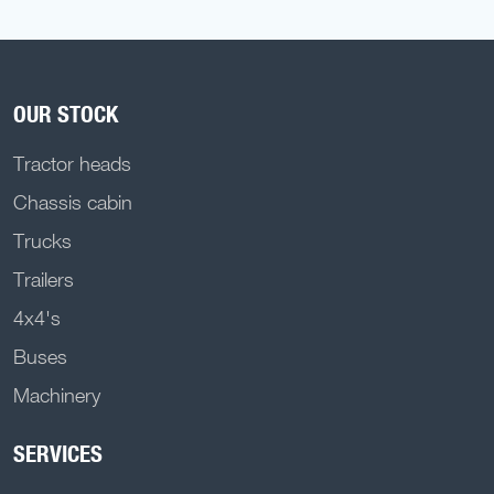
OUR STOCK
Tractor heads
Chassis cabin
Trucks
Trailers
4x4's
Buses
Machinery
SERVICES