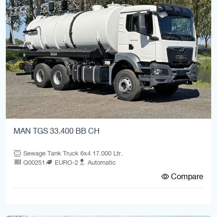
MAN TGS 33.400 BB CH
Sewage Tank Truck 6x4 17.000 Ltr.
Q00251
EURO-2
Automatic
Compare