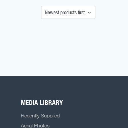
MEDIA LIBRARY
Recently Supplied
Aerial Photos