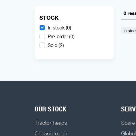
0 res
STOCK
In stock (0)
In stoc
Pre-order (0)
Sold (2)
OUR STOCK
SERV
Tractor heads
Spare
Chassis cabin
Global