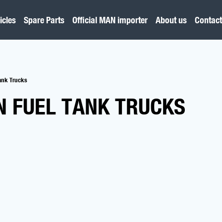
icles
Spare Parts
Official MAN importer
About us
Contact
Tank Trucks
N FUEL TANK TRUCKS