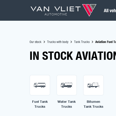
All veh
Our stock
Trucks with body
Tank Trucks
Aviation Fuel 
IN STOCK AVIATIO
Fuel Tank
Water Tank
Bitumen
Trucks
Trucks
Tank Trucks