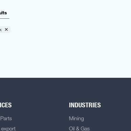
ults
k
ICES
INDUSTRIES
 Parts
Mining
 export
Oil & Gas