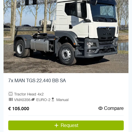
7x MAN TGS 22.440 BB SA
Tractor Head 4x2
VMA5356
EURO-2
Manual
Compare
€ 105.000
Request