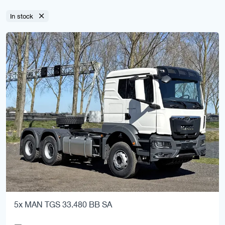
In stock
5x MAN TGS 33.480 BB SA