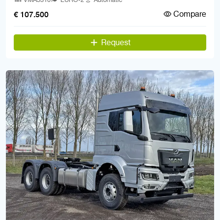
Compare
€ 107.500
Request