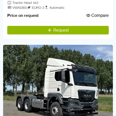
Tractor Head 4x2
VMA5363
EURO-2
Automatic
Compare
Price on request
Request