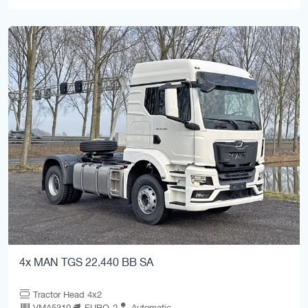
4x MAN TGS 22.440 BB SA
Tractor Head 4x2
VMA5310
EURO-2
Automatic