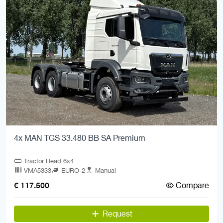
4x MAN TGS 33.480 BB SA Premium
Tractor Head 6x4
VMA5333
EURO-2
Manual
Compare
€ 117.500
Request