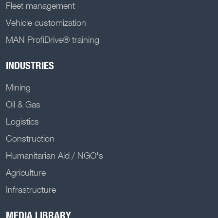
Fleet management
Vehicle customization
MAN ProfiDrive® training
INDUSTRIES
Mining
Oil & Gas
Logistics
Construction
Humanitarian Aid / NGO's
Agriculture
Infrastructure
MEDIA LIBRARY