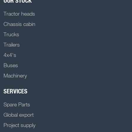
OUR STOCK
Tractor heads
Chassis cabin
Trucks
Trailers
4x4's
Buses
Machinery
SERVICES
Spare Parts
Global export
Project supply