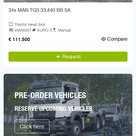
34x MAN TGS 33.440 BB SA
Tractor Head 6x4
VMA5357
EURO-2
Manual
Compare
€ 111.500
Request
PRE-ORDER VEHICLES
RESERVE UPCOMING VEHICLES
Click here