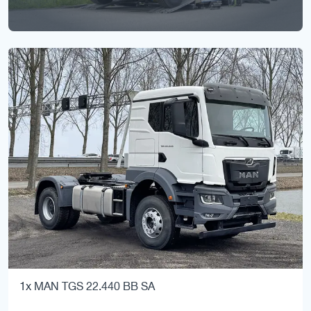
1x MAN TGS 22.440 BB SA