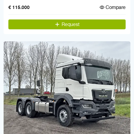
Compare
€ 115.000
Request