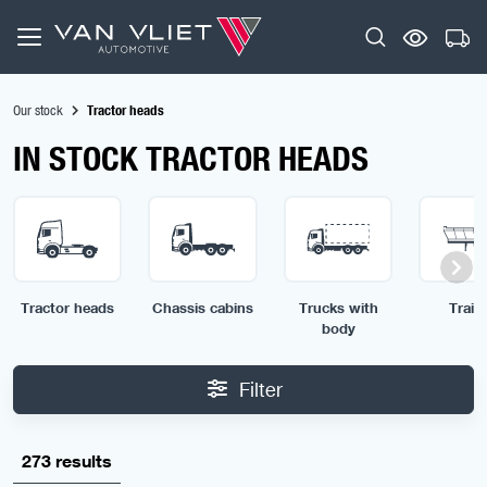
Our stock
Tractor heads
IN STOCK TRACTOR HEADS
Tractor heads
Chassis cabins
Trucks with
Traile
body
Filter
273 results