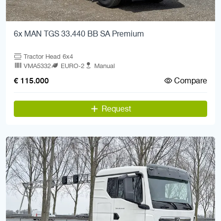
6x MAN TGS 33.440 BB SA Premium
Tractor Head 6x4
VMA5332
EURO-2
Manual
Compare
€ 115.000
Request