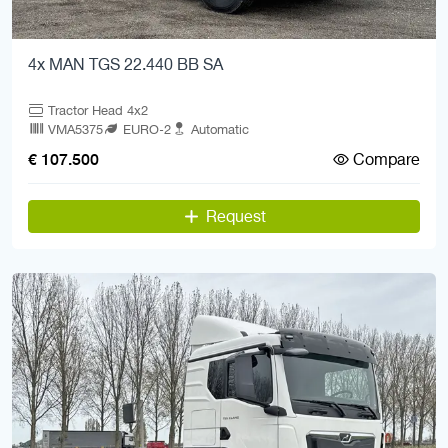
4x MAN TGS 22.440 BB SA
Tractor Head 4x2
VMA5375
EURO-2
Automatic
Compare
€ 107.500
Request