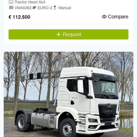
Tractor Head 6x4
VMA5362
EURO-2
Manual
Compare
€ 112.500
Request