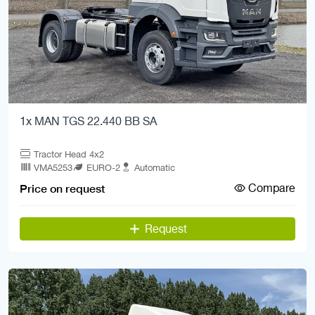
1x MAN TGS 22.440 BB SA
Tractor Head 4x2
VMA5253
EURO-2
Automatic
Compare
Price on request
Request