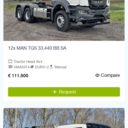
12x MAN TGS 33.440 BB SA
Tractor Head 6x4
VMA5374
EURO-2
Manual
Compare
€ 111.500
Request