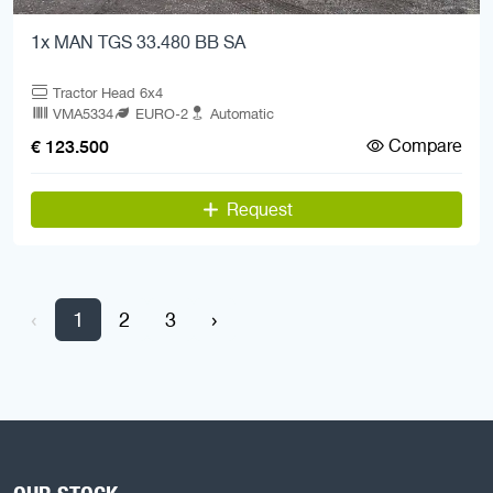
1x MAN TGS 33.480 BB SA
Tractor Head 6x4
VMA5334
EURO-2
Automatic
Compare
€ 123.500
Request
‹
1
2
3
›