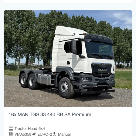
16x MAN TGS 33.440 BB SA Premium
Tractor Head 6x4
VMA5359
EURO-2
Manual