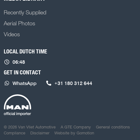
Recently Supplied
Aerial Photos
Videos
LOCAL DUTCH TIME
06:48
GET IN CONTACT
WhatsApp
+31 180 312 644
COPYRIGHT NAVIGATION
© 2026 Van Vliet Automotive
A GTE Company
General conditions
Compliance
Disclaimer
Website by
Gomotion