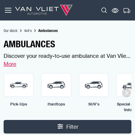
Our stock
4x4's
Ambulances
AMBULANCES
Discover your ready-to-use ambulance at Van Vliet
Automotive, finding a fully equipped ambulance is
effortless. Designed for speed, reliability and life-
saving performance, our ambulances are ready to
serve any emergency. Use the filters to choose the
ambulance built for your mission.
Pick-Ups
Hardtops
SUV's
Special & 
Vehic
Filter