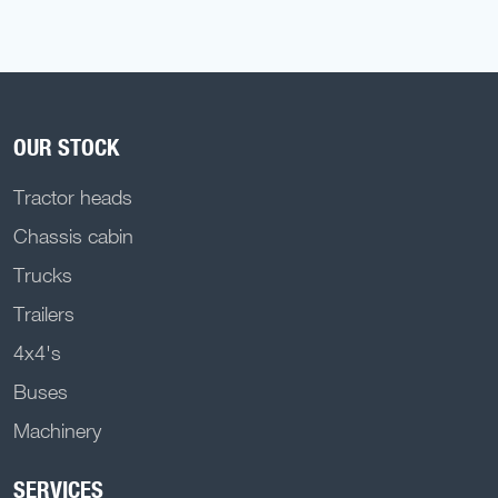
OUR STOCK
Tractor heads
Chassis cabin
Trucks
Trailers
4x4's
Buses
Machinery
SERVICES