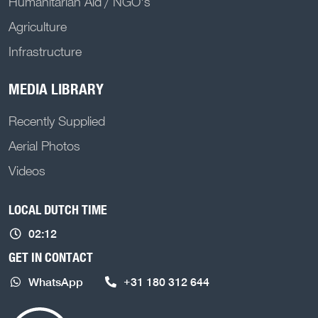
Humanitarian Aid / NGO's
Agriculture
Infrastructure
MEDIA LIBRARY
Recently Supplied
Aerial Photos
Videos
LOCAL DUTCH TIME
02:12
GET IN CONTACT
WhatsApp
+31 180 312 644