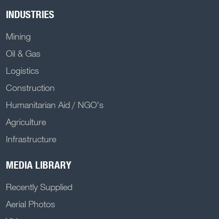
INDUSTRIES
Mining
Oil & Gas
Logistics
Construction
Humanitarian Aid / NGO's
Agriculture
Infrastructure
MEDIA LIBRARY
Recently Supplied
Aerial Photos