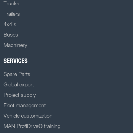
Trucks
Trailers
4x4's
Buses
Machinery
SERVICES
Spare Parts
Global export
Project supply
Fleet management
Vehicle customization
MAN ProfiDrive® training