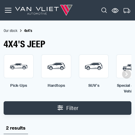
Our stock
4x4's
4X4'S JEEP
Pick-Ups
Hardtops
SUV's
Special & 
Vehic
Filter
2 results