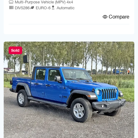
Multi-Purpose Vehicle (MPV) 4x4
DIV5286
EURO-6
Automatic
Compare
Sold