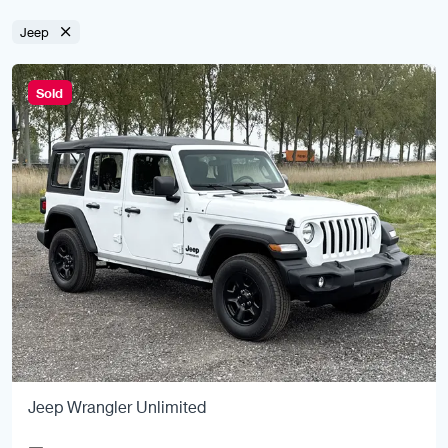
Jeep
Sold
Jeep Wrangler Unlimited