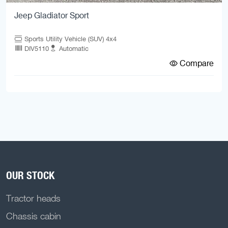
Jeep Gladiator Sport
Sports Utility Vehicle (SUV) 4x4
DIV5110
Automatic
Compare
OUR STOCK
Tractor heads
Chassis cabin