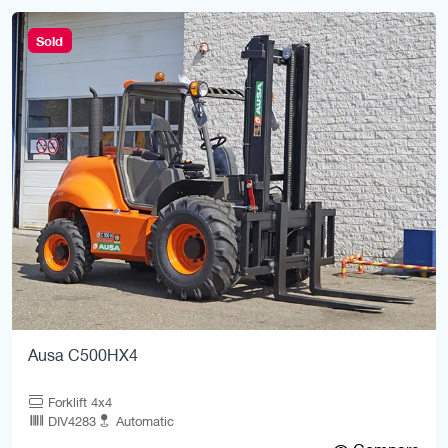
Sold
Ausa C500HX4
Forklift 4x4
DIV4283
Automatic