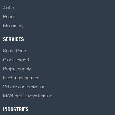
4x4's
Buses
Machinery
SERVICES
Spare Parts
Global export
Project supply
Fleet management
Vehicle customization
MAN ProfiDrive® training
INDUSTRIES