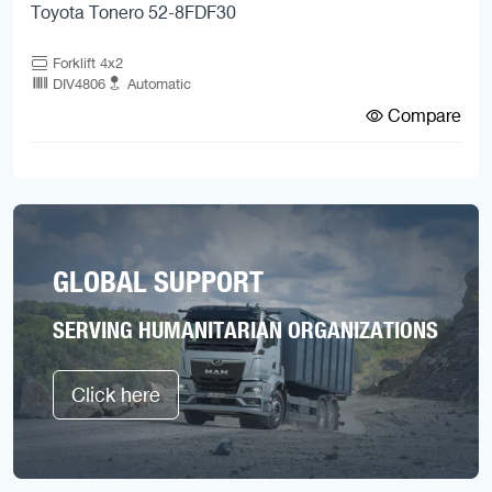
Toyota Tonero 52-8FDF30
Forklift 4x2
DIV4806
Automatic
Compare
GLOBAL SUPPORT
SERVING HUMANITARIAN ORGANIZATIONS
Click here