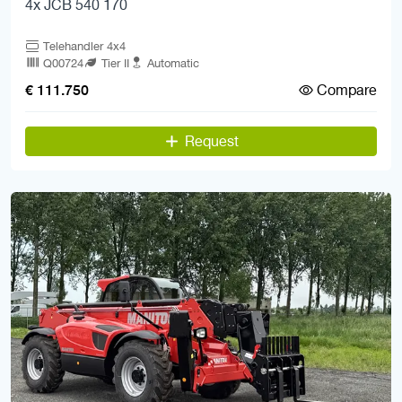
4x JCB 540 170
Telehandler 4x4
Q00724
Tier II
Automatic
Compare
€ 111.750
Request