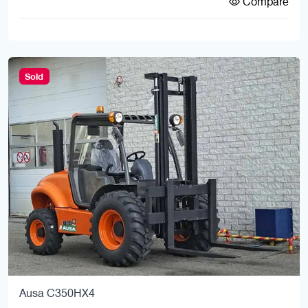
Compare
Sold
Ausa C350HX4