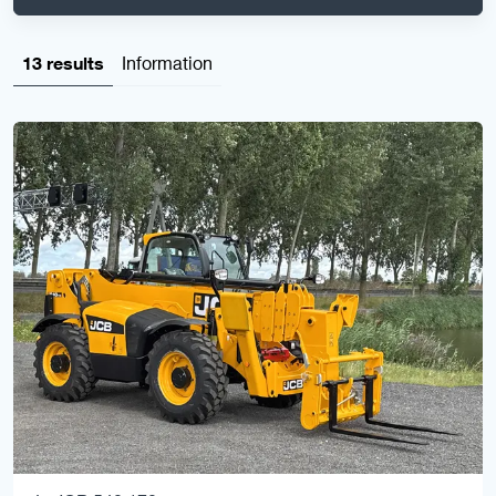
13 results
Information