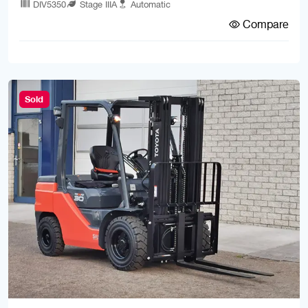
DIV5350
Stage IIIA
Automatic
Compare
Sold