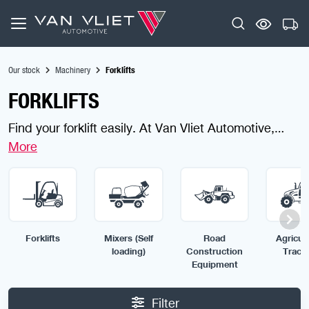
Our stock
Machinery
Forklifts
FORKLIFTS
Find your forklift easily. At Van Vliet Automotive,
buying a forklift or telehandler is quick, safe and
simple. We offer a wide range of reliable machines
for all industries, ready for immediate use. Use the
filters to find your ideal forklift today.
Forklifts
Mixers (Self
Road
Agricult
loading)
Construction
Tract
Equipment
Filter