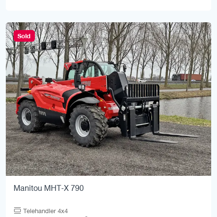
Sold
Manitou MHT-X 790
Telehandler 4x4