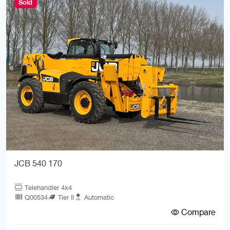
Sold
JCB 540 170
Telehandler 4x4
Q00534
Tier II
Automatic
Compare