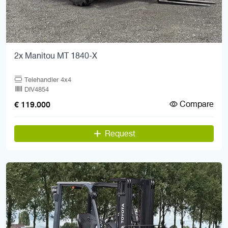
2x Manitou MT 1840-X
Telehandler 4x4
DIV4854
Compare
€ 119.000
Request