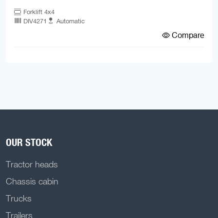
Forklift 4x4
DIV4271
Automatic
Compare
OUR STOCK
Tractor heads
Chassis cabin
Trucks
Trailers