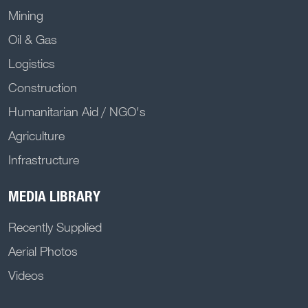
Mining
Oil & Gas
Logistics
Construction
Humanitarian Aid / NGO's
Agriculture
Infrastructure
MEDIA LIBRARY
Recently Supplied
Aerial Photos
Videos