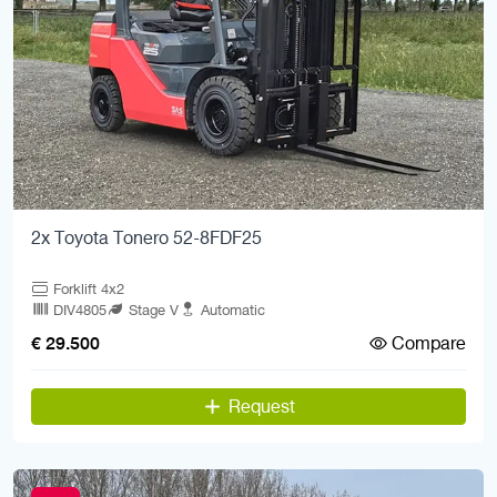
2x Toyota Tonero 52-8FDF25
Forklift 4x2
DIV4805
Stage V
Automatic
Compare
€ 29.500
Request